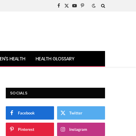
Facebook
X
YouTube
Pinterest
(Twitter)
N’S HEALTH
HEALTH GLOSSARY
SOCIALS
Facebook
Twitter
Pinterest
Instagram