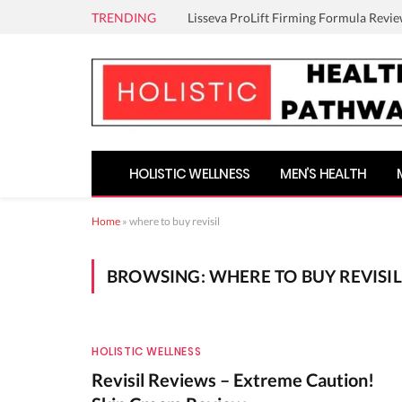
TRENDING
Lisseva ProLift Firming Formula Revie
HOLISTIC WELLNESS
MEN’S HEALTH
Home
»
where to buy revisil
BROWSING:
WHERE TO BUY REVISIL
HOLISTIC WELLNESS
Revisil Reviews – Extreme Caution!