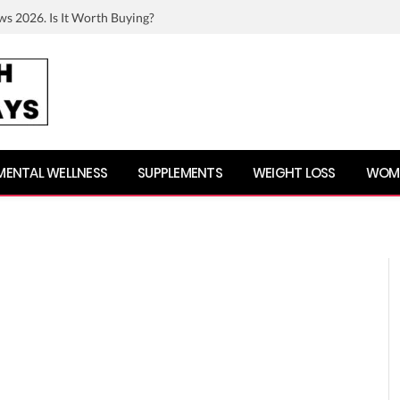
ws 2026. Is It Worth Buying?
MENTAL WELLNESS
SUPPLEMENTS
WEIGHT LOSS
WOME