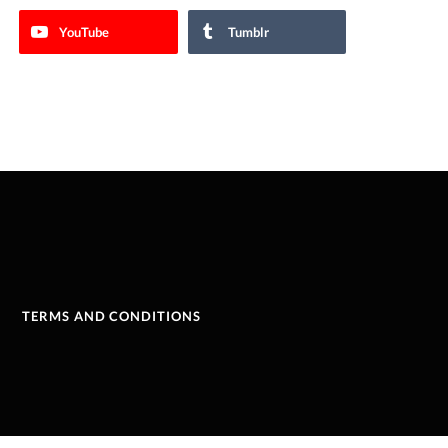
YouTube
Tumblr
TERMS AND CONDITIONS