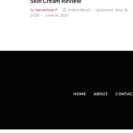
Skin Cream Review
By
Lamartine P
4 Mins Read
Updated:
May 18,
2026
June 14, 2025
HOME
ABOUT
CONTAC