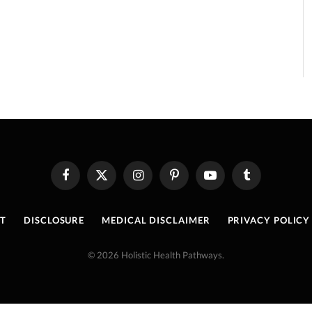
Facebook
X
Instagram
Pinterest
YouTube
Tumblr
(Twitter)
T
DISCLOSURE
MEDICAL DISCLAIMER
PRIVACY POLICY
© 2026 Holistic Health Pathways.