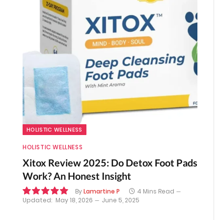
HOLISTIC WELLNESS
HOLISTIC WELLNESS
Xitox Review 2025: Do Detox Foot Pads
Work? An Honest Insight
By
Lamartine P
4 Mins Read
Updated:
May 18, 2026
June 5, 2025
10.0