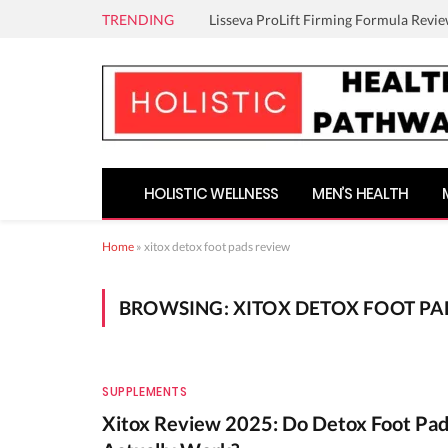
TRENDING
Lisseva ProLift Firming Formula Revie
HOLISTIC WELLNESS
MEN’S HEALTH
Home
»
xitox detox foot pads review
BROWSING:
XITOX DETOX FOOT PA
SUPPLEMENTS
Xitox Review 2025: Do Detox Foot Pa