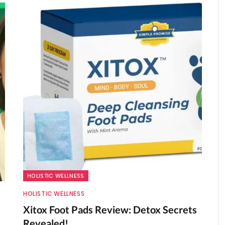
HOLISTIC WELLNESS
HOLISTIC WELLNESS
Xitox Foot Pads Review: Detox Secrets
Revealed!