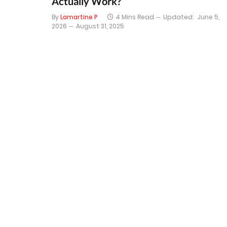
Actually Work?
By
Lamartine P
4 Mins Read
Updated:
June 5,
2026
August 31, 2025