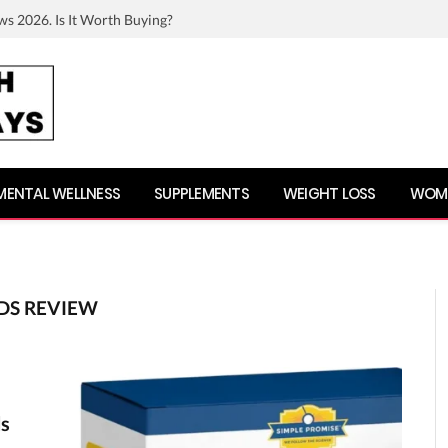
ws 2026. Is It Worth Buying?
MENTAL WELLNESS
SUPPLEMENTS
WEIGHT LOSS
WOME
DS REVIEW
ds