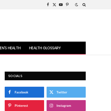
Facebook
X
YouTube
Pinterest
(Twitter)
N’S HEALTH
HEALTH GLOSSARY
SOCIALS
Facebook
Twitter
Pinterest
Instagram