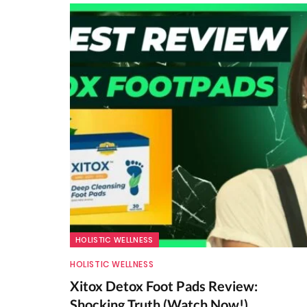
HOLISTIC WELLNESS
HOLISTIC WELLNESS
Xitox Detox Foot Pads Review:
Shocking Truth (Watch Now!)