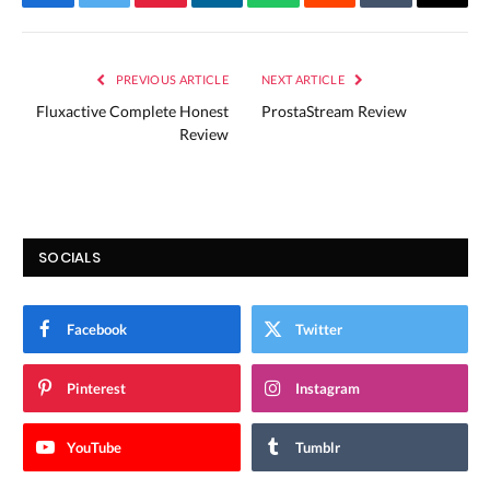
Facebook
Twitter
Pinterest
LinkedIn
WhatsApp
Reddit
Tumblr
Email
PREVIOUS ARTICLE
NEXT ARTICLE
Fluxactive Complete Honest
ProstaStream Review
Review
SOCIALS
Facebook
Twitter
Pinterest
Instagram
YouTube
Tumblr