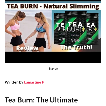
Source
Written by
Lamartine P
Tea Burn: The Ultimate