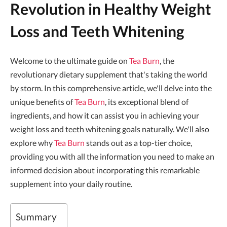
Revolution in Healthy Weight
Loss and Teeth Whitening
Welcome to the ultimate guide on
Tea Burn
, the
revolutionary dietary supplement that's taking the world
by storm. In this comprehensive article, we'll delve into the
unique benefits of
Tea Burn
, its exceptional blend of
ingredients, and how it can assist you in achieving your
weight loss and teeth whitening goals naturally. We'll also
explore why
Tea Burn
stands out as a top-tier choice,
providing you with all the information you need to make an
informed decision about incorporating this remarkable
supplement into your daily routine.
Summary