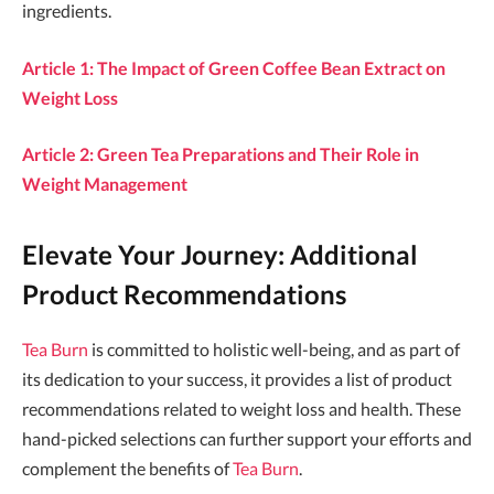
ingredients.
Article 1: The Impact of Green Coffee Bean Extract on
Weight Loss
Article 2: Green Tea Preparations and Their Role in
Weight Management
Elevate Your Journey: Additional
Product Recommendations
Tea Burn
is committed to holistic well-being, and as part of
its dedication to your success, it provides a list of product
recommendations related to weight loss and health. These
hand-picked selections can further support your efforts and
complement the benefits of
Tea Burn
.