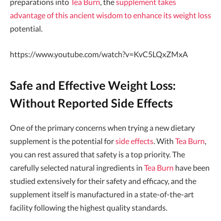
preparations into
Tea Burn
, the
supplement takes
advantage of this ancient wisdom to enhance its weight loss
potential.
https://www.youtube.com/watch?v=KvC5LQxZMxA
Safe and Effective Weight Loss:
Without Reported Side Effects
One of the primary concerns when trying a new dietary
supplement is the potential for
side effects
. With
Tea Burn
,
you can rest assured that safety is a top priority. The
carefully selected natural ingredients in
Tea Burn
have been
studied extensively for their safety and efficacy, and the
supplement itself is manufactured in a state-of-the-art
facility following the highest quality standards.