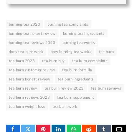
burning tea 2023
burning tea complaints
burning tea honest review
burning tea ingredients
burning tea reviews 2023
burning tea works
does tea burn work
how burning tea works
tea burn
tea burn 2023
tea burn buy
tea burn complaints
tea burn customer review
tea burn formula
tea burn honest review
tea burn ingredients
tea burn review
tea burn review 2023
tea burn reviews
tea burn reviews 2023
tea burn supplement
tea burn weight loss
tea burn work