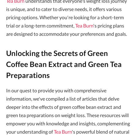
Tea Burn
understands that everyone's weight loss journey
is unique, and to cater to diverse needs, it offers various
pricing options. Whether you're looking for a short-term
trial or a long-term commitment,
Tea Burn
's pricing plans
are designed to accommodate your preferences and goals.
Unlocking the Secrets of Green
Coffee Bean Extract and Green Tea
Preparations
In our quest to provide you with comprehensive
information, we've compiled a list of articles that delve
deeper into the effects of green coffee bean extract and
green tea preparations on weight loss. These resources will
empower you with knowledge and insights, complementing
your understanding of
Tea Burn
's powerful blend of natural