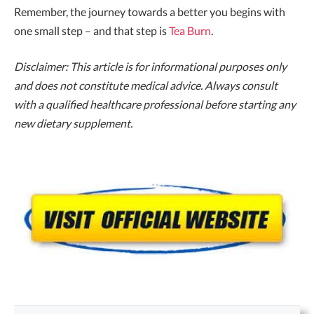
Remember, the journey towards a better you begins with
one small step – and that step is
Tea Burn
.
Disclaimer: This article is for informational purposes only
and does not constitute medical advice. Always consult
with a qualified healthcare professional before starting any
new dietary supplement.