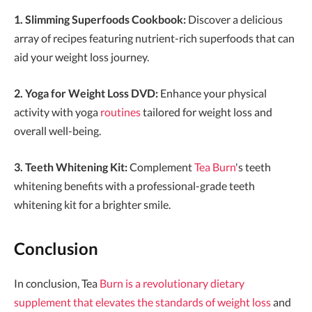
1. Slimming Superfoods Cookbook:
Discover a delicious
array of recipes featuring nutrient-rich superfoods that can
aid your weight loss journey.
2. Yoga for Weight Loss DVD:
Enhance your physical
activity with yoga
routines
tailored for weight loss and
overall well-being.
3. Teeth Whitening Kit:
Complement
Tea Burn
's teeth
whitening benefits with a professional-grade teeth
whitening kit for a brighter smile.
Conclusion
In conclusion, Tea
Burn is a revolutionary dietary
supplement that elevates the standards of weight loss
and