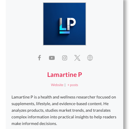
Lamartine P
Website
|
+ posts
Lamartine P is a health and wellness researcher focused on
supplements, lifestyle, and evidence-based content. He
analyzes products, studies market trends, and translates
complex information into practical insights to help readers
make informed decisions.