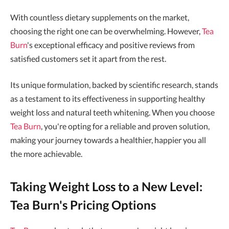
With countless dietary supplements on the market,
choosing the right one can be overwhelming. However,
Tea
Burn
's exceptional efficacy and positive reviews from
satisfied customers set it apart from the rest.
Its unique formulation, backed by scientific research, stands
as a testament to its effectiveness in supporting healthy
weight loss and natural teeth whitening. When you choose
Tea Burn
, you're opting for a reliable and proven solution,
making your journey towards a healthier, happier you all
the more achievable.
Taking Weight Loss to a New Level:
Tea Burn's Pricing Options