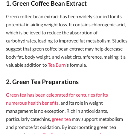
1. Green Coffee Bean Extract
Green coffee bean extract has been widely studied for its
potential in aiding weight loss. It contains chlorogenic acid,
which is believed to reduce the absorption of
carbohydrates, leading to improved fat metabolism. Studies
suggest that green coffee bean extract may help decrease
body fat, body weight, and waist circumference, making it a
valuable addition to
Tea Burn
's formula.
2. Green Tea Preparations
Green tea has been celebrated for centuries for its
numerous health benefits
, and its role in weight
management is no exception. Rich in antioxidants,
particularly catechins,
green tea
may support metabolism
and promote fat oxidation. By incorporating green tea