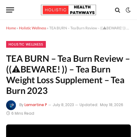
Home
»
Holistic Wellness
»
TEA BURN – Tea Burn Review – ((⚠️BEWARE! )) – Tea Burn Weight Loss Supplement – Tea Burn 2023
HOLISTIC WELLNESS
TEA BURN – Tea Burn Review –
((⚠️BEWARE! )) – Tea Burn
Weight Loss Supplement – Tea
Burn 2023
By
Lamartine P
July 8, 2023
Updated:
May 18, 2026
6 Mins Read