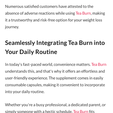
Numerous satisfied customers have attested to the
absence of adverse reactions while using
Tea Burn
, making
it a trustworthy and risk-free option for your weight loss
journey.
Seamlessly Integrating Tea Burn into
Your Daily Routine
In today's fast-paced world, convenience matters.
Tea Burn
understands this, and that's why it offers an effortless and
user-friendly experience. The supplement comes in easily
consumable capsules, making it convenient to incorporate
into your daily routine.
Whether you're a busy professional, a dedicated parent, or
simply someone with a hectic schedule,
Tea Burn
fits