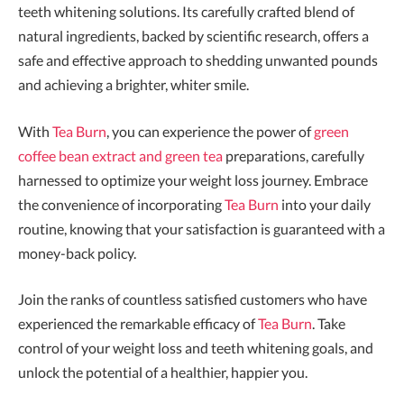
teeth whitening solutions. Its carefully crafted blend of
natural ingredients, backed by scientific research, offers a
safe and effective approach to shedding unwanted pounds
and achieving a brighter, whiter smile.
With
Tea Burn
, you can experience the power of
green
coffee bean extract and green tea
preparations, carefully
harnessed to optimize your weight loss journey. Embrace
the convenience of incorporating
Tea Burn
into your daily
routine, knowing that your satisfaction is guaranteed with a
money-back policy.
Join the ranks of countless satisfied customers who have
experienced the remarkable efficacy of
Tea Burn
. Take
control of your weight loss and teeth whitening goals, and
unlock the potential of a healthier, happier you.