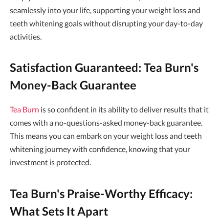
seamlessly into your life, supporting your weight loss and
teeth whitening goals without disrupting your day-to-day
activities.
Satisfaction Guaranteed: Tea Burn's
Money-Back Guarantee
Tea Burn
is so confident in its ability to deliver results that it
comes with a no-questions-asked money-back guarantee.
This means you can embark on your weight loss and teeth
whitening journey with confidence, knowing that your
investment is protected.
Tea Burn's Praise-Worthy Efficacy:
What Sets It Apart