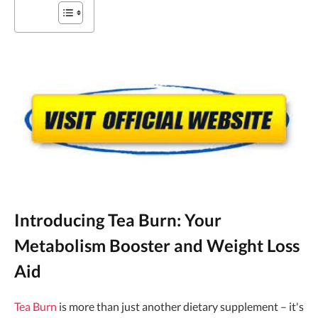
Introducing Tea Burn: Your
Metabolism Booster and Weight Loss
Aid
Tea Burn
is more than just another dietary supplement – it's