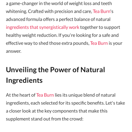
a game-changer in the world of weight loss and teeth
whitening. Crafted with precision and care,
Tea Burn
's
advanced formula offers a perfect balance of natural
ingredients that synergistically work
together to support
healthy weight reduction. If you're looking for a safe and
effective way to shed those extra pounds,
Tea Burn
is your
answer.
Unveiling the Power of Natural
Ingredients
At the heart of
Tea Burn
lies its unique blend of natural
ingredients, each selected for its specific benefits. Let's take
a closer look at the key components that make this
supplement stand out from the crowd: