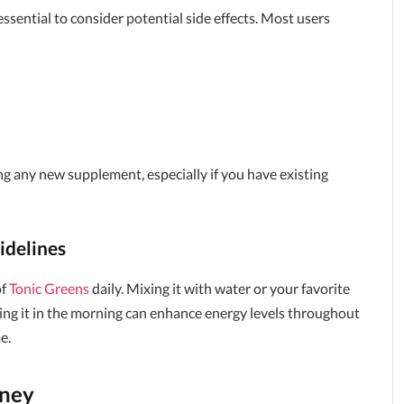
s essential to consider potential side effects. Most users
ng any new supplement, especially if you have existing
delines
of
Tonic Greens
daily. Mixing it with water or your favorite
ing it in the morning can enhance energy levels throughout
e.
oney