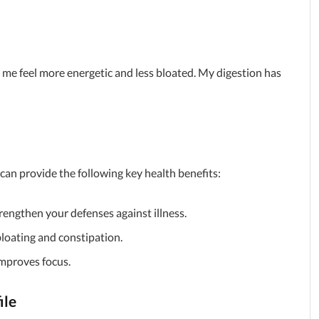
me feel more energetic and less bloated. My digestion has
 can provide the following key health benefits:
trengthen your defenses against illness.
 bloating and constipation.
improves focus.
ile