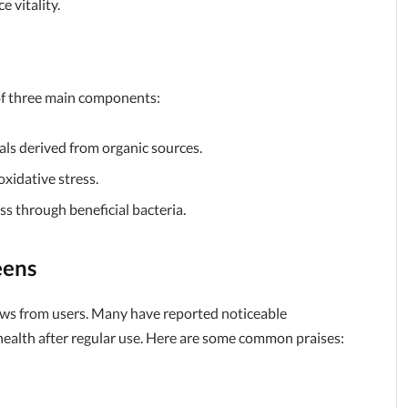
 vitality.
of three main components:
rals derived from organic sources.
oxidative stress.
ss through beneficial bacteria.
eens
ews from users. Many have reported noticeable
health after regular use. Here are some common praises: