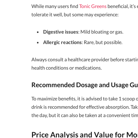
While many users find
Tonic Greens
beneficial, it’
tolerate it well, but some may experience:
Digestive issues
: Mild bloating or gas.
Allergic reactions
: Rare, but possible.
Always consult a healthcare provider before starti
health conditions or medications.
Recommended Dosage and Usage Gui
To maximize benefits, it is advised to take 1 scoop 
drink is recommended for effective absorption. Tak
the day, but it can also be taken at a convenient tim
Price Analysis and Value for M