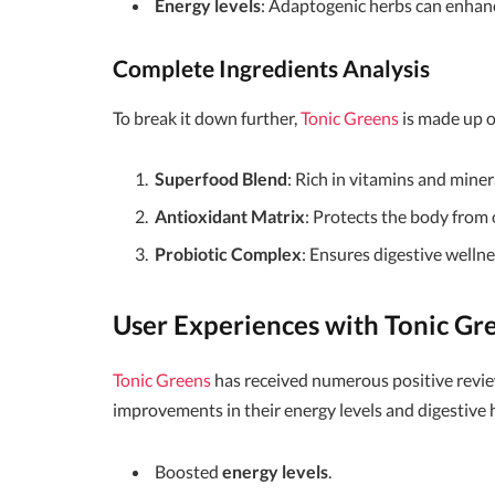
Energy levels
: Adaptogenic herbs can enhance
Complete Ingredients Analysis
To break it down further,
Tonic Greens
is made up 
Superfood Blend
: Rich in vitamins and mine
Antioxidant Matrix
: Protects the body from 
Probiotic Complex
: Ensures digestive wellne
User Experiences with Tonic Gr
Tonic Greens
has received numerous positive revi
improvements in their energy levels and digestive 
Boosted
energy levels
.