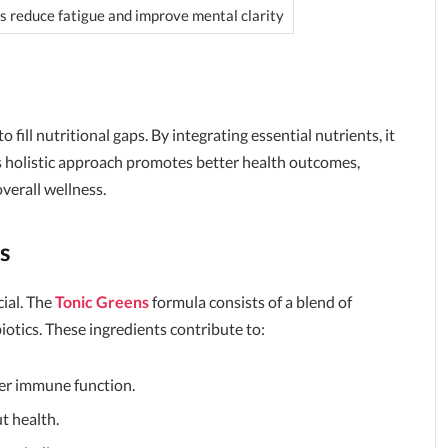
s reduce fatigue and improve mental clarity
y to fill nutritional gaps. By integrating essential nutrients, it
is holistic approach promotes better health outcomes,
overall wellness.
s
ial. The
Tonic Greens
formula consists of a blend of
biotics. These ingredients contribute to:
ter immune function.
t health.