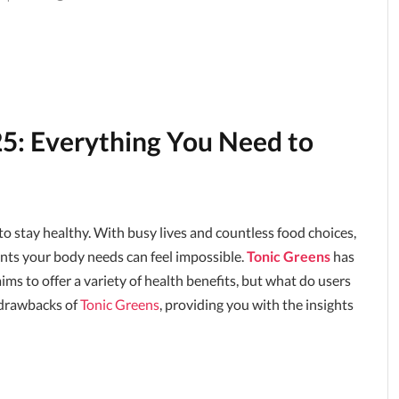
5: Everything You Need to
 stay healthy. With busy lives and countless food choices,
ients your body needs can feel impossible.
Tonic Greens
has
ms to offer a variety of health benefits, but what do users
d drawbacks of
Tonic Greens
, providing you with the insights