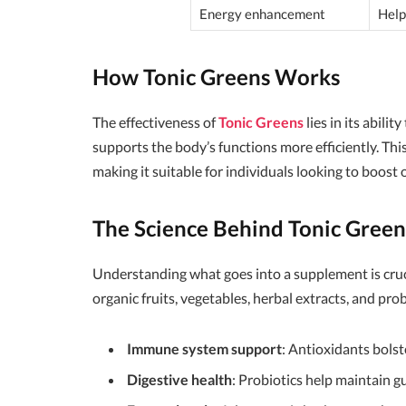
Energy enhancement
Help
How Tonic Greens Works
The effectiveness of
Tonic Greens
lies in its abilit
supports the body’s functions more efficiently. Th
making it suitable for individuals looking to boost 
The Science Behind Tonic Green
Understanding what goes into a supplement is cruc
organic fruits, vegetables, herbal extracts, and pro
Immune system support
: Antioxidants bols
Digestive health
: Probiotics help maintain gu