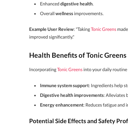
Enhanced
digestive health
.
Overall
wellness
improvements.
Example User Review
: "Taking
Tonic Greens
made 
improved significantly."
Health Benefits of Tonic Greens
Incorporating
Tonic Greens
into your daily routine
Immune system support
: Ingredients help s
Digestive health improvements
: Alleviates
Energy enhancement
: Reduces fatigue and 
Potential Side Effects and Safety Prof