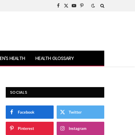
Facebook
X
YouTube
Pinterest
(Twitter)
N’S HEALTH
HEALTH GLOSSARY
SOCIALS
Facebook
Twitter
Pinterest
Instagram