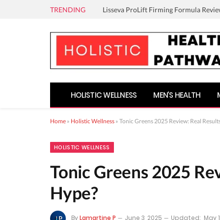
TRENDING
Lisseva ProLift Firming Formula Revie
HOLISTIC WELLNESS
MEN’S HEALTH
Home
»
Holistic Wellness
»
Tonic Greens 2025 Review: Real Results
HOLISTIC WELLNESS
Tonic Greens 2025 Revi
Hype?
By
Lamartine P
June 3, 2025
Updated:
May 1