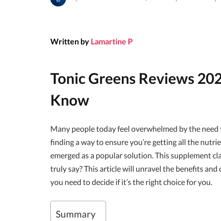
Written by
Lamartine P
Tonic Greens Reviews 202
Know
Many people today feel overwhelmed by the need to
finding a way to ensure you’re getting all the nutr
emerged as a popular solution. This supplement clai
truly say? This article will unravel the benefits an
you need to decide if it’s the right choice for you.
Summary