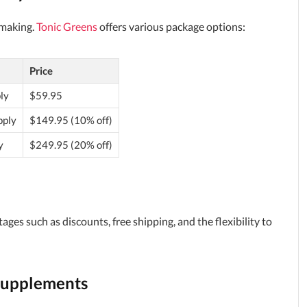
-making.
Tonic Greens
offers various package options:
Price
ly
$59.95
pply
$149.95 (10% off)
y
$249.95 (20% off)
es such as discounts, free shipping, and the flexibility to
Supplements