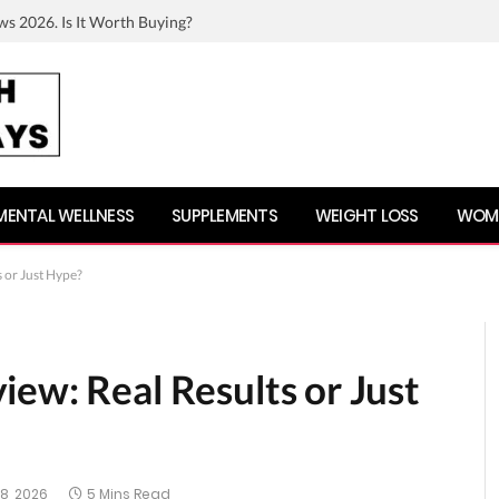
ws 2026. Is It Worth Buying?
MENTAL WELLNESS
SUPPLEMENTS
WEIGHT LOSS
WOME
 or Just Hype?
ew: Real Results or Just
8, 2026
5 Mins Read