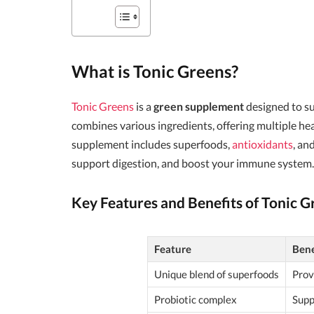
What is Tonic Greens?
Tonic Greens
is a
green supplement
designed to s
combines various ingredients, offering multiple he
supplement includes superfoods,
antioxidants
, an
support digestion, and boost your immune system.
Key Features and Benefits of Tonic G
Feature
Bene
Unique blend of superfoods
Prov
Probiotic complex
Supp