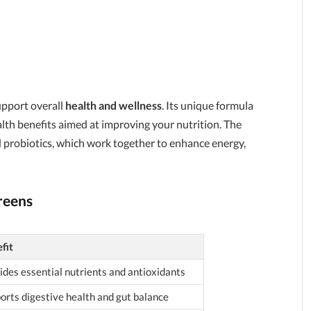
upport overall
health and wellness
. Its unique formula
alth benefits aimed at improving your nutrition. The
d probiotics, which work together to enhance energy,
reens
fit
ides essential nutrients and antioxidants
orts digestive health and gut balance