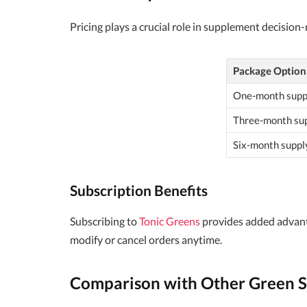
Pricing plays a crucial role in supplement decision
Package Option
One-month supp
Three-month su
Six-month suppl
Subscription Benefits
Subscribing to
Tonic Greens
provides added advantag
modify or cancel orders anytime.
Comparison with Other Green 