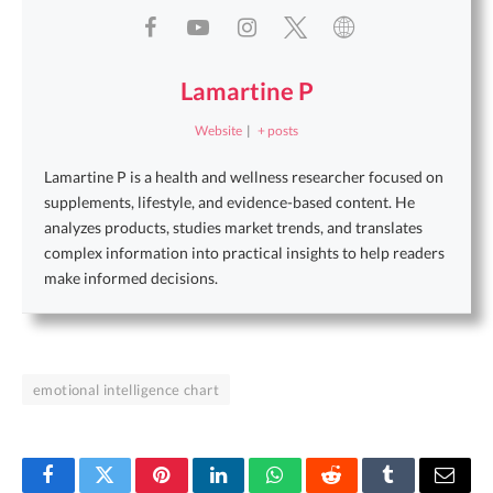
Lamartine P
Website
|
+ posts
Lamartine P is a health and wellness researcher focused on
supplements, lifestyle, and evidence-based content. He
analyzes products, studies market trends, and translates
complex information into practical insights to help readers
make informed decisions.
emotional intelligence chart
Facebook
Twitter
Pinterest
LinkedIn
WhatsApp
Reddit
Tumblr
Email