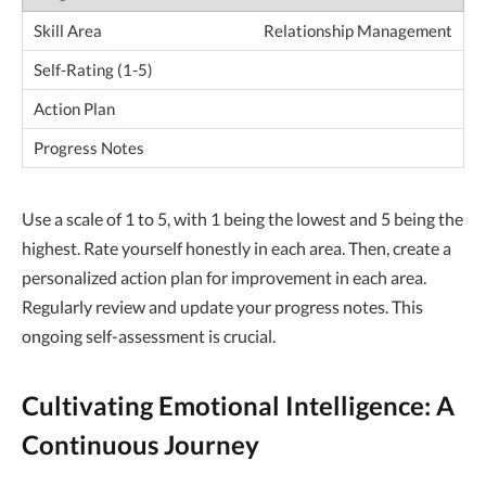
Relationship Management
Use a scale of 1 to 5, with 1 being the lowest and 5 being the
highest. Rate yourself honestly in each area. Then, create a
personalized action plan for improvement in each area.
Regularly review and update your progress notes. This
ongoing self-assessment is crucial.
Cultivating Emotional Intelligence: A
Continuous Journey