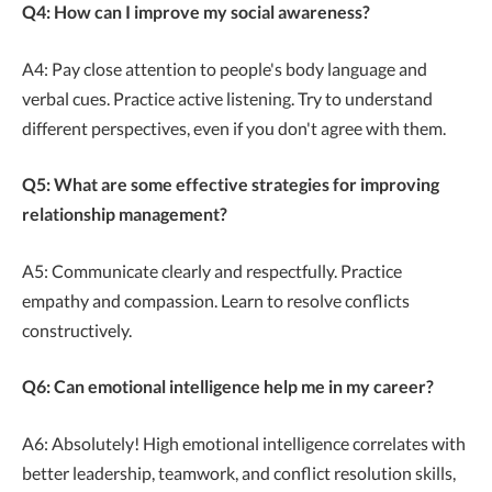
Q4: How can I improve my social awareness?
A4: Pay close attention to people's body language and
verbal cues. Practice active listening. Try to understand
different perspectives, even if you don't agree with them.
Q5: What are some effective strategies for improving
relationship management?
A5: Communicate clearly and respectfully. Practice
empathy and compassion. Learn to resolve conflicts
constructively.
Q6: Can emotional intelligence help me in my career?
A6: Absolutely! High emotional intelligence correlates with
better leadership, teamwork, and conflict resolution skills,