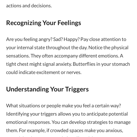
actions and decisions.
Recognizing Your Feelings
Are you feeling angry? Sad? Happy? Pay close attention to
your internal state throughout the day. Notice the physical
sensations. They often accompany different emotions. A
tight chest might signal anxiety. Butterflies in your stomach
could indicate excitement or nerves.
Understanding Your Triggers
What situations or people make you feel a certain way?
Identifying your triggers allows you to anticipate potential
emotional responses. You can develop strategies to manage
them. For example, if crowded spaces make you anxious,