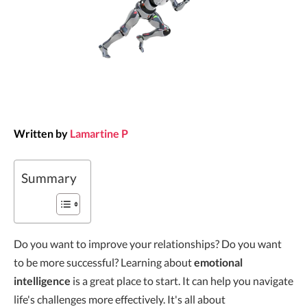
Written by
Lamartine P
Summary
Do you want to improve your relationships? Do you want
to be more successful? Learning about
emotional
intelligence
is a great place to start. It can help you navigate
life's challenges more effectively. It's all about