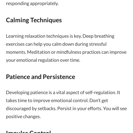
responding appropriately.
Calming Techniques
Learning relaxation techniques is key. Deep breathing
exercises can help you calm down during stressful
moments. Meditation or mindfulness practices can improve
your emotional regulation over time.
Patience and Persistence
Developing patience is a vital aspect of self-regulation. It
takes time to improve emotional control. Don’t get
discouraged by setbacks. Persist in your efforts. You will see
positive changes.
Impulse Control