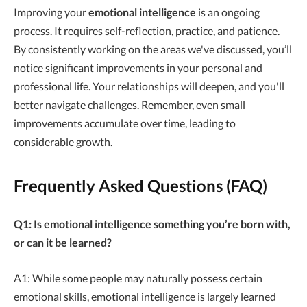
Improving your
emotional intelligence
is an ongoing
process. It requires self-reflection, practice, and patience.
By consistently working on the areas we've discussed, you’ll
notice significant improvements in your personal and
professional life. Your relationships will deepen, and you'll
better navigate challenges. Remember, even small
improvements accumulate over time, leading to
considerable growth.
Frequently Asked Questions (FAQ)
Q1: Is emotional intelligence something you’re born with,
or can it be learned?
A1: While some people may naturally possess certain
emotional skills, emotional intelligence is largely learned