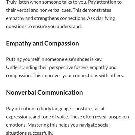
Truly listen when someone talks to you. Pay attention to
their verbal and nonverbal cues. This demonstrates
empathy and strengthens connections. Ask clarifying
questions to ensure you understand.
Empathy and Compassion
Putting yourself in someone else's shoes is key.
Understanding their perspective fosters empathy and
compassion. This improves your connections with others.
Nonverbal Communication
Pay attention to body language – posture, facial
expressions, and tone of voice. These often reveal unspoken
emotions. Mastering this helps you navigate social
situations successfully.