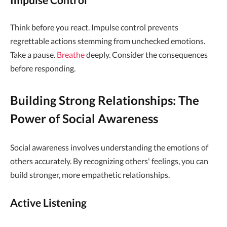
Think before you react. Impulse control prevents
regrettable actions stemming from unchecked emotions.
Take a pause.
Breathe
deeply. Consider the consequences
before responding.
Building Strong Relationships: The
Power of Social Awareness
Social awareness involves understanding the emotions of
others accurately. By recognizing others' feelings, you can
build stronger, more empathetic relationships.
Active Listening