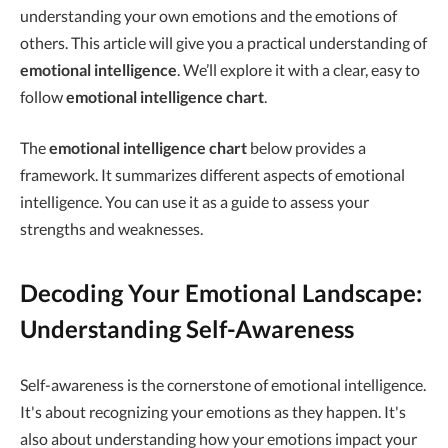
understanding your own emotions and the emotions of
others. This article will give you a practical understanding of
emotional intelligence
. We’ll explore it with a clear, easy to
follow
emotional intelligence chart
.
The
emotional intelligence chart
below provides a
framework. It summarizes different aspects of emotional
intelligence. You can use it as a guide to assess your
strengths and weaknesses.
Decoding Your Emotional Landscape:
Understanding Self-Awareness
Self-awareness is the cornerstone of emotional intelligence.
It's about recognizing your emotions as they happen. It's
also about understanding how your emotions impact your