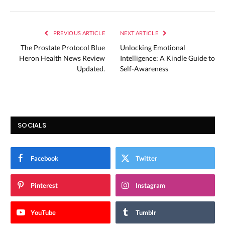
PREVIOUS ARTICLE
NEXT ARTICLE
The Prostate Protocol Blue
Unlocking Emotional
Heron Health News Review
Intelligence: A Kindle Guide to
Updated.
Self-Awareness
SOCIALS
Facebook
Twitter
Pinterest
Instagram
YouTube
Tumblr