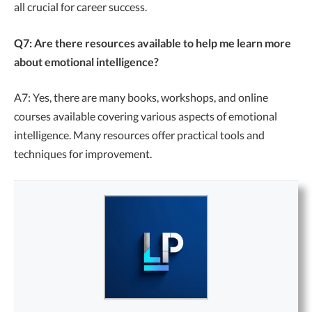
all crucial for career success.
Q7: Are there resources available to help me learn more
about emotional intelligence?
A7: Yes, there are many books, workshops, and online
courses available covering various aspects of emotional
intelligence. Many resources offer practical tools and
techniques for improvement.