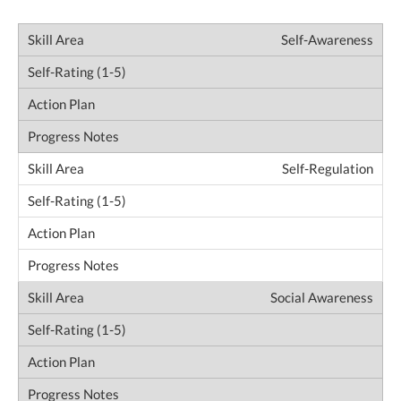
Self-Awareness
Self-Regulation
Social Awareness