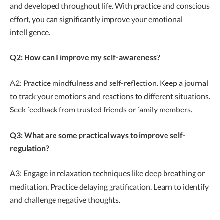
and developed throughout life. With practice and conscious
effort, you can significantly improve your emotional
intelligence.
Q2: How can I improve my self-awareness?
A2: Practice mindfulness and self-reflection. Keep a journal
to track your emotions and reactions to different situations.
Seek feedback from trusted friends or family members.
Q3: What are some practical ways to improve self-
regulation?
A3: Engage in relaxation techniques like deep breathing or
meditation. Practice delaying gratification. Learn to identify
and challenge negative thoughts.