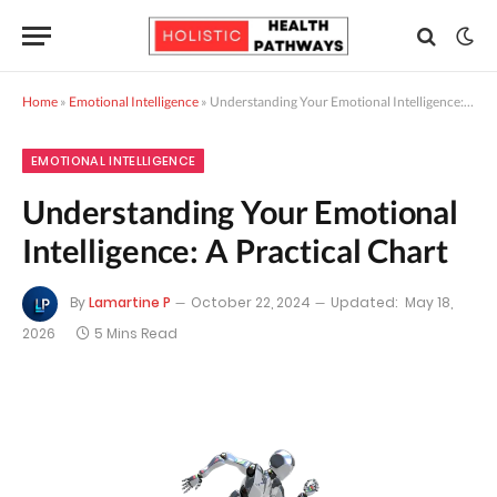
Home
»
Emotional Intelligence
»
Understanding Your Emotional Intelligence: A Practical Chart
EMOTIONAL INTELLIGENCE
Understanding Your Emotional
Intelligence: A Practical Chart
By
Lamartine P
October 22, 2024
Updated:
May 18,
2026
5 Mins Read