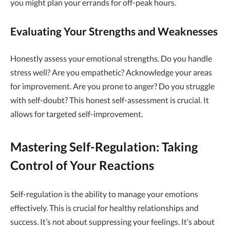
you might plan your errands for off-peak hours.
Evaluating Your Strengths and Weaknesses
Honestly assess your emotional strengths. Do you handle
stress well? Are you empathetic? Acknowledge your areas
for improvement. Are you prone to anger? Do you struggle
with self-doubt? This honest self-assessment is crucial. It
allows for targeted self-improvement.
Mastering Self-Regulation: Taking
Control of Your Reactions
Self-regulation is the ability to manage your emotions
effectively. This is crucial for healthy relationships and
success. It’s not about suppressing your feelings. It’s about