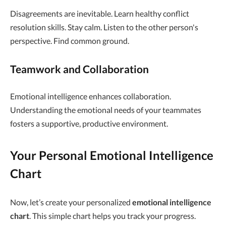
Disagreements are inevitable. Learn healthy conflict
resolution skills. Stay calm. Listen to the other person's
perspective. Find common ground.
Teamwork and Collaboration
Emotional intelligence enhances collaboration.
Understanding the emotional needs of your teammates
fosters a supportive, productive environment.
Your Personal Emotional Intelligence
Chart
Now, let’s create your personalized
emotional intelligence
chart
. This simple chart helps you track your progress.