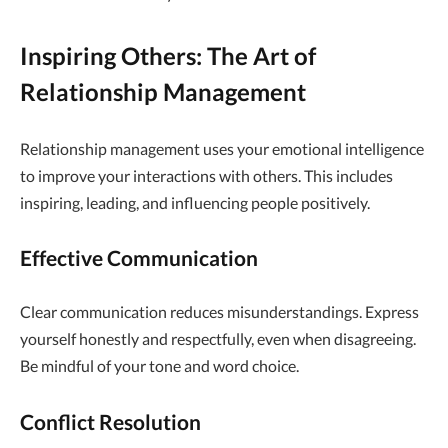
Inspiring Others: The Art of
Relationship Management
Relationship management uses your emotional intelligence
to improve your interactions with others. This includes
inspiring, leading, and influencing people positively.
Effective Communication
Clear communication reduces misunderstandings. Express
yourself honestly and respectfully, even when disagreeing.
Be mindful of your tone and word choice.
Conflict Resolution