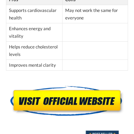
Supports cardiovascular
May not work the same for
health
everyone
Enhances energy and
vitality
Helps reduce cholesterol
levels
Improves mental clarity