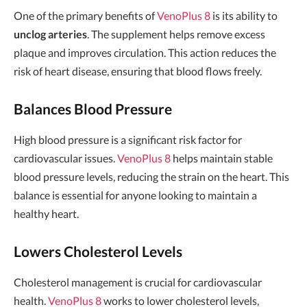
One of the primary benefits of
VenoPlus 8
is its ability to
unclog arteries
. The supplement helps remove excess
plaque and improves circulation. This action reduces the
risk of heart disease, ensuring that blood flows freely.
Balances Blood Pressure
High blood pressure is a significant risk factor for
cardiovascular issues.
VenoPlus 8
helps maintain stable
blood pressure levels, reducing the strain on the heart. This
balance is essential for anyone looking to maintain a
healthy heart.
Lowers Cholesterol Levels
Cholesterol management is crucial for cardiovascular
health.
VenoPlus 8
works to lower cholesterol levels,