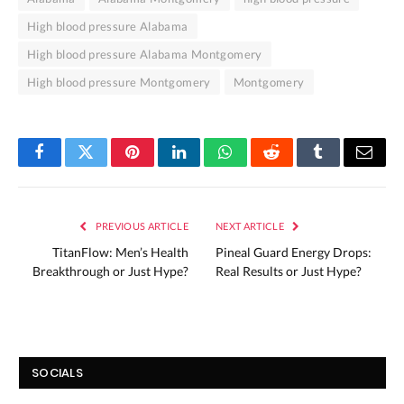
High blood pressure Alabama
High blood pressure Alabama Montgomery
High blood pressure Montgomery
Montgomery
Facebook
Twitter
Pinterest
LinkedIn
WhatsApp
Reddit
Tumblr
Email
PREVIOUS ARTICLE
NEXT ARTICLE
TitanFlow: Men’s Health
Pineal Guard Energy Drops:
Breakthrough or Just Hype?
Real Results or Just Hype?
SOCIALS