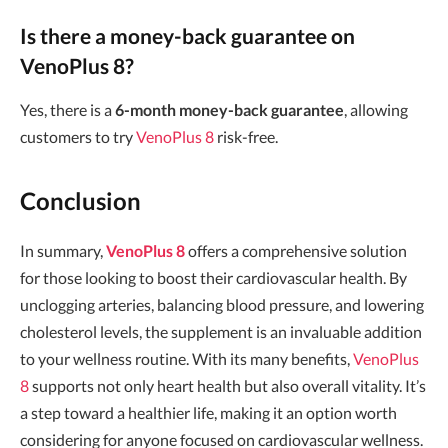
Is there a money-back guarantee on
VenoPlus 8?
Yes, there is a
6-month money-back guarantee
, allowing
customers to try
VenoPlus 8
risk-free.
Conclusion
In summary,
VenoPlus 8
offers a comprehensive solution
for those looking to boost their cardiovascular health. By
unclogging arteries, balancing blood pressure, and lowering
cholesterol levels, the supplement is an invaluable addition
to your wellness routine. With its many benefits,
VenoPlus
8
supports not only heart health but also overall vitality. It’s
a step toward a healthier life, making it an option worth
considering for anyone focused on cardiovascular wellness.