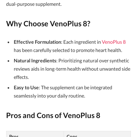
dual-purpose supplement.
Why Choose VenoPlus 8?
Effective Formulation
: Each ingredient in
VenoPlus 8
has been carefully selected to promote heart health.
Natural Ingredients
: Prioritizing natural over synthetic
reviews aids in long-term health without unwanted side
effects.
Easy to Use
: The supplement can be integrated
seamlessly into your daily routine.
Pros and Cons of VenoPlus 8
Pros
Cons