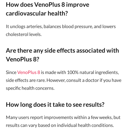
How does VenoPlus 8 improve
cardiovascular health?
It unclogs arteries, balances blood pressure, and lowers
cholesterol levels.
Are there any side effects associated with
VenoPlus 8?
Since
VenoPlus 8
is made with 100% natural ingredients,
side effects are rare. However, consult a doctor if you have
specific health concerns.
How long does it take to see results?
Many users report improvements within a few weeks, but
results can vary based on individual health conditions.