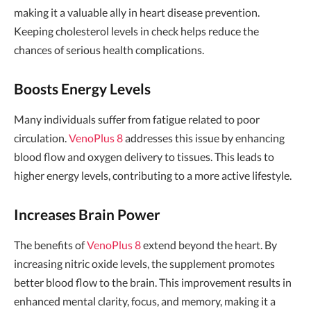
making it a valuable ally in heart disease prevention.
Keeping cholesterol levels in check helps reduce the
chances of serious health complications.
Boosts Energy Levels
Many individuals suffer from fatigue related to poor
circulation.
VenoPlus 8
addresses this issue by enhancing
blood flow and oxygen delivery to tissues. This leads to
higher energy levels, contributing to a more active lifestyle.
Increases Brain Power
The benefits of
VenoPlus 8
extend beyond the heart. By
increasing nitric oxide levels, the supplement promotes
better blood flow to the brain. This improvement results in
enhanced mental clarity, focus, and memory, making it a