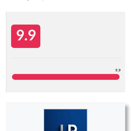
9.9
9.9