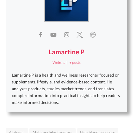
Lamartine P
Website
|
+ posts
Lamartine P is a health and wellness researcher focused on
supplements, lifestyle, and evidence-based content. He
analyzes products, studies market trends, and translates
complex information into practical insights to help readers
make informed decisions.
Alabama
Alabama Montgomery
high blood pressure