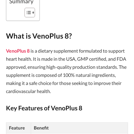
Summary
What is VenoPlus 8?
VenoPlus 8
is a dietary supplement formulated to support
heart health. It is made in the USA, GMP certified, and FDA
approved, ensuring high-quality production standards. The
supplement is composed of 100% natural ingredients,
making it a safe choice for those seeking to improve their
cardiovascular health.
Key Features of VenoPlus 8
Feature
Benefit