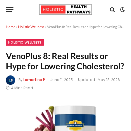
Home
»
Holistic Wellness
»
VenoPlus 8: Real Results or Hype for Lowering Cholesterol?
HOLISTIC WELLNESS
VenoPlus 8: Real Results or
Hype for Lowering Cholesterol?
By
Lamartine P
June 11, 2025
Updated:
May 18, 2026
4 Mins Read