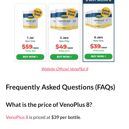
Website Official: VenoPlus 8
Frequently Asked Questions (FAQs)
What is the price of VenoPlus 8?
VenoPlus 8
is priced at
$39 per bottle
.