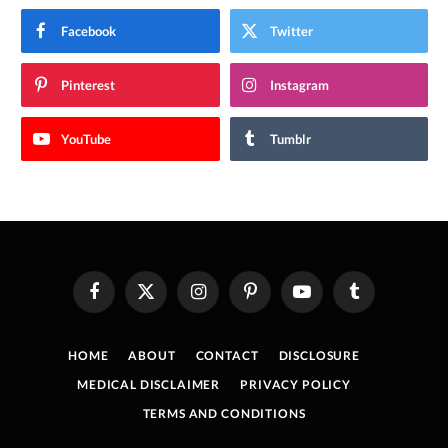
Facebook
Twitter
Pinterest
Instagram
YouTube
Tumblr
Facebook
X
Instagram
Pinterest
YouTube
Tumblr
(Twitter)
HOME
ABOUT
CONTACT
DISCLOSURE
MEDICAL DISCLAIMER
PRIVACY POLICY
TERMS AND CONDITIONS