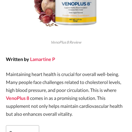
VenoPlus 8 Review
Written by
Lamartine P
Maintaining heart health is crucial for overall well-being.
Many people face challenges related to cholesterol levels,
high blood pressure, and poor circulation. This is where
VenoPlus 8
comes in as a promising solution. This
supplement not only helps maintain cardiovascular health
but also enhances overall vitality.