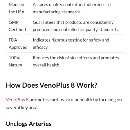
Made in
Assures quality control and adherence to
the USA
manufacturing standards.
GMP
Guarantees that products are consistently
Certified
produced and controlled to quality standards.
FDA
Indicates rigorous testing for safety and
Approved
efficacy.
100%
Reduces the risk of side effects and promotes
Natural
overall health.
How Does VenoPlus 8 Work?
VenoPlus 8
promotes cardiovascular health by focusing on
several key areas:
Unclogs Arteries