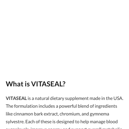
What is VITASEAL?
VITASEAL
is a natural dietary supplement made in the USA.
The formulation includes a powerful blend of ingredients
like cinnamon bark extract, chromium, and gymnema
sylvestre. Each of these is designed to help manage blood