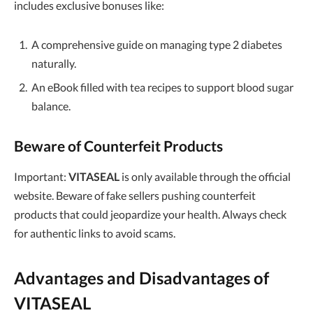
includes exclusive bonuses like:
A comprehensive guide on managing type 2 diabetes
naturally.
An eBook filled with tea recipes to support blood sugar
balance.
Beware of Counterfeit Products
Important:
VITASEAL
is only available through the official
website. Beware of fake sellers pushing counterfeit
products that could jeopardize your health. Always check
for authentic links to avoid scams.
Advantages and Disadvantages of
VITASEAL