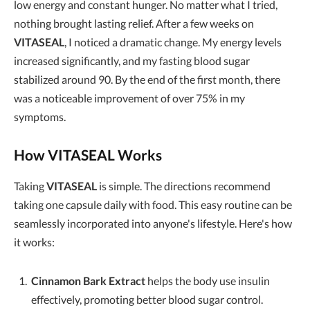
low energy and constant hunger. No matter what I tried,
nothing brought lasting relief. After a few weeks on
VITASEAL
, I noticed a dramatic change. My energy levels
increased significantly, and my fasting blood sugar
stabilized around 90. By the end of the first month, there
was a noticeable improvement of over 75% in my
symptoms.
How VITASEAL Works
Taking
VITASEAL
is simple. The directions recommend
taking one capsule daily with food. This easy routine can be
seamlessly incorporated into anyone's lifestyle. Here's how
it works:
Cinnamon Bark Extract
helps the body use insulin
effectively, promoting better blood sugar control.