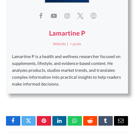
Lamartine P
Website
|
+ posts
Lamartine P is a health and wellness researcher focused on
supplements, lifestyle, and evidence-based content. He
analyzes products, studies market trends, and translates
complex information into practical insights to help readers
make informed decisions.
Facebook
Twitter
Pinterest
LinkedIn
WhatsApp
Reddit
Tumblr
Email