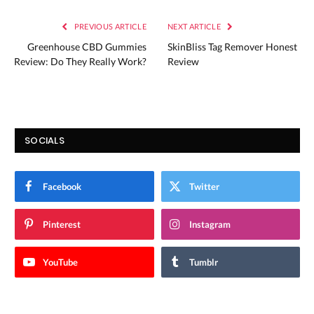
PREVIOUS ARTICLE
NEXT ARTICLE
Greenhouse CBD Gummies
SkinBliss Tag Remover Honest
Review: Do They Really Work?
Review
SOCIALS
Facebook
Twitter
Pinterest
Instagram
YouTube
Tumblr