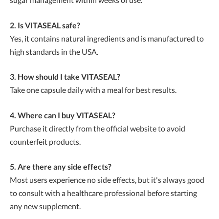
2. Is VITASEAL safe?
Yes, it contains natural ingredients and is manufactured to
high standards in the USA.
3. How should I take VITASEAL?
Take one capsule daily with a meal for best results.
4. Where can I buy VITASEAL?
Purchase it directly from the official website to avoid
counterfeit products.
5. Are there any side effects?
Most users experience no side effects, but it's always good
to consult with a healthcare professional before starting
any new supplement.