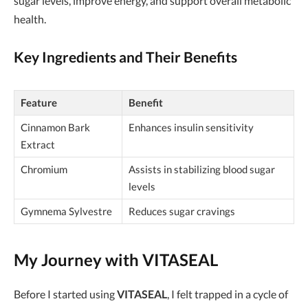
sugar levels, improve energy, and support overall metabolic
health.
Key Ingredients and Their Benefits
Feature
Benefit
Cinnamon Bark
Enhances insulin sensitivity
Extract
Chromium
Assists in stabilizing blood sugar
levels
Gymnema Sylvestre
Reduces sugar cravings
My Journey with VITASEAL
Before I started using
VITASEAL
, I felt trapped in a cycle of