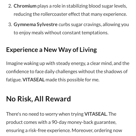
Chromium
plays a role in stabilizing blood sugar levels,
reducing the rollercoaster effect that many experience.
Gymnema Sylvestre
curbs sugar cravings, allowing you
to enjoy meals without constant temptations.
Experience a New Way of Living
Imagine waking up with steady energy, a clear mind, and the
confidence to face daily challenges without the shadows of
fatigue.
VITASEAL
made this possible for me.
No Risk, All Reward
There's no need to worry when trying
VITASEAL
. The
product comes with a 90-day money-back guarantee,
ensuring a risk-free experience. Moreover, ordering now