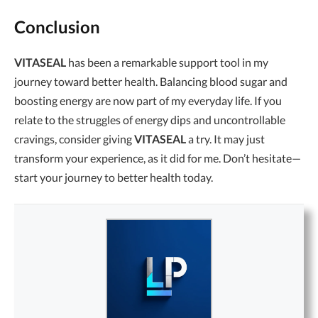
Conclusion
VITASEAL
has been a remarkable support tool in my
journey toward better health. Balancing blood sugar and
boosting energy are now part of my everyday life. If you
relate to the struggles of energy dips and uncontrollable
cravings, consider giving
VITASEAL
a try. It may just
transform your experience, as it did for me. Don’t hesitate—
start your journey to better health today.