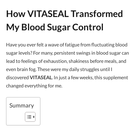
How VITASEAL Transformed
My Blood Sugar Control
Have you ever felt a wave of fatigue from fluctuating blood
sugar levels? For many, persistent swings in blood sugar can
lead to feelings of exhaustion, shakiness before meals, and
even brain fog. These were my daily struggles until I
discovered
VITASEAL
. In just a few weeks, this supplement
changed everything for me.
Summary