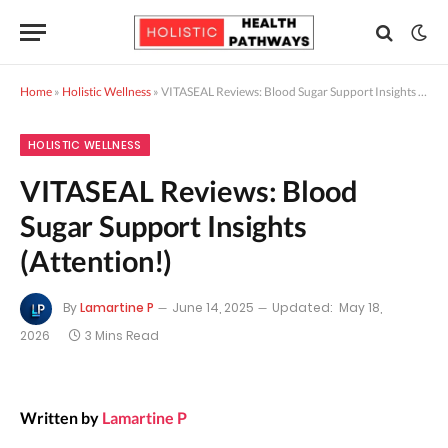
Home
»
Holistic Wellness
»
VITASEAL Reviews: Blood Sugar Support Insights (Attention!)
HOLISTIC WELLNESS
VITASEAL Reviews: Blood
Sugar Support Insights
(Attention!)
By
Lamartine P
June 14, 2025
Updated:
May 18,
2026
3 Mins Read
Written by
Lamartine P