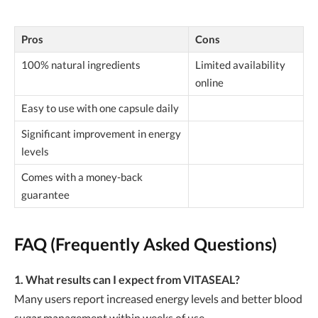
Pros
Cons
100% natural ingredients
Limited availability
online
Easy to use with one capsule daily
Significant improvement in energy
levels
Comes with a money-back
guarantee
FAQ (Frequently Asked Questions)
1. What results can I expect from VITASEAL?
Many users report increased energy levels and better blood
sugar management within weeks of use.