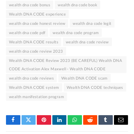
wealth dna code bonus
wealth dna code book
Wealth DNA CODE experience
wealth dna code honest review
wealth dna code legit
wealth dna code pdf
wealth dna code program
Wealth DNA CODE results
wealth dna code review
wealth dna code review 2023
Wealth DNA CODE Review 2023 (BE CAREFUL) Wealth DNA
CODE Activation Alex Maxwell - Wealth DNA CODE
wealth dna code reviews
Wealth DNA CODE scam
Wealth DNA CODE system
Wealth DNA CODE techniques
wealth manifestation program
Facebook
Twitter
Pinterest
LinkedIn
WhatsApp
Reddit
Tumblr
Email