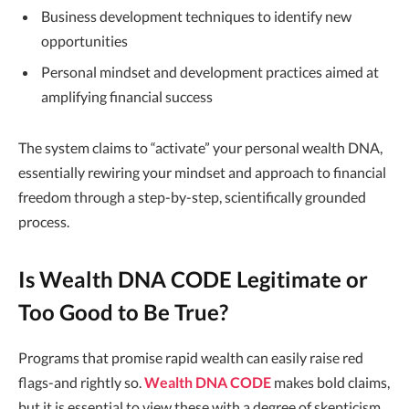
Business development techniques to identify new
opportunities
Personal mindset and development practices aimed at
amplifying financial success
The system claims to “activate” your personal wealth DNA,
essentially rewiring your mindset and approach to financial
freedom through a step-by-step, scientifically grounded
process.
Is Wealth DNA CODE Legitimate or
Too Good to Be True?
Programs that promise rapid wealth can easily raise red
flags-and rightly so.
Wealth DNA CODE
makes bold claims,
but it is essential to view these with a degree of skepticism.