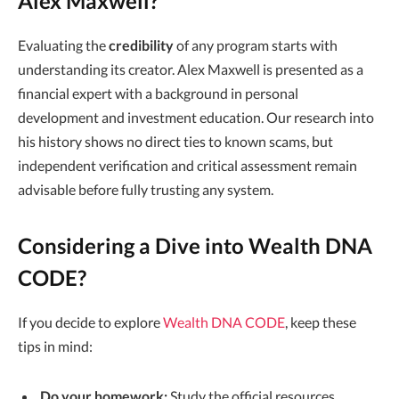
Alex Maxwell?
Evaluating the
credibility
of any program starts with
understanding its creator. Alex Maxwell is presented as a
financial expert with a background in personal
development and investment education. Our research into
his history shows no direct ties to known scams, but
independent verification and critical assessment remain
advisable before fully trusting any system.
Considering a Dive into Wealth DNA
CODE?
If you decide to explore
Wealth DNA CODE
, keep these
tips in mind:
Do your homework:
Study the official resources