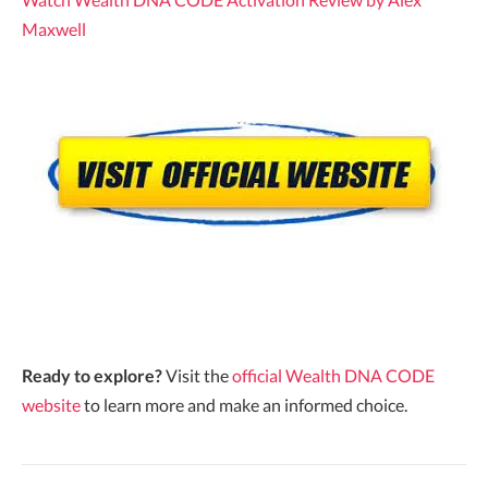
Maxwell
Ready to explore?
Visit the
official Wealth DNA CODE
website
to learn more and make an informed choice.