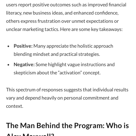
users report positive outcomes such as improved financial
literacy, new business ideas, and enhanced confidence,
others express frustration over unmet expectations or
unclear marketing tactics. Here are some key takeaways:
Positive:
Many appreciate the holistic approach
blending mindset and practical strategies.
Negative:
Some highlight vague instructions and
skepticism about the “activation” concept.
This spectrum of responses suggests that individual results
vary and depend heavily on personal commitment and
context.
The Man Behind the Program: Who is