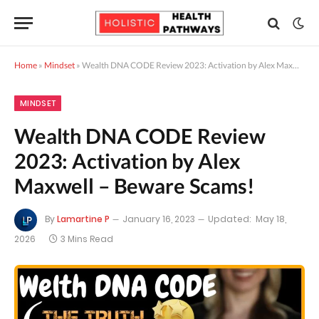
Home
»
Mindset
»
Wealth DNA CODE Review 2023: Activation by Alex Maxwell – Beware Scams!
MINDSET
Wealth DNA CODE Review
2023: Activation by Alex
Maxwell – Beware Scams!
By
Lamartine P
January 16, 2023
Updated:
May 18,
2026
3 Mins Read