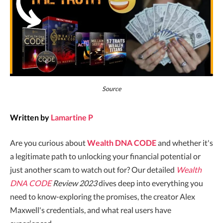
Source
Written by
Lamartine P
Are you curious about
Wealth DNA CODE
and whether it's
a legitimate path to unlocking your financial potential or
just another scam to watch out for? Our detailed
Wealth
DNA CODE
Review 2023
dives deep into everything you
need to know-exploring the promises, the creator Alex
Maxwell's credentials, and what real users have