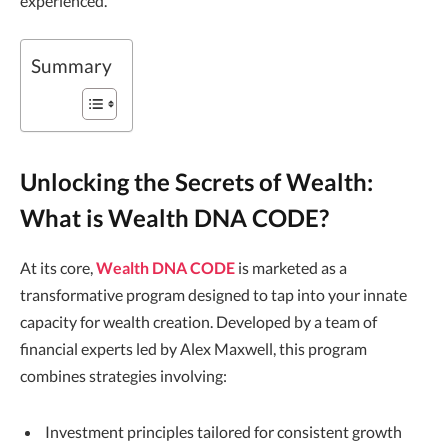
experienced.
Summary
Unlocking the Secrets of Wealth:
What is Wealth DNA CODE?
At its core,
Wealth DNA CODE
is marketed as a
transformative program designed to tap into your innate
capacity for wealth creation. Developed by a team of
financial experts led by Alex Maxwell, this program
combines strategies involving:
Investment principles tailored for consistent growth