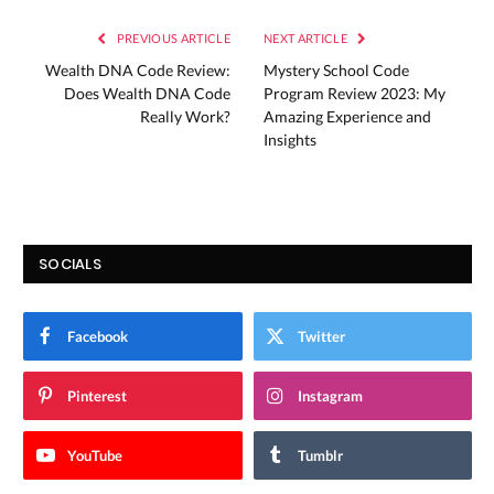
PREVIOUS ARTICLE
NEXT ARTICLE
Wealth DNA Code Review:
Mystery School Code
Does Wealth DNA Code
Program Review 2023: My
Really Work?
Amazing Experience and
Insights
SOCIALS
Facebook
Twitter
Pinterest
Instagram
YouTube
Tumblr