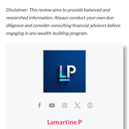
Disclaimer: This review aims to provide balanced and
researched information. Always conduct your own due
diligence and consider consulting financial advisors before
engaging in any wealth-building program.
Lamartine P