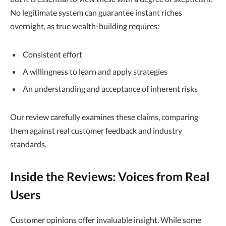
No legitimate system can guarantee instant riches
overnight, as true wealth-building requires:
Consistent effort
A willingness to learn and apply strategies
An understanding and acceptance of inherent risks
Our review carefully examines these claims, comparing
them against real customer feedback and industry
standards.
Inside the Reviews: Voices from Real
Users
Customer opinions offer invaluable insight. While some