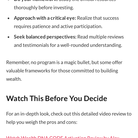
thoroughly before investing.
Approach with a critical eye:
Realize that success
requires patience and active participation.
Seek balanced perspectives:
Read multiple reviews
and testimonials for a well-rounded understanding.
Remember, no program is a magic bullet, but some offer
valuable frameworks for those committed to building
wealth.
Watch This Before You Decide
For an in-depth look, check out this detailed video review to
help you weigh the pros and cons:
Watch Wealth DNA CODE Activation Review by Alex