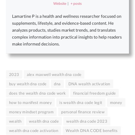
Website
|
+ posts
Lamartine P is a health and wellness researcher focused on
supplements, lifestyle, and evidence-based content. He
analyzes products, studies market trends, and translates
complex information into practical insights to help readers
make informed decisions.
2023
alex maxwell wealth dna code
buy wealth dna code
dna
DNA wealth activation
does the wealth dna code work
financial freedom guide
how to manifest money
is wealth dna code legit
money
money mindset program
personal finance review
wealth
wealth dna code
wealth dna code 2023
wealth dna code activation
Wealth DNA CODE benefits