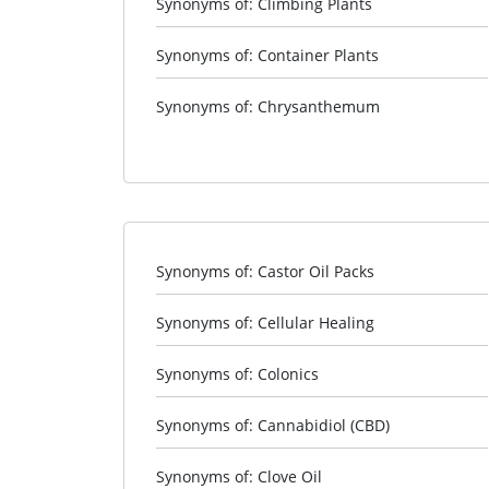
Synonyms of: Climbing Plants
Synonyms of: Container Plants
Synonyms of: Chrysanthemum
Synonyms of: Castor Oil Packs
Synonyms of: Cellular Healing
Synonyms of: Colonics
Synonyms of: Cannabidiol (CBD)
Synonyms of: Clove Oil