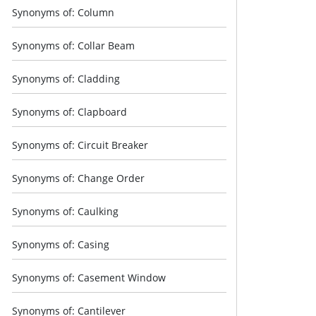
Synonyms of: Column
Synonyms of: Collar Beam
Synonyms of: Cladding
Synonyms of: Clapboard
Synonyms of: Circuit Breaker
Synonyms of: Change Order
Synonyms of: Caulking
Synonyms of: Casing
Synonyms of: Casement Window
Synonyms of: Cantilever