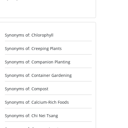
Synonyms of: Chlorophyll
Synonyms of: Creeping Plants
Synonyms of: Companion Planting
Synonyms of: Container Gardening
Synonyms of: Compost
Synonyms of: Calcium-Rich Foods
Synonyms of: Chi Nei Tsang