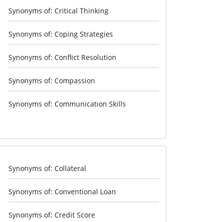
Synonyms of: Critical Thinking
Synonyms of: Coping Strategies
Synonyms of: Conflict Resolution
Synonyms of: Compassion
Synonyms of: Communication Skills
Synonyms of: Collateral
Synonyms of: Conventional Loan
Synonyms of: Credit Score