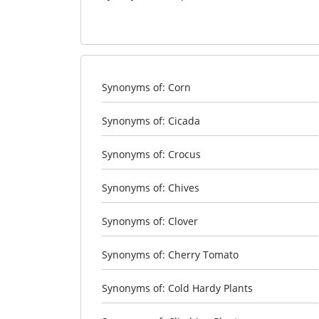
Synonyms of: Corn
Synonyms of: Cicada
Synonyms of: Crocus
Synonyms of: Chives
Synonyms of: Clover
Synonyms of: Cherry Tomato
Synonyms of: Cold Hardy Plants