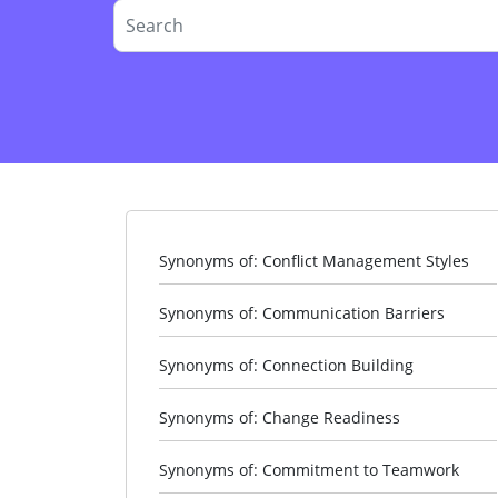
Synonyms of: Conflict Management Styles
Synonyms of: Communication Barriers
Synonyms of: Connection Building
Synonyms of: Change Readiness
Synonyms of: Commitment to Teamwork