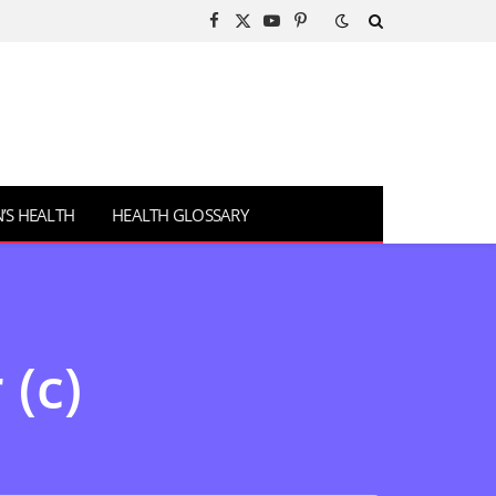
Facebook
X
YouTube
Pinterest
(Twitter)
S HEALTH
HEALTH GLOSSARY
 (c)