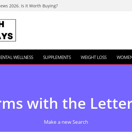
iews 2026. Is It Worth Buying?
ENTAL WELLNESS
SUPPLEMENTS
WEIGHT LOSS
WOMEN’
ms with the Letter
Make a new Search