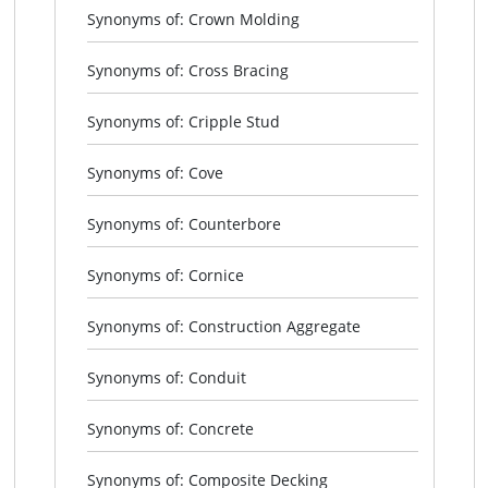
Synonyms of: Crown Molding
Synonyms of: Cross Bracing
Synonyms of: Cripple Stud
Synonyms of: Cove
Synonyms of: Counterbore
Synonyms of: Cornice
Synonyms of: Construction Aggregate
Synonyms of: Conduit
Synonyms of: Concrete
Synonyms of: Composite Decking