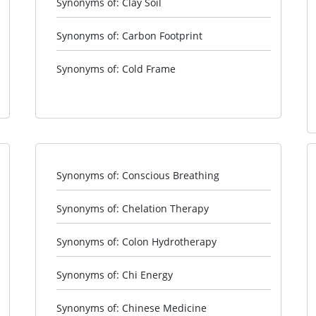
Synonyms of: Clay Soil
Synonyms of: Carbon Footprint
Synonyms of: Cold Frame
Synonyms of: Conscious Breathing
Synonyms of: Chelation Therapy
Synonyms of: Colon Hydrotherapy
Synonyms of: Chi Energy
Synonyms of: Chinese Medicine