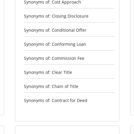
Synonyms of: Cost Approach
Synonyms of: Closing Disclosure
Synonyms of: Conditional Offer
Synonyms of: Conforming Loan
Synonyms of: Commission Fee
Synonyms of: Clear Title
Synonyms of: Chain of Title
Synonyms of: Contract for Deed