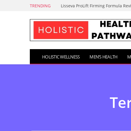
TRENDING
Lisseva ProLift Firming Formula Rev
HOLISTIC WELLNESS
MEN’S HEALTH
M
Ter