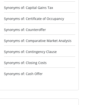
Synonyms of: Capital Gains Tax
Synonyms of: Certificate of Occupancy
Synonyms of: Counteroffer
Synonyms of: Comparative Market Analysis
Synonyms of: Contingency Clause
Synonyms of: Closing Costs
Synonyms of: Cash Offer