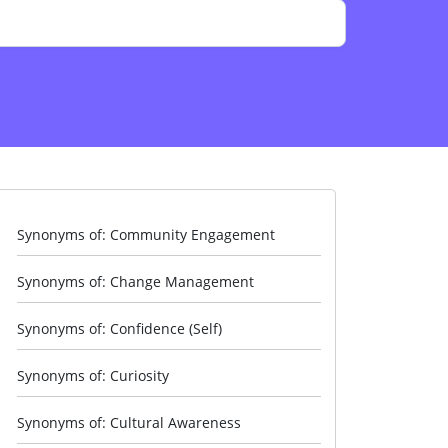
Synonyms of: Community Engagement
Synonyms of: Change Management
Synonyms of: Confidence (Self)
Synonyms of: Curiosity
Synonyms of: Cultural Awareness