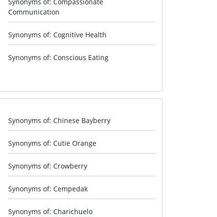
Synonyms of: Compassionate
Communication
Synonyms of: Cognitive Health
Synonyms of: Conscious Eating
Synonyms of: Chinese Bayberry
Synonyms of: Cutie Orange
Synonyms of: Crowberry
Synonyms of: Cempedak
Synonyms of: Charichuelo