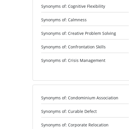
Synonyms of: Cognitive Flexibility
Synonyms of: Calmness
Synonyms of: Creative Problem Solving
Synonyms of: Confrontation Skills
Synonyms of: Crisis Management
Synonyms of: Condominium Association
Synonyms of: Curable Defect
Synonyms of: Corporate Relocation