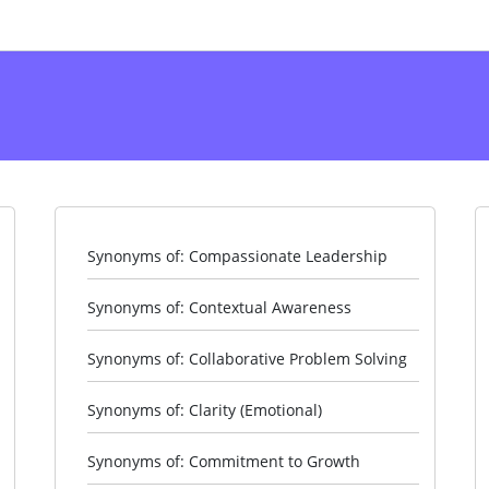
Synonyms of: Compassionate Leadership
Synonyms of: Contextual Awareness
Synonyms of: Collaborative Problem Solving
Synonyms of: Clarity (Emotional)
Synonyms of: Commitment to Growth