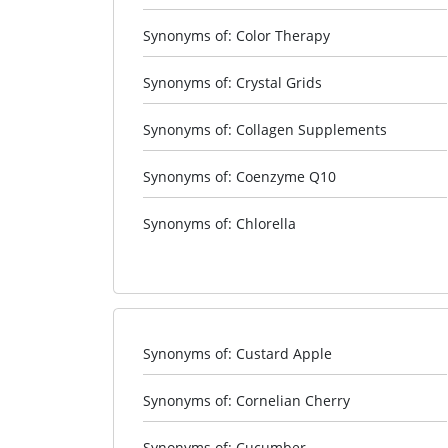
Synonyms of: Color Therapy
Synonyms of: Crystal Grids
Synonyms of: Collagen Supplements
Synonyms of: Coenzyme Q10
Synonyms of: Chlorella
Synonyms of: Custard Apple
Synonyms of: Cornelian Cherry
Synonyms of: Cucumber