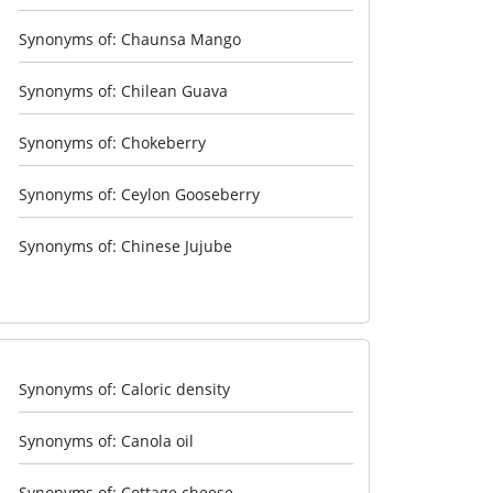
Synonyms of: Chaunsa Mango
Synonyms of: Chilean Guava
Synonyms of: Chokeberry
Synonyms of: Ceylon Gooseberry
Synonyms of: Chinese Jujube
Synonyms of: Caloric density
Synonyms of: Canola oil
Synonyms of: Cottage cheese