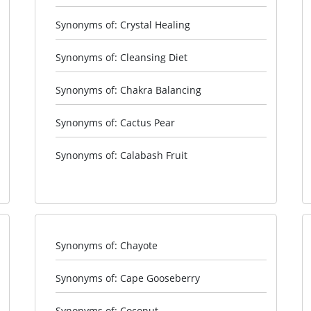
Synonyms of: Crystal Healing
Synonyms of: Cleansing Diet
Synonyms of: Chakra Balancing
Synonyms of: Cactus Pear
Synonyms of: Calabash Fruit
Synonyms of: Chayote
Synonyms of: Cape Gooseberry
Synonyms of: Coconut