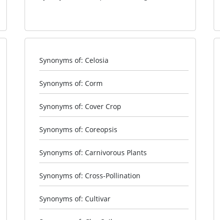
Synonyms of: Celosia
Synonyms of: Corm
Synonyms of: Cover Crop
Synonyms of: Coreopsis
Synonyms of: Carnivorous Plants
Synonyms of: Cross-Pollination
Synonyms of: Cultivar