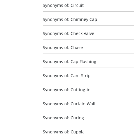
Synonyms of: Circuit
Synonyms of: Chimney Cap
Synonyms of: Check Valve
Synonyms of: Chase
Synonyms of: Cap Flashing
Synonyms of: Cant Strip
Synonyms of: Cutting-in
Synonyms of: Curtain Wall
Synonyms of: Curing
Synonyms of: Cupola