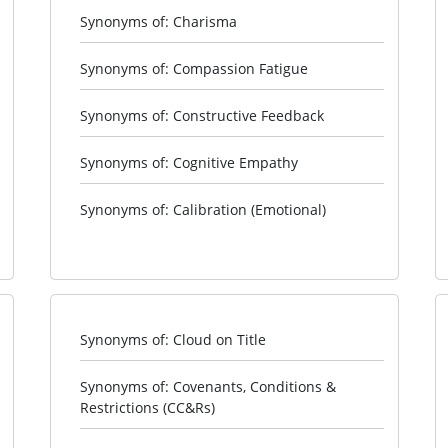
Synonyms of: Charisma
Synonyms of: Compassion Fatigue
Synonyms of: Constructive Feedback
Synonyms of: Cognitive Empathy
Synonyms of: Calibration (Emotional)
Synonyms of: Cloud on Title
Synonyms of: Covenants, Conditions &
Restrictions (CC&Rs)