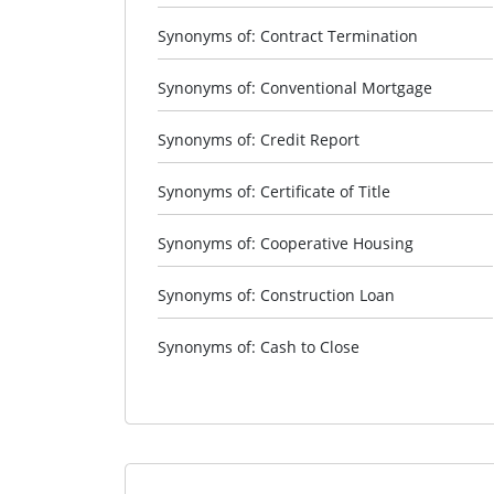
Synonyms of: Contract Termination
Synonyms of: Conventional Mortgage
Synonyms of: Credit Report
Synonyms of: Certificate of Title
Synonyms of: Cooperative Housing
Synonyms of: Construction Loan
Synonyms of: Cash to Close