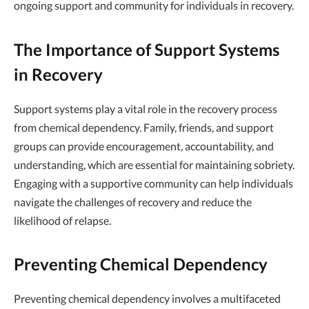
ongoing support and community for individuals in recovery.
The Importance of Support Systems
in Recovery
Support systems play a vital role in the recovery process
from chemical dependency. Family, friends, and support
groups can provide encouragement, accountability, and
understanding, which are essential for maintaining sobriety.
Engaging with a supportive community can help individuals
navigate the challenges of recovery and reduce the
likelihood of relapse.
Preventing Chemical Dependency
Preventing chemical dependency involves a multifaceted