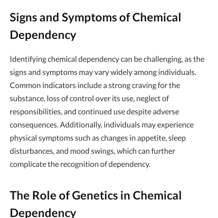
Signs and Symptoms of Chemical
Dependency
Identifying chemical dependency can be challenging, as the
signs and symptoms may vary widely among individuals.
Common indicators include a strong craving for the
substance, loss of control over its use, neglect of
responsibilities, and continued use despite adverse
consequences. Additionally, individuals may experience
physical symptoms such as changes in appetite, sleep
disturbances, and mood swings, which can further
complicate the recognition of dependency.
The Role of Genetics in Chemical
Dependency