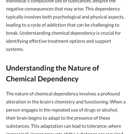
individual's compulsive use of substances, despite the
negative consequences that may arise. This dependency
typically involves both psychological and physical aspects,
leading to a cycle of addiction that can be challenging to
break. Understanding chemical dependency is crucial for
identifying effective treatment options and support
systems.
Understanding the Nature of
Chemical Dependency
The nature of chemical dependency involves a profound
alteration in the brain's chemistry and functioning. When a
person engages in the repeated use of drugs or alcohol,
their brain begins to adapt to the presence of these
substances. This adaptation can lead to tolerance, where
increasingly larger amounts of the substance are required