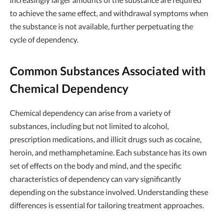
to achieve the same effect, and withdrawal symptoms when
the substance is not available, further perpetuating the
cycle of dependency.
Common Substances Associated with
Chemical Dependency
Chemical dependency can arise from a variety of
substances, including but not limited to alcohol,
prescription medications, and illicit drugs such as cocaine,
heroin, and methamphetamine. Each substance has its own
set of effects on the body and mind, and the specific
characteristics of dependency can vary significantly
depending on the substance involved. Understanding these
differences is essential for tailoring treatment approaches.