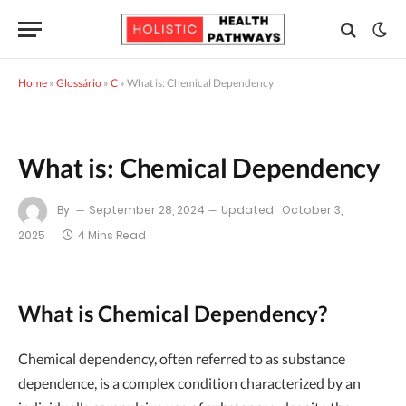
Home
»
Glossário
»
C
»
What is: Chemical Dependency
What is: Chemical Dependency
By
September 28, 2024
Updated:
October 3,
2025
4 Mins Read
What is Chemical Dependency?
Chemical dependency, often referred to as substance
dependence, is a complex condition characterized by an