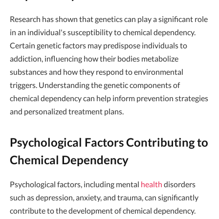
Research has shown that genetics can play a significant role
in an individual's susceptibility to chemical dependency.
Certain genetic factors may predispose individuals to
addiction, influencing how their bodies metabolize
substances and how they respond to environmental
triggers. Understanding the genetic components of
chemical dependency can help inform prevention strategies
and personalized treatment plans.
Psychological Factors Contributing to
Chemical Dependency
Psychological factors, including mental
health
disorders
such as depression, anxiety, and trauma, can significantly
contribute to the development of chemical dependency.