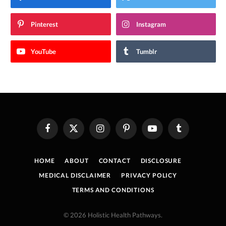
Pinterest
Instagram
YouTube
Tumblr
Facebook
X
Instagram
Pinterest
YouTube
Tumblr
(Twitter)
HOME
ABOUT
CONTACT
DISCLOSURE
MEDICAL DISCLAIMER
PRIVACY POLICY
TERMS AND CONDITIONS
© 2026 Holistic Health Pathways.