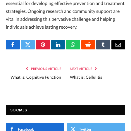
essential for developing effective prevention and treatment
strategies. Ongoing research and community support are
vital in addressing this pervasive challenge and helping
individuals achieve lasting recovery.
Facebook
Twitter
Pinterest
LinkedIn
WhatsApp
Reddit
Tumblr
Email
PREVIOUS ARTICLE
NEXT ARTICLE
What is: Cognitive Function
What is: Cellulitis
SOCIALS
Facebook
Twitter