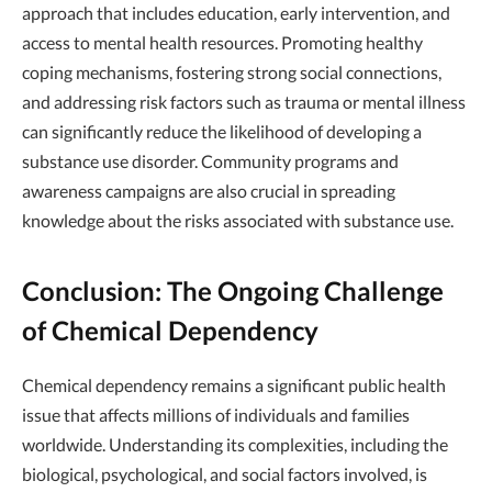
approach that includes education, early intervention, and
access to mental health resources. Promoting healthy
coping mechanisms, fostering strong social connections,
and addressing risk factors such as trauma or mental illness
can significantly reduce the likelihood of developing a
substance use disorder. Community programs and
awareness campaigns are also crucial in spreading
knowledge about the risks associated with substance use.
Conclusion: The Ongoing Challenge
of Chemical Dependency
Chemical dependency remains a significant public health
issue that affects millions of individuals and families
worldwide. Understanding its complexities, including the
biological, psychological, and social factors involved, is