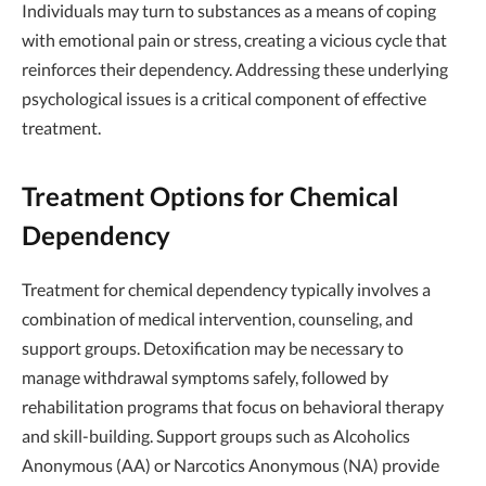
Individuals may turn to substances as a means of coping
with emotional pain or stress, creating a vicious cycle that
reinforces their dependency. Addressing these underlying
psychological issues is a critical component of effective
treatment.
Treatment Options for Chemical
Dependency
Treatment for chemical dependency typically involves a
combination of medical intervention, counseling, and
support groups. Detoxification may be necessary to
manage withdrawal symptoms safely, followed by
rehabilitation programs that focus on behavioral therapy
and skill-building. Support groups such as Alcoholics
Anonymous (AA) or Narcotics Anonymous (NA) provide