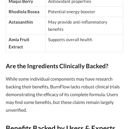
Maqui Berry
Antioxidant properties
Rhodiola Rosea
Potential energy booster
Astaxanthin
May provide anti-inflammatory
benefits
Amla Fruit
Supports overall health
Extract
Are the Ingredients Clinically Backed?
While some individual components may have research
backing their benefits, BurnFlow lacks robust clinical trials
demonstrating the efficacy of its complete formula. Users
may find some benefits, but these claims remain largely
unverified.
Benefits Backed by Users & Experts