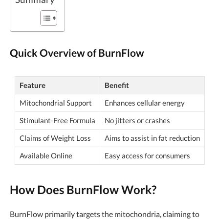
Quick Overview of BurnFlow
Feature
Benefit
Mitochondrial Support
Enhances cellular energy
Stimulant-Free Formula
No jitters or crashes
Claims of Weight Loss
Aims to assist in fat reduction
Available Online
Easy access for consumers
How Does BurnFlow Work?
BurnFlow primarily targets the mitochondria, claiming to