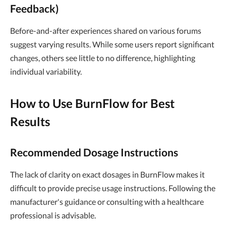
Feedback)
Before-and-after experiences shared on various forums
suggest varying results. While some users report significant
changes, others see little to no difference, highlighting
individual variability.
How to Use BurnFlow for Best
Results
Recommended Dosage Instructions
The lack of clarity on exact dosages in BurnFlow makes it
difficult to provide precise usage instructions. Following the
manufacturer's guidance or consulting with a healthcare
professional is advisable.