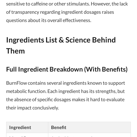
sensitive to caffeine or other stimulants. However, the lack
of transparency regarding ingredient dosages raises
questions about its overall effectiveness.
Ingredients List & Science Behind
Them
Full Ingredient Breakdown (With Benefits)
BurnFlow contains several ingredients known to support
metabolic function. Each ingredient has its strengths, but
the absence of specific dosages makes it hard to evaluate
their impact conclusively.
Ingredient
Benefit