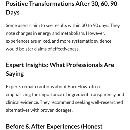
Positive Transformations After 30, 60, 90
Days
Some users claim to see results within 30 to 90 days. They
note changes in energy and metabolism. However,
experiences are mixed, and more systematic evidence
would bolster claims of effectiveness.
Expert Insights: What Professionals Are
Saying
Experts remain cautious about BurnFlow, often
emphasizing the importance of ingredient transparency and
clinical evidence. They recommend seeking well-researched
alternatives with proven dosages.
Before & After Experiences (Honest