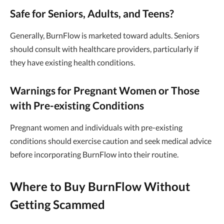
Safe for Seniors, Adults, and Teens?
Generally, BurnFlow is marketed toward adults. Seniors
should consult with healthcare providers, particularly if
they have existing health conditions.
Warnings for Pregnant Women or Those
with Pre-existing Conditions
Pregnant women and individuals with pre-existing
conditions should exercise caution and seek medical advice
before incorporating BurnFlow into their routine.
Where to Buy BurnFlow Without
Getting Scammed