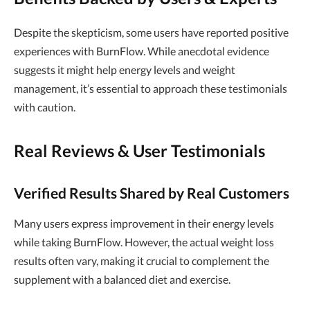
Despite the skepticism, some users have reported positive
experiences with BurnFlow. While anecdotal evidence
suggests it might help energy levels and weight
management, it’s essential to approach these testimonials
with caution.
Real Reviews & User Testimonials
Verified Results Shared by Real Customers
Many users express improvement in their energy levels
while taking BurnFlow. However, the actual weight loss
results often vary, making it crucial to complement the
supplement with a balanced diet and exercise.