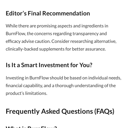
Editor’s Final Recommendation
While there are promising aspects and ingredients in
BurnFlow, the concerns regarding transparency and
efficacy advise caution. Consider researching alternative,
clinically-backed supplements for better assurance.
Is It a Smart Investment for You?
Investing in BurnFlow should be based on individual needs,
financial capability, and a thorough understanding of the
product’s limitations.
Frequently Asked Questions (FAQs)