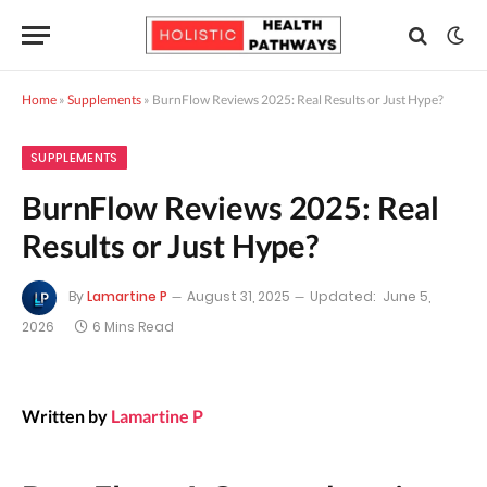
Home
»
Supplements
»
BurnFlow Reviews 2025: Real Results or Just Hype?
SUPPLEMENTS
BurnFlow Reviews 2025: Real
Results or Just Hype?
By
Lamartine P
August 31, 2025
Updated:
June 5,
2026
6 Mins Read
Written by
Lamartine P