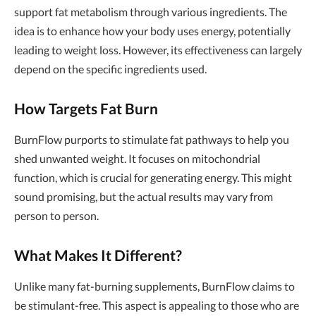
support fat metabolism through various ingredients. The
idea is to enhance how your body uses energy, potentially
leading to weight loss. However, its effectiveness can largely
depend on the specific ingredients used.
How Targets Fat Burn
BurnFlow purports to stimulate fat pathways to help you
shed unwanted weight. It focuses on mitochondrial
function, which is crucial for generating energy. This might
sound promising, but the actual results may vary from
person to person.
What Makes It Different?
Unlike many fat-burning supplements, BurnFlow claims to
be stimulant-free. This aspect is appealing to those who are