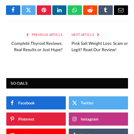
Facebook
Twitter
Pinterest
LinkedIn
WhatsApp
Reddit
Tumblr
Email
PREVIOUS ARTICLE
NEXT ARTICLE
Complete Thyroid Reviews:
Pink Salt Weight Loss: Scam or
Real Results or Just Hype?
Legit? Read Our Review!
SOCIALS
Facebook
Twitter
Pinterest
Instagram