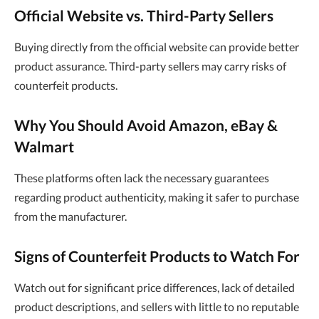
Official Website vs. Third-Party Sellers
Buying directly from the official website can provide better
product assurance. Third-party sellers may carry risks of
counterfeit products.
Why You Should Avoid Amazon, eBay &
Walmart
These platforms often lack the necessary guarantees
regarding product authenticity, making it safer to purchase
from the manufacturer.
Signs of Counterfeit Products to Watch For
Watch out for significant price differences, lack of detailed
product descriptions, and sellers with little to no reputable