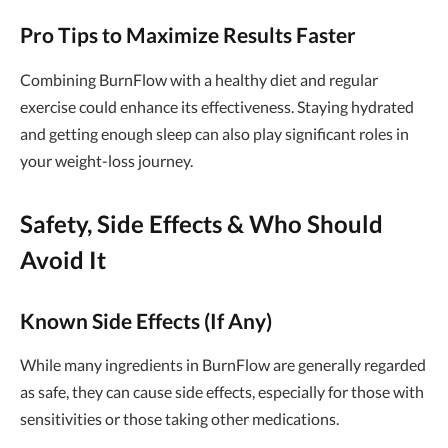
Pro Tips to Maximize Results Faster
Combining BurnFlow with a healthy diet and regular
exercise could enhance its effectiveness. Staying hydrated
and getting enough sleep can also play significant roles in
your weight-loss journey.
Safety, Side Effects & Who Should
Avoid It
Known Side Effects (If Any)
While many ingredients in BurnFlow are generally regarded
as safe, they can cause side effects, especially for those with
sensitivities or those taking other medications.