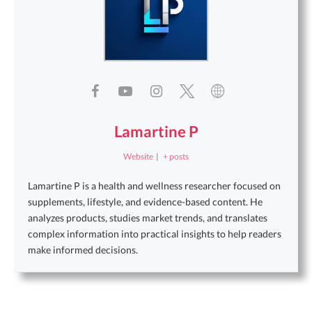
Lamartine P
Website
|
+ posts
Lamartine P is a health and wellness researcher focused on
supplements, lifestyle, and evidence-based content. He
analyzes products, studies market trends, and translates
complex information into practical insights to help readers
make informed decisions.