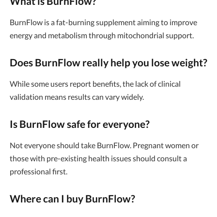
What is BurnFlow?
BurnFlow is a fat-burning supplement aiming to improve
energy and metabolism through mitochondrial support.
Does BurnFlow really help you lose weight?
While some users report benefits, the lack of clinical
validation means results can vary widely.
Is BurnFlow safe for everyone?
Not everyone should take BurnFlow. Pregnant women or
those with pre-existing health issues should consult a
professional first.
Where can I buy BurnFlow?