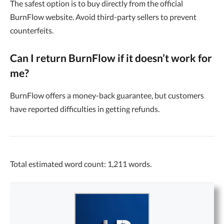
The safest option is to buy directly from the official
BurnFlow website. Avoid third-party sellers to prevent
counterfeits.
Can I return BurnFlow if it doesn’t work for
me?
BurnFlow offers a money-back guarantee, but customers
have reported difficulties in getting refunds.
Total estimated word count: 1,211 words.