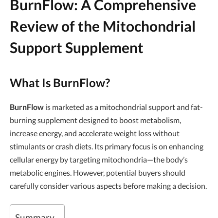
BurnFlow: A Comprehensive
Review of the Mitochondrial
Support Supplement
What Is BurnFlow?
BurnFlow
is marketed as a mitochondrial support and fat-
burning supplement designed to boost metabolism,
increase energy, and accelerate weight loss without
stimulants or crash diets. Its primary focus is on enhancing
cellular energy by targeting mitochondria—the body’s
metabolic engines. However, potential buyers should
carefully consider various aspects before making a decision.
Summary