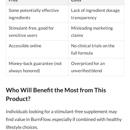
Some potentially effective
Lack of ingredient dosage
ingredients
transparency
Stimulant-free, good for
Misleading marketing
sensitive users
claims
Accessible online
No clinical trials on the
full formula
Money-back guarantee (not
Overpriced for an
always honored)
unverified blend
Who Will Benefit the Most from This
Product?
Individuals looking for a stimulant-free supplement may
find value in BurnFlow, especially if combined with healthy
lifestyle choices.