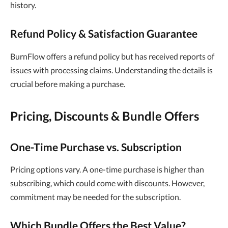
history.
Refund Policy & Satisfaction Guarantee
BurnFlow offers a refund policy but has received reports of
issues with processing claims. Understanding the details is
crucial before making a purchase.
Pricing, Discounts & Bundle Offers
One-Time Purchase vs. Subscription
Pricing options vary. A one-time purchase is higher than
subscribing, which could come with discounts. However,
commitment may be needed for the subscription.
Which Bundle Offers the Best Value?