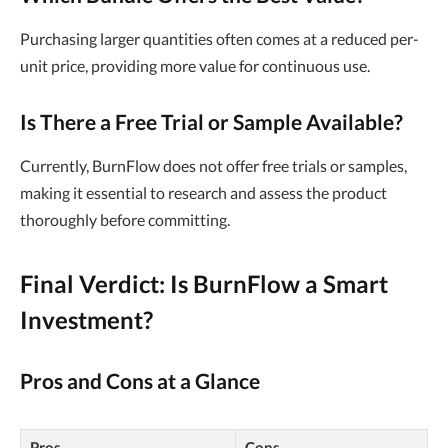
Purchasing larger quantities often comes at a reduced per-
unit price, providing more value for continuous use.
Is There a Free Trial or Sample Available?
Currently, BurnFlow does not offer free trials or samples,
making it essential to research and assess the product
thoroughly before committing.
Final Verdict: Is BurnFlow a Smart
Investment?
Pros and Cons at a Glance
Pros
Cons