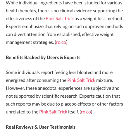
While individual ingredients have been studied for various
health benefits, there is no clinical evidence supporting the
effectiveness of the
Pink Salt Trick
as a weight loss method.
Experts emphasize that relying on such unproven methods
can divert attention from established, effective weight
management strategies. (
ro.co
)
Benefits Backed by Users & Experts
Some individuals report feeling less bloated and more
energized after consuming the
Pink Salt Trick
mixture.
However, these anecdotal experiences are subjective and
not supported by scientific research. Experts caution that
such reports may be due to placebo effects or other factors
unrelated to the
Pink Salt Trick
itself. (
ro.co
)
Real Reviews & User Testimonials