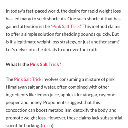
In today's fast-paced world, the desire for rapid weight loss
has led many to seek shortcuts. One such shortcut that has
gained attention is the “
Pink Salt Trick
.” This method claims
to offer a simple solution for shedding pounds quickly. But
is it a legitimate weight loss strategy, or just another scam?
Let's delve into the details to uncover the truth.
What Is the
Pink Salt Trick
?
The
Pink Salt Trick
involves consuming a mixture of pink
Himalayan salt and water, often combined with other
ingredients like lemon juice, apple cider vinegar, cayenne
pepper, and honey. Proponents suggest that this
concoction can boost metabolism, detoxify the body, and
promote weight loss. However, these claims lack substantial
scientific backing. (
ro.co
)