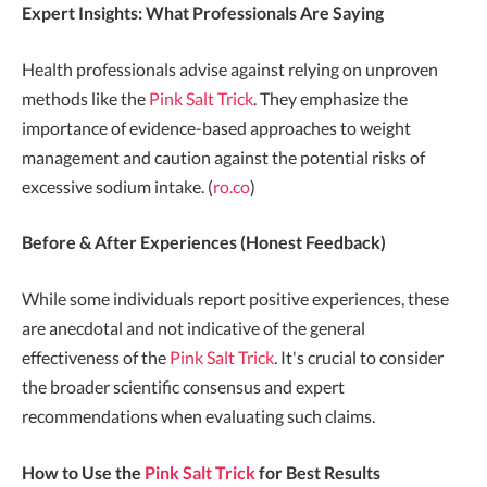
Expert Insights: What Professionals Are Saying
Health professionals advise against relying on unproven
methods like the
Pink Salt Trick
. They emphasize the
importance of evidence-based approaches to weight
management and caution against the potential risks of
excessive sodium intake. (
ro.co
)
Before & After Experiences (Honest Feedback)
While some individuals report positive experiences, these
are anecdotal and not indicative of the general
effectiveness of the
Pink Salt Trick
. It's crucial to consider
the broader scientific consensus and expert
recommendations when evaluating such claims.
How to Use the
Pink Salt Trick
for Best Results