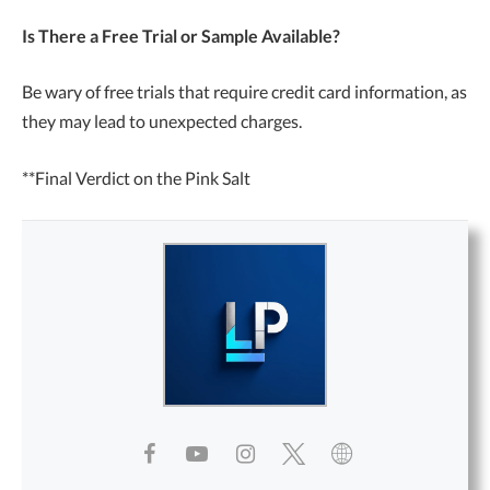
Is There a Free Trial or Sample Available?
Be wary of free trials that require credit card information, as
they may lead to unexpected charges.
**Final Verdict on the Pink Salt