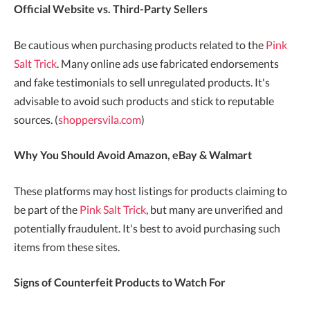
Official Website vs. Third-Party Sellers
Be cautious when purchasing products related to the
Pink
Salt Trick
. Many online ads use fabricated endorsements
and fake testimonials to sell unregulated products. It's
advisable to avoid such products and stick to reputable
sources. (
shoppersvila.com
)
Why You Should Avoid Amazon, eBay & Walmart
These platforms may host listings for products claiming to
be part of the
Pink Salt Trick
, but many are unverified and
potentially fraudulent. It's best to avoid purchasing such
items from these sites.
Signs of Counterfeit Products to Watch For