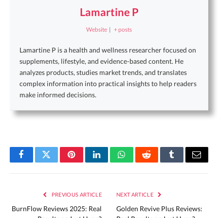
Lamartine P
Website
|
+ posts
Lamartine P is a health and wellness researcher focused on
supplements, lifestyle, and evidence-based content. He
analyzes products, studies market trends, and translates
complex information into practical insights to help readers
make informed decisions.
Facebook
Twitter
Pinterest
LinkedIn
WhatsApp
Reddit
Tumblr
Email
PREVIOUS ARTICLE
NEXT ARTICLE
BurnFlow Reviews 2025: Real
Golden Revive Plus Reviews: