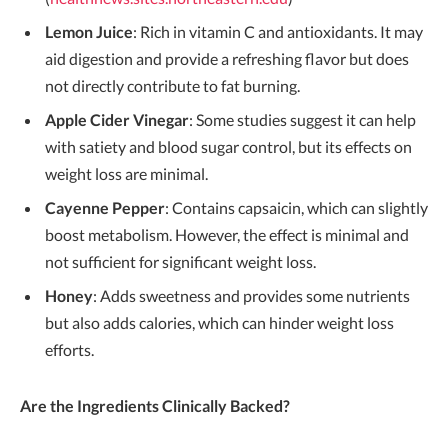
Lemon Juice
: Rich in vitamin C and antioxidants. It may
aid digestion and provide a refreshing flavor but does
not directly contribute to fat burning.
Apple Cider Vinegar
: Some studies suggest it can help
with satiety and blood sugar control, but its effects on
weight loss are minimal.
Cayenne Pepper
: Contains capsaicin, which can slightly
boost metabolism. However, the effect is minimal and
not sufficient for significant weight loss.
Honey
: Adds sweetness and provides some nutrients
but also adds calories, which can hinder weight loss
efforts.
Are the Ingredients Clinically Backed?