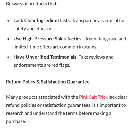
Be wary of products that:
Lack Clear Ingredient Lists
: Transparency is crucial for
safety and efficacy.
Use High-Pressure Sales Tactics
: Urgent language and
limited-time offers are common in scams.
Have Unverified Testimonials
: Fake reviews and
endorsements are red flags.
Refund Policy & Satisfaction Guarantee
Many products associated with the
Pink Salt Trick
lack clear
refund policies or satisfaction guarantees. It's important to
research and understand the terms before making a
purchase.