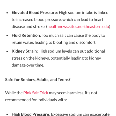
Elevated Blood Pressure
: High sodium intake is linked
to increased blood pressure, which can lead to heart
disease and stroke. (
healthnews.sites.northeastern.edu
)
Fluid Retention
: Too much salt can cause the body to
retain water, leading to bloating and discomfort.
Kidney Strain
: High sodium levels can put additional
stress on the kidneys, potentially leading to kidney
damage over time.
Safe for Seniors, Adults, and Teens?
While the
Pink Salt Trick
may seem harmless, it's not
recommended for individuals with:
High Blood Pressure
: Excessive sodium can exacerbate