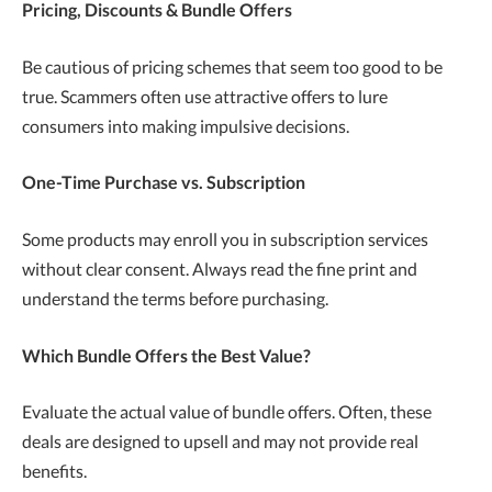
Pricing, Discounts & Bundle Offers
Be cautious of pricing schemes that seem too good to be
true. Scammers often use attractive offers to lure
consumers into making impulsive decisions.
One-Time Purchase vs. Subscription
Some products may enroll you in subscription services
without clear consent. Always read the fine print and
understand the terms before purchasing.
Which Bundle Offers the Best Value?
Evaluate the actual value of bundle offers. Often, these
deals are designed to upsell and may not provide real
benefits.