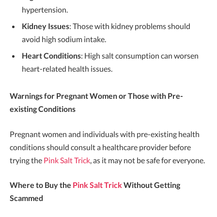
hypertension.
Kidney Issues
: Those with kidney problems should
avoid high sodium intake.
Heart Conditions
: High salt consumption can worsen
heart-related health issues.
Warnings for Pregnant Women or Those with Pre-
existing Conditions
Pregnant women and individuals with pre-existing health
conditions should consult a healthcare provider before
trying the
Pink Salt Trick
, as it may not be safe for everyone.
Where to Buy the
Pink Salt Trick
Without Getting
Scammed