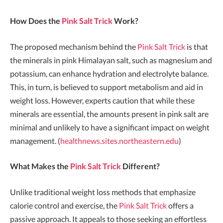
How Does the
Pink Salt Trick
Work?
The proposed mechanism behind the
Pink Salt Trick
is that
the minerals in pink Himalayan salt, such as magnesium and
potassium, can enhance hydration and electrolyte balance.
This, in turn, is believed to support metabolism and aid in
weight loss. However, experts caution that while these
minerals are essential, the amounts present in pink salt are
minimal and unlikely to have a significant impact on weight
management. (
healthnews.sites.northeastern.edu
)
What Makes the
Pink Salt Trick
Different?
Unlike traditional weight loss methods that emphasize
calorie control and exercise, the
Pink Salt Trick
offers a
passive approach. It appeals to those seeking an effortless