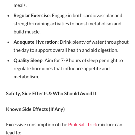
meals.
Regular Exercise
: Engage in both cardiovascular and
strength-training activities to boost metabolism and
build muscle.
Adequate Hydration
: Drink plenty of water throughout
the day to support overall health and aid digestion.
Quality Sleep
: Aim for 7-9 hours of sleep per night to
regulate hormones that influence appetite and
metabolism.
Safety, Side Effects & Who Should Avoid It
Known Side Effects (If Any)
Excessive consumption of the
Pink Salt Trick
mixture can
lead to: