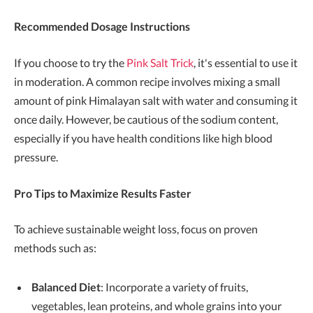
Recommended Dosage Instructions
If you choose to try the
Pink Salt Trick
, it's essential to use it
in moderation. A common recipe involves mixing a small
amount of pink Himalayan salt with water and consuming it
once daily. However, be cautious of the sodium content,
especially if you have health conditions like high blood
pressure.
Pro Tips to Maximize Results Faster
To achieve sustainable weight loss, focus on proven
methods such as:
Balanced Diet
: Incorporate a variety of fruits,
vegetables, lean proteins, and whole grains into your