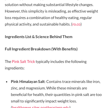
solution without making substantial lifestyle changes.
However, this simplicity is misleading, as effective weight
loss requires a combination of healthy eating, regular
physical activity, and sustainable habits. (
ro.co
)
Ingredients List & Science Behind Them
Full Ingredient Breakdown (With Benefits)
The
Pink Salt Trick
typically includes the following
ingredients:
Pink Himalayan Salt
: Contains trace minerals like iron,
zinc, and magnesium. While these minerals are
beneficial for health, their quantities in pink salt are too
small to significantly impact weight loss.
(
healthnews.sites.northeastern.edu
)