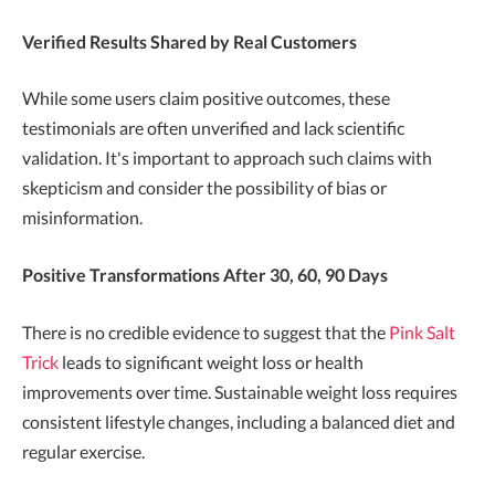
Verified Results Shared by Real Customers
While some users claim positive outcomes, these
testimonials are often unverified and lack scientific
validation. It's important to approach such claims with
skepticism and consider the possibility of bias or
misinformation.
Positive Transformations After 30, 60, 90 Days
There is no credible evidence to suggest that the
Pink Salt
Trick
leads to significant weight loss or health
improvements over time. Sustainable weight loss requires
consistent lifestyle changes, including a balanced diet and
regular exercise.