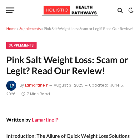
Home
»
Supplements
»
Pink Salt Weight Loss: Scam or Legit? Read Our Review!
SUPPLEMENTS
Pink Salt Weight Loss: Scam or
Legit? Read Our Review!
By
Lamartine P
August 31, 2025
Updated:
June 5,
2026
7 Mins Read
Written by
Lamartine P
Introduction: The Allure of Quick Weight Loss Solutions