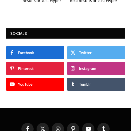
Results or Just Hype?
Real Results or Just Hype?
SOCIALS
Facebook
Twitter
Pinterest
Instagram
YouTube
Tumblr