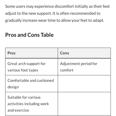
Some users may experience discomfort initially as their feet
adjust to the new support. It is often recommended to
gradually increase wear time to allow your feet to adapt.
Pros and Cons Table
Pros
Cons
Great arch support for
Adjustment period for
various foot types
comfort
Comfortable and cushioned
design
Suitable for various
activities including work
and exercise