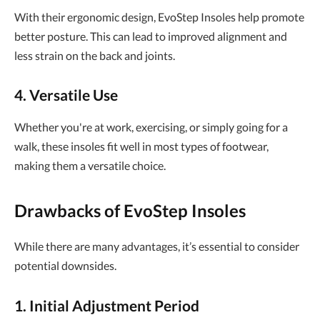
With their ergonomic design, EvoStep Insoles help promote
better posture. This can lead to improved alignment and
less strain on the back and joints.
4. Versatile Use
Whether you're at work, exercising, or simply going for a
walk, these insoles fit well in most types of footwear,
making them a versatile choice.
Drawbacks of EvoStep Insoles
While there are many advantages, it’s essential to consider
potential downsides.
1. Initial Adjustment Period