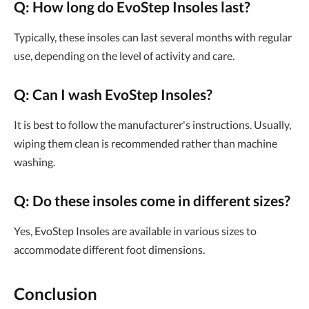
Q: How long do EvoStep Insoles last?
Typically, these insoles can last several months with regular
use, depending on the level of activity and care.
Q: Can I wash EvoStep Insoles?
It is best to follow the manufacturer's instructions. Usually,
wiping them clean is recommended rather than machine
washing.
Q: Do these insoles come in different sizes?
Yes, EvoStep Insoles are available in various sizes to
accommodate different foot dimensions.
Conclusion