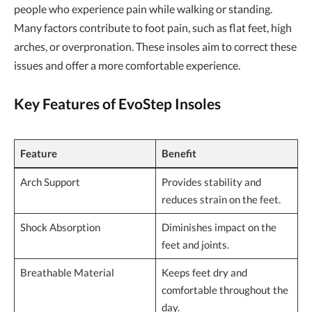
people who experience pain while walking or standing.
Many factors contribute to foot pain, such as flat feet, high
arches, or overpronation. These insoles aim to correct these
issues and offer a more comfortable experience.
Key Features of EvoStep Insoles
Feature
Benefit
Arch Support
Provides stability and
reduces strain on the feet.
Shock Absorption
Diminishes impact on the
feet and joints.
Breathable Material
Keeps feet dry and
comfortable throughout the
day.