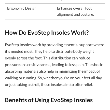
Ergonomic Design
Enhances overall foot
alignment and posture.
How Do EvoStep Insoles Work?
EvoStep Insoles work by providing essential support where
it's needed most. They help to distribute body weight
evenly across the foot. This distribution can reduce
pressure on sensitive areas, leading to less pain. The shock-
absorbing materials also help in minimizing the impact of
walking or running. So, whether you're on your feet all day
or just taking a stroll, these insoles aim to offer relief.
Benefits of Using EvoStep Insoles