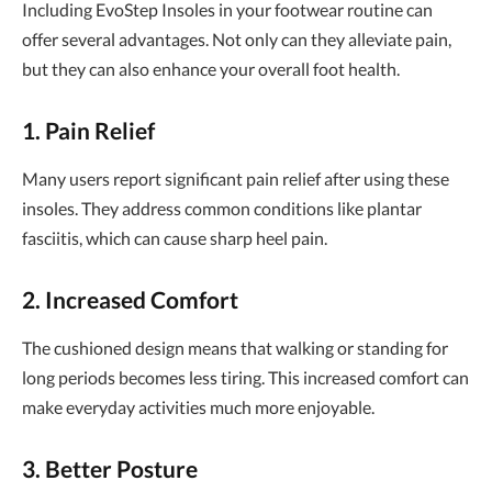
Including EvoStep Insoles in your footwear routine can
offer several advantages. Not only can they alleviate pain,
but they can also enhance your overall foot health.
1. Pain Relief
Many users report significant pain relief after using these
insoles. They address common conditions like plantar
fasciitis, which can cause sharp heel pain.
2. Increased Comfort
The cushioned design means that walking or standing for
long periods becomes less tiring. This increased comfort can
make everyday activities much more enjoyable.
3. Better Posture