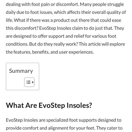
dealing with foot pain or discomfort. Many people struggle
daily due to foot issues, which affects their overall quality of
life. What if there was a product out there that could ease
this discomfort? EvoStep Insoles claim to do just that. They
are designed to offer support and relief for various foot
conditions. But do they really work? This article will explore
the features, benefits, and user experiences.
Summary
What Are EvoStep Insoles?
EvoStep Insoles are specialized foot supports designed to
provide comfort and alignment for your feet. They cater to