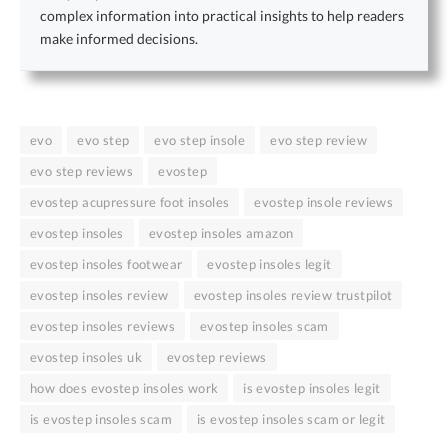
complex information into practical insights to help readers
make informed decisions.
evo
evo step
evo step insole
evo step review
evo step reviews
evostep
evostep acupressure foot insoles
evostep insole reviews
evostep insoles
evostep insoles amazon
evostep insoles footwear
evostep insoles legit
evostep insoles review
evostep insoles review trustpilot
evostep insoles reviews
evostep insoles scam
evostep insoles uk
evostep reviews
how does evostep insoles work
is evostep insoles legit
is evostep insoles scam
is evostep insoles scam or legit