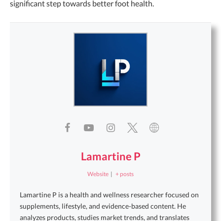
significant step towards better foot health.
Lamartine P
Website
|
+ posts
Lamartine P is a health and wellness researcher focused on
supplements, lifestyle, and evidence-based content. He
analyzes products, studies market trends, and translates