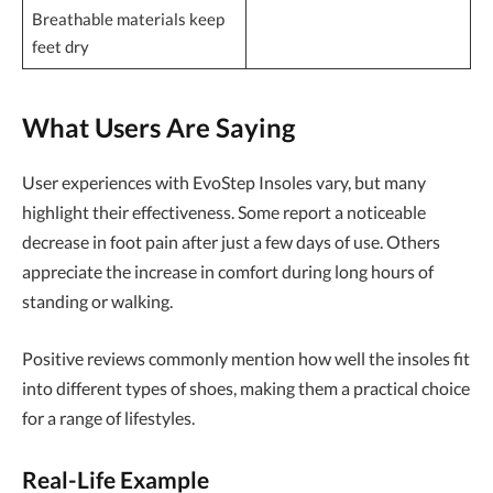
Breathable materials keep
feet dry
What Users Are Saying
User experiences with EvoStep Insoles vary, but many
highlight their effectiveness. Some report a noticeable
decrease in foot pain after just a few days of use. Others
appreciate the increase in comfort during long hours of
standing or walking.
Positive reviews commonly mention how well the insoles fit
into different types of shoes, making them a practical choice
for a range of lifestyles.
Real-Life Example