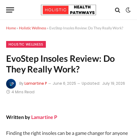
Home
»
Holistic Wellness
»
EvoStep Insoles Review: Do They Really Work?
HOLISTIC WELLNESS
EvoStep Insoles Review: Do
They Really Work?
By
Lamartine P
June 6, 2025
Updated:
July 19, 2026
4 Mins Read
Written by
Lamartine P
Finding the right insoles can be a game changer for anyone