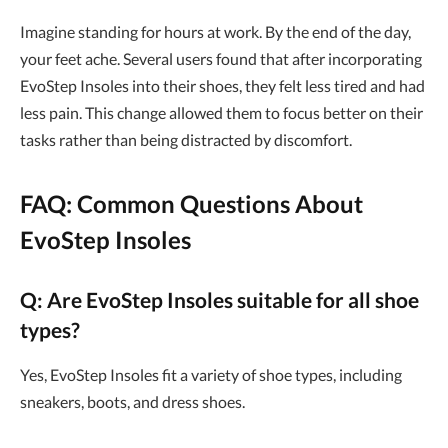
Imagine standing for hours at work. By the end of the day,
your feet ache. Several users found that after incorporating
EvoStep Insoles into their shoes, they felt less tired and had
less pain. This change allowed them to focus better on their
tasks rather than being distracted by discomfort.
FAQ: Common Questions About
EvoStep Insoles
Q: Are EvoStep Insoles suitable for all shoe
types?
Yes, EvoStep Insoles fit a variety of shoe types, including
sneakers, boots, and dress shoes.