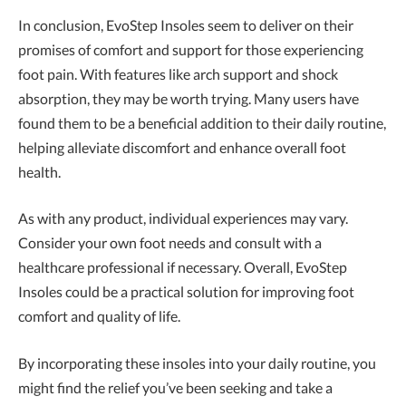
In conclusion, EvoStep Insoles seem to deliver on their
promises of comfort and support for those experiencing
foot pain. With features like arch support and shock
absorption, they may be worth trying. Many users have
found them to be a beneficial addition to their daily routine,
helping alleviate discomfort and enhance overall foot
health.
As with any product, individual experiences may vary.
Consider your own foot needs and consult with a
healthcare professional if necessary. Overall, EvoStep
Insoles could be a practical solution for improving foot
comfort and quality of life.
By incorporating these insoles into your daily routine, you
might find the relief you’ve been seeking and take a