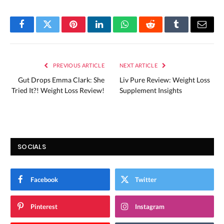
Facebook
Twitter
Pinterest
LinkedIn
WhatsApp
Reddit
Tumblr
Email
PREVIOUS ARTICLE
NEXT ARTICLE
Gut Drops Emma Clark: She
Liv Pure Review: Weight Loss
Tried It?! Weight Loss Review!
Supplement Insights
SOCIALS
Facebook
Twitter
Pinterest
Instagram