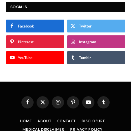
SOCIALS
Facebook
Twitter
Pinterest
Instagram
YouTube
Tumblr
Facebook
X
Instagram
Pinterest
YouTube
Tumblr
(Twitter)
HOME
ABOUT
CONTACT
DISCLOSURE
MEDICAL DISCLAIMER
PRIVACY POLICY