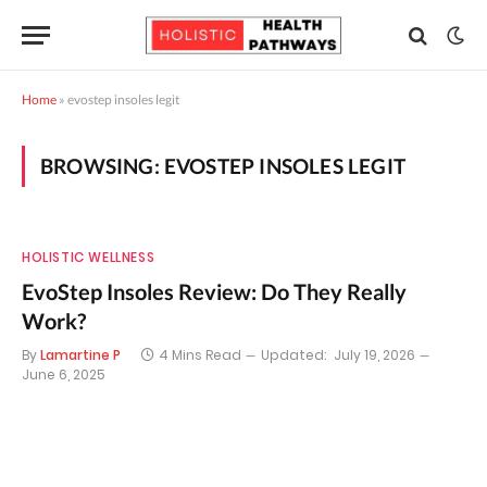
Home
»
evostep insoles legit
BROWSING:
EVOSTEP INSOLES LEGIT
HOLISTIC WELLNESS
EvoStep Insoles Review: Do They Really
Work?
By
Lamartine P
4 Mins Read
Updated:
July 19, 2026
June 6, 2025