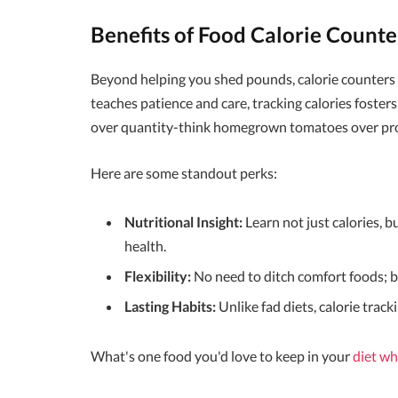
Benefits of Food Calorie Counte
Beyond helping you shed pounds, calorie counters e
teaches patience and care, tracking calories foster
over quantity-think homegrown tomatoes over pro
Here are some standout perks:
Nutritional Insight:
Learn not just calories, b
health.
Flexibility:
No need to ditch comfort foods; ba
Lasting Habits:
Unlike fad diets, calorie track
What's one food you'd love to keep in your
diet wh