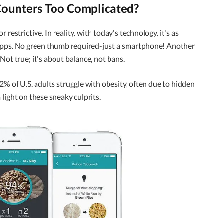
Counters Too Complicated?
restrictive. In reality, with today's technology, it's as
apps. No green thumb required-just a smartphone! Another
 Not true; it's about balance, not bans.
% of U.S. adults struggle with obesity, often due to hidden
 light on these sneaky culprits.