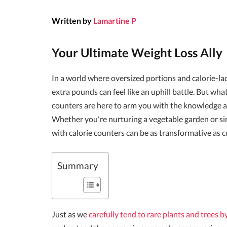
Written by
Lamartine P
Your Ultimate Weight Loss Ally
In a world where oversized portions and calorie-l
extra pounds can feel like an uphill battle. But wha
counters are here to arm you with the knowledge a
Whether you're nurturing a vegetable garden or simpl
with calorie counters can be as transformative as cu
Summary
Just as we
carefully tend to rare plants and trees 