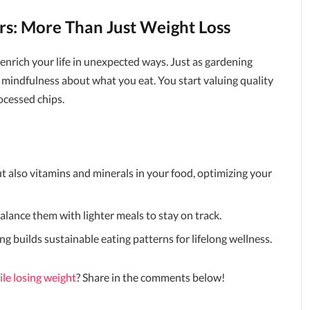
rs: More Than Just Weight Loss
nrich your life in unexpected ways. Just as gardening
s mindfulness about what you eat. You start valuing quality
cessed chips.
ut also vitamins and minerals in your food, optimizing your
lance them with lighter meals to stay on track.
ing builds sustainable eating patterns for lifelong wellness.
ile losing weight
? Share in the comments below!