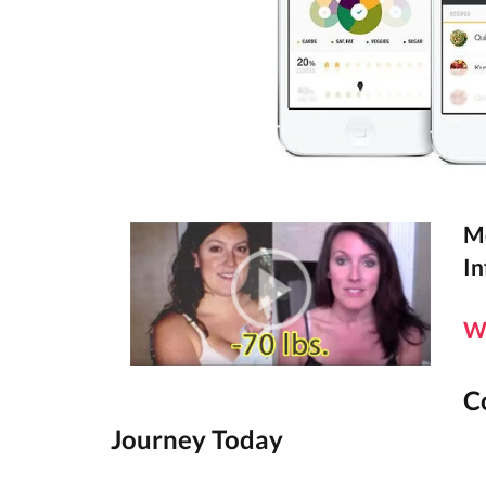
Mo
In
W
C
Journey Today