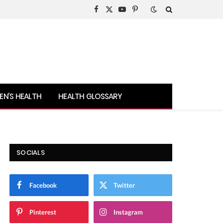
Facebook
X
YouTube
Pinterest
(Twitter)
N’S HEALTH
HEALTH GLOSSARY
SOCIALS
Facebook
Twitter
Pinterest
Instagram