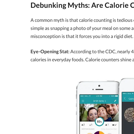
Debunking Myths: Are Calorie 
A common myth is that calorie counting is tedious or 
simple as snapping a photo of your meal on some 
misconception is that it forces you into a rigid diet.
Eye-Opening Stat:
According to the CDC, nearly 42
calories in everyday foods. Calorie counters shine a