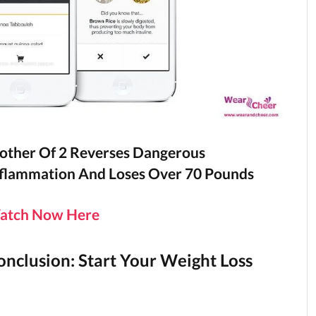
ther Of 2 Reverses Dangerous
flammation And Loses Over 70 Pounds
atch Now Here
onclusion: Start Your Weight Loss