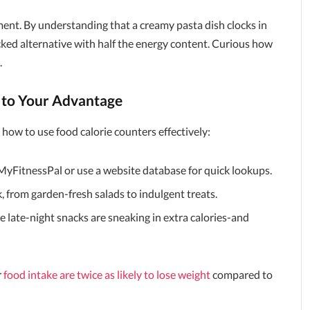
ent. By understanding that a creamy pasta dish clocks in
packed alternative with half the energy content. Curious how
.
s to Your Advantage
s how to use food calorie counters effectively:
MyFitnessPal or use a website database for quick lookups.
 from garden-fresh salads to indulgent treats.
late-night snacks are sneaking in extra calories-and
r
food intake are twice as likely to lose weight
compared to