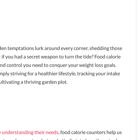
aden temptations lurk around every corner, shedding those
t if you had a secret weapon to turn the tide? Food calorie
nd control you need to conquer your weight loss goals.
y striving for a healthier lifestyle, tracking your intake
ltivating a thriving garden plot.
by understanding their needs
, food calorie counters help us