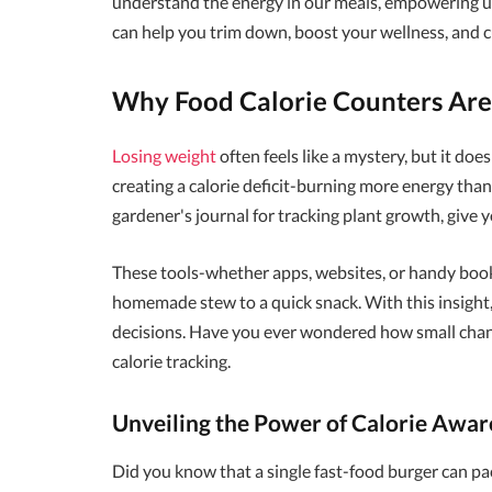
understand the energy in our meals, empowering us
can help you trim down, boost your wellness, and cu
Why Food Calorie Counters Are
Losing weight
often feels like a mystery, but it doe
creating a calorie deficit-burning more energy tha
gardener's journal for tracking plant growth, give 
These tools-whether apps, websites, or handy book
homemade stew to a quick snack. With this insight
decisions. Have you ever wondered how small change
calorie tracking.
Unveiling the Power of Calorie Awar
Did you know that a single fast-food burger can p