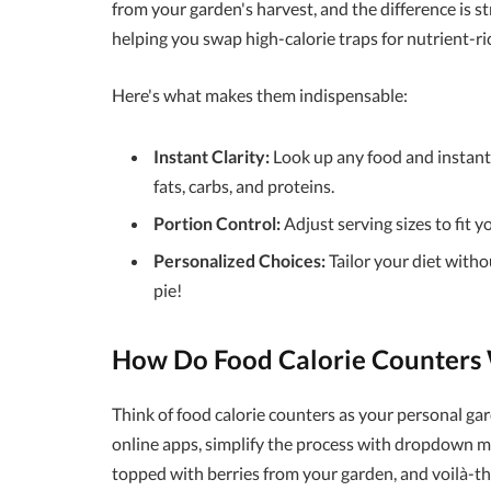
from your garden's harvest, and the difference is s
helping you swap high-calorie traps for nutrient-ri
Here's what makes them indispensable:
Instant Clarity:
Look up any food and instantl
fats, carbs, and proteins.
Portion Control:
Adjust serving sizes to fit y
Personalized Choices:
Tailor your diet withou
pie!
How Do Food Calorie Counters W
Think of food calorie counters as your personal gar
online apps, simplify the process with dropdown m
topped with berries from your garden, and voilà-the