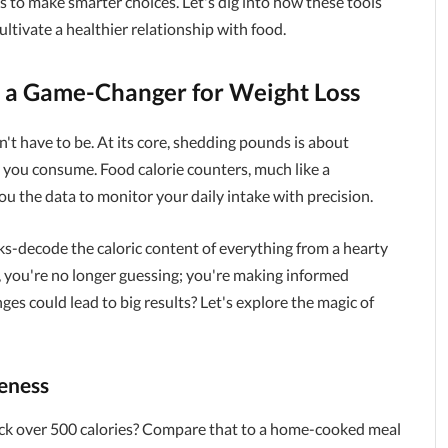
 to make smarter choices. Let's dig into how these tools
ltivate a healthier relationship with food.
 a Game-Changer for Weight Loss
sn't have to be. At its core, shedding pounds is about
n you consume. Food calorie counters, much like a
you the data to monitor your daily intake with precision.
s-decode the caloric content of everything from a hearty
, you're no longer guessing; you're making informed
s could lead to big results? Let's explore the magic of
eness
ack over 500 calories? Compare that to a home-cooked meal