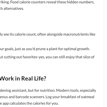
triking. Food calorie counters reveal these hidden numbers,
ch alternatives.
y see its calorie count, often alongside macronutrients like
our goals, just as you'd prune a plant for optimal growth.
t cutting out favorites-yes, you can still enjoy that slice of
ork in Real Life?
dening assistant, but for nutrition. Modern tools, especially
enus and barcode scanners. Log your breakfast of oatmeal
 app calculates the calories for you.