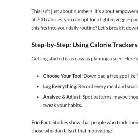
This isn't just about numbers; it's about empowerm
at 700 calories, you can opt for a lighter, veggie-
this fits into your daily routine? Let's break it down
Step-by-Step: Using Calorie Tracker
Getting started is as easy as planting a seed. Here'
Choose Your Tool:
Download a free app like 
Log Everything:
Record every meal and snack,
Analyze & Adjust:
Spot patterns-maybe those 
tweak your habits.
Fun Fact:
Studies show that people who track thei
those who don't. Isn't that motivating?