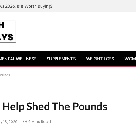
ws 2026. Is It Worth Buying?
MENTAL WELLNESS
SUPPLEMENTS
WEIGHT LOSS
WOME
Pounds
s Help Shed The Pounds
y 18, 2026
6 Mins Read