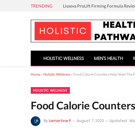
TRENDING
Lisseva ProLift Firming Formula Revie
HOLISTIC WELLNESS
MEN’S HEALTH
Home
»
Holistic Wellness
»
Food Calorie Counters Help Shed The 
HOLISTIC WELLNESS
Food Calorie Counter
By
Lamartine P
August 7, 2023
Updated:
Ma