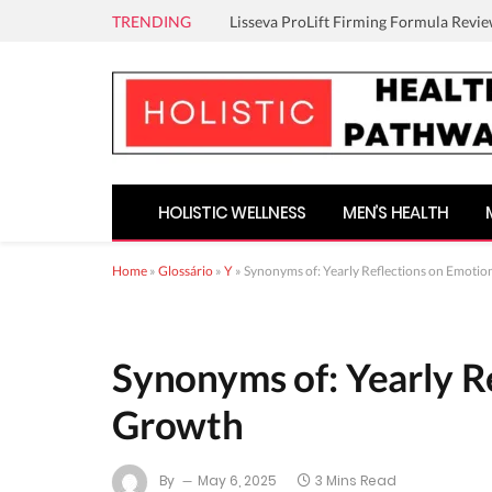
TRENDING
Lisseva ProLift Firming Formula Revie
HOLISTIC WELLNESS
MEN’S HEALTH
Home
»
Glossário
»
Y
»
Synonyms of: Yearly Reflections on Emotio
Synonyms of: Yearly R
Growth
By
May 6, 2025
3 Mins Read