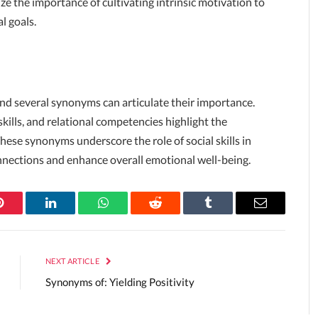
the importance of cultivating intrinsic motivation to
l goals.
, and several synonyms can articulate their importance.
kills, and relational competencies highlight the
 These synonyms underscore the role of social skills in
onnections and enhance overall emotional well-being.
Pinterest
LinkedIn
WhatsApp
Reddit
Tumblr
Email
NEXT ARTICLE
Synonyms of: Yielding Positivity