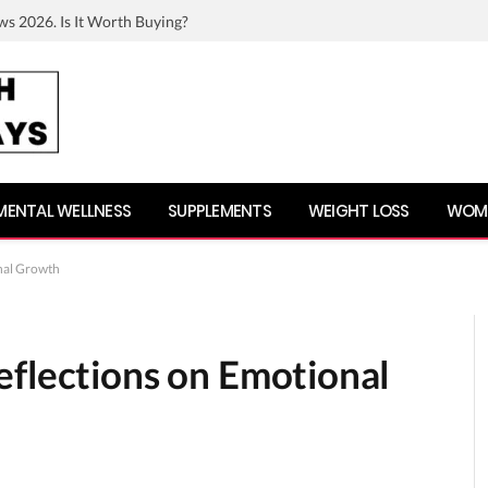
ws 2026. Is It Worth Buying?
MENTAL WELLNESS
SUPPLEMENTS
WEIGHT LOSS
WOME
nal Growth
eflections on Emotional