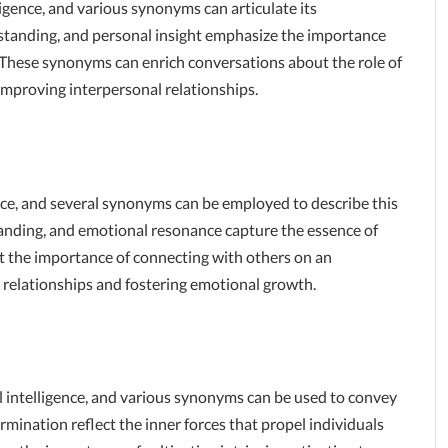
igence, and various synonyms can articulate its
erstanding, and personal insight emphasize the importance
 These synonyms can enrich conversations about the role of
improving interpersonal relationships.
ence, and several synonyms can be employed to describe this
tanding, and emotional resonance capture the essence of
t the importance of connecting with others on an
hy relationships and fostering emotional growth.
 intelligence, and various synonyms can be used to convey
ermination reflect the inner forces that propel individuals