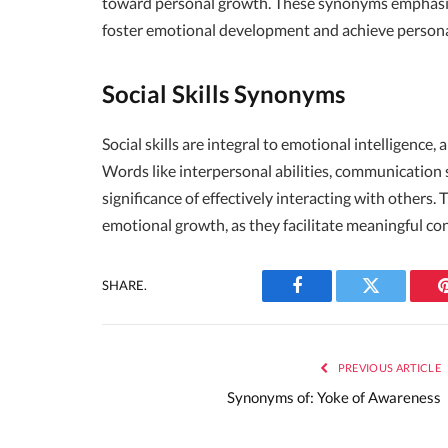
toward personal growth. These synonyms emphasize 
foster emotional development and achieve persona
Social Skills Synonyms
Social skills are integral to emotional intelligence
Words like interpersonal abilities, communication s
significance of effectively interacting with others.
emotional growth, as they facilitate meaningful c
SHARE.
Facebook
Twitter
PREVIOUS ARTICLE
Synonyms of: Yoke of Awareness