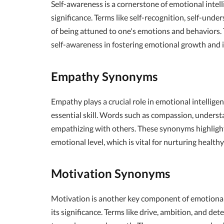
Self-awareness is a cornerstone of emotional intell
significance. Terms like self-recognition, self-und
of being attuned to one's emotions and behaviors.
self-awareness in fostering emotional growth and 
Empathy Synonyms
Empathy plays a crucial role in emotional intellig
essential skill. Words such as compassion, unders
empathizing with others. These synonyms highligh
emotional level, which is vital for nurturing healt
Motivation Synonyms
Motivation is another key component of emotional
its significance. Terms like drive, ambition, and det