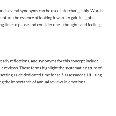
h, and several synonyms can be used interchangeably. Words
apture the essence of looking inward to gain insights.
 time to pause and consider one's thoughts and feelings,
early reflections, and synonyms for this concept include
ic reviews. These terms highlight the systematic nature of
setting aside dedicated time for self-assessment. Utilizing
ng the importance of annual reviews in emotional