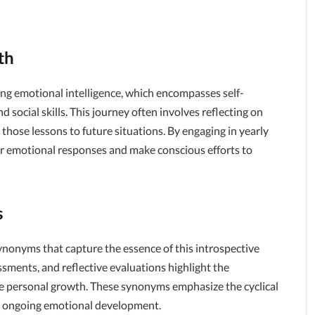
th
ing emotional intelligence, which encompasses self-
 social skills. This journey often involves reflecting on
those lessons to future situations. By engaging in yearly
heir emotional responses and make conscious efforts to
s
synonyms that capture the essence of this introspective
ssments, and reflective evaluations highlight the
te personal growth. These synonyms emphasize the cyclical
o ongoing emotional development.