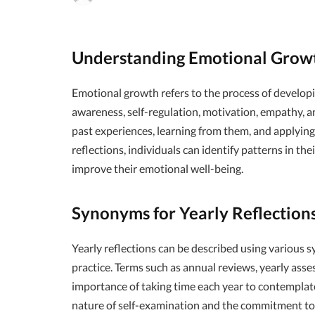
Understanding Emotional Grow
Emotional growth refers to the process of develop
awareness, self-regulation, motivation, empathy, and
past experiences, learning from them, and applying 
reflections, individuals can identify patterns in t
improve their emotional well-being.
Synonyms for Yearly Reflection
Yearly reflections can be described using various 
practice. Terms such as annual reviews, yearly asse
importance of taking time each year to contempla
nature of self-examination and the commitment t