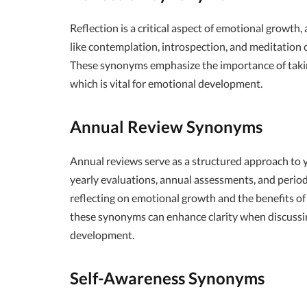
Reflection is a critical aspect of emotional growt
like contemplation, introspection, and meditation c
These synonyms emphasize the importance of taking
which is vital for emotional development.
Annual Review Synonyms
Annual reviews serve as a structured approach to y
yearly evaluations, annual assessments, and period
reflecting on emotional growth and the benefits of 
these synonyms can enhance clarity when discussi
development.
Self-Awareness Synonyms