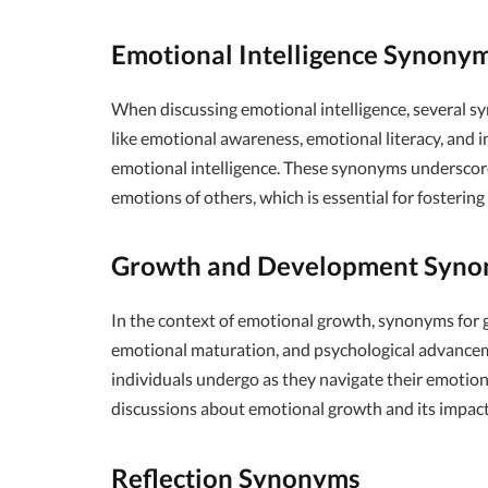
Emotional Intelligence Synony
When discussing emotional intelligence, several s
like emotional awareness, emotional literacy, and i
emotional intelligence. These synonyms underscore
emotions of others, which is essential for fosterin
Growth and Development Syn
In the context of emotional growth, synonyms for
emotional maturation, and psychological advancem
individuals undergo as they navigate their emoti
discussions about emotional growth and its impact 
Reflection Synonyms