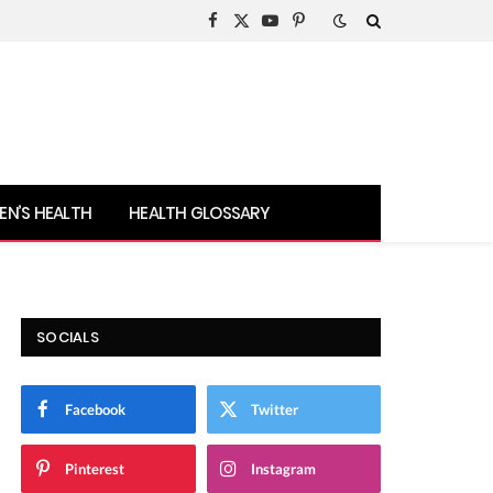
Facebook
X
YouTube
Pinterest
(Twitter)
N’S HEALTH
HEALTH GLOSSARY
SOCIALS
Facebook
Twitter
Pinterest
Instagram