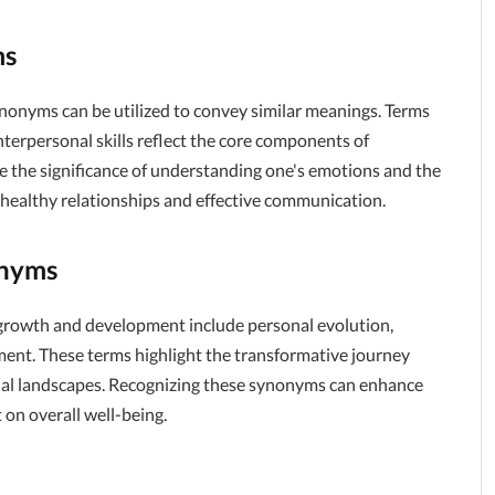
ms
ynonyms can be utilized to convey similar meanings. Terms
nterpersonal skills reflect the core components of
 the significance of understanding one's emotions and the
g healthy relationships and effective communication.
onyms
 growth and development include personal evolution,
ent. These terms highlight the transformative journey
onal landscapes. Recognizing these synonyms can enhance
on overall well-being.