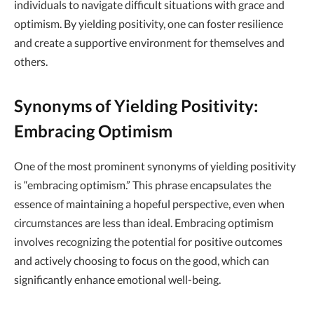
individuals to navigate difficult situations with grace and
optimism. By yielding positivity, one can foster resilience
and create a supportive environment for themselves and
others.
Synonyms of Yielding Positivity:
Embracing Optimism
One of the most prominent synonyms of yielding positivity
is “embracing optimism.” This phrase encapsulates the
essence of maintaining a hopeful perspective, even when
circumstances are less than ideal. Embracing optimism
involves recognizing the potential for positive outcomes
and actively choosing to focus on the good, which can
significantly enhance emotional well-being.