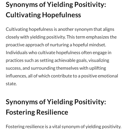
Synonyms of Yielding Positivity:
Cultivating Hopefulness
Cultivating hopefulness is another synonym that aligns
closely with yielding positivity. This term emphasizes the
proactive approach of nurturing a hopeful mindset.
Individuals who cultivate hopefulness often engage in
practices such as setting achievable goals, visualizing
success, and surrounding themselves with uplifting
influences, all of which contribute to a positive emotional
state.
Synonyms of Yielding Positivity:
Fostering Resilience
Fostering resilience is a vital synonym of yielding positivity.