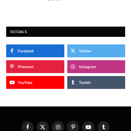
SOCIALS
Facebook
Twitter
Pinterest
Instagram
YouTube
Tumblr
Facebook
X
Instagram
Pinterest
YouTube
Tumblr