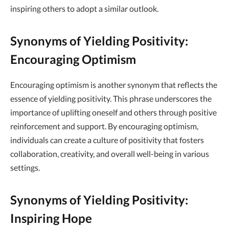
inspiring others to adopt a similar outlook.
Synonyms of Yielding Positivity:
Encouraging Optimism
Encouraging optimism is another synonym that reflects the
essence of yielding positivity. This phrase underscores the
importance of uplifting oneself and others through positive
reinforcement and support. By encouraging optimism,
individuals can create a culture of positivity that fosters
collaboration, creativity, and overall well-being in various
settings.
Synonyms of Yielding Positivity:
Inspiring Hope