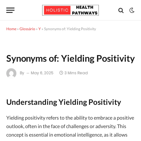
Home
»
Glossário
»
Y
»
Synonyms of: Yielding Positivity
Synonyms of: Yielding Positivity
By
May 6, 2025
3 Mins Read
Understanding Yielding Positivity
Yielding positivity refers to the ability to embrace a positive
outlook, often in the face of challenges or adversity. This
concept is essential in emotional intelligence, as it allows