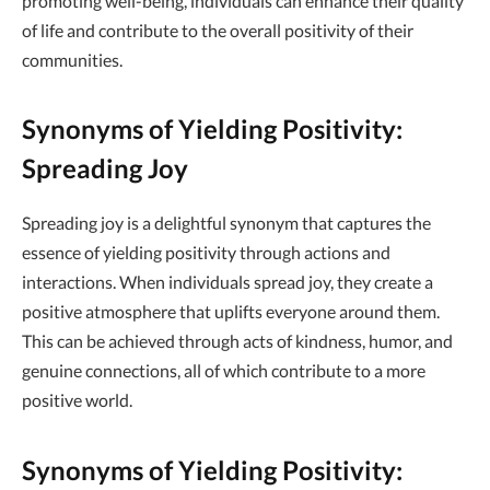
promoting well-being, individuals can enhance their quality
of life and contribute to the overall positivity of their
communities.
Synonyms of Yielding Positivity:
Spreading Joy
Spreading joy is a delightful synonym that captures the
essence of yielding positivity through actions and
interactions. When individuals spread joy, they create a
positive atmosphere that uplifts everyone around them.
This can be achieved through acts of kindness, humor, and
genuine connections, all of which contribute to a more
positive world.
Synonyms of Yielding Positivity: