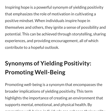
Inspiring hope is a powerful synonym of yielding positivity
that emphasizes the role of motivation in cultivating a
positive mindset. When individuals inspire hope in
themselves and others, they ignite a sense of possibility and
potential. This can be achieved through storytelling, sharing
experiences, and providing encouragement, all of which
contribute to a hopeful outlook.
Synonyms of Yielding Positivity:
Promoting Well-Being
Promoting well-being is a synonym that encompasses the
broader implications of yielding positivity. This term
highlights the importance of creating an environment that
supports mental, emotional, and physical health. By