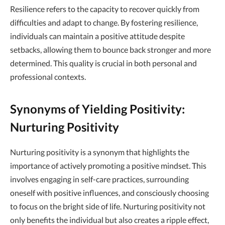
Resilience refers to the capacity to recover quickly from
difficulties and adapt to change. By fostering resilience,
individuals can maintain a positive attitude despite
setbacks, allowing them to bounce back stronger and more
determined. This quality is crucial in both personal and
professional contexts.
Synonyms of Yielding Positivity:
Nurturing Positivity
Nurturing positivity is a synonym that highlights the
importance of actively promoting a positive mindset. This
involves engaging in self-care practices, surrounding
oneself with positive influences, and consciously choosing
to focus on the bright side of life. Nurturing positivity not
only benefits the individual but also creates a ripple effect,