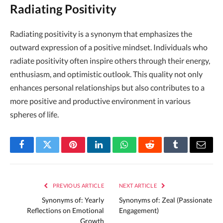
Radiating Positivity
Radiating positivity is a synonym that emphasizes the
outward expression of a positive mindset. Individuals who
radiate positivity often inspire others through their energy,
enthusiasm, and optimistic outlook. This quality not only
enhances personal relationships but also contributes to a
more positive and productive environment in various
spheres of life.
Facebook
Twitter
Pinterest
LinkedIn
WhatsApp
Reddit
Tumblr
Email
PREVIOUS ARTICLE
NEXT ARTICLE
Synonyms of: Yearly
Synonyms of: Zeal (Passionate
Reflections on Emotional
Engagement)
Growth