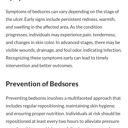
Symptoms of bedsores can vary depending on the stage of
the ulcer. Early signs include persistent redness, warmth,
and swelling in the affected area. As the condition
progresses, individuals may experience pain, tenderness,
and changes in skin color. In advanced stages, there may be
visible wounds, drainage, and foul odor, indicating infection.
Recognizing these symptoms early can lead to timely
intervention and better outcomes.
Prevention of Bedsores
Preventing bedsores involves a multifaceted approach that
includes regular repositioning, maintaining skin hygiene,
and ensuring proper nutrition. Individuals at risk should be
repositioned at least every two hours to alleviate pressure