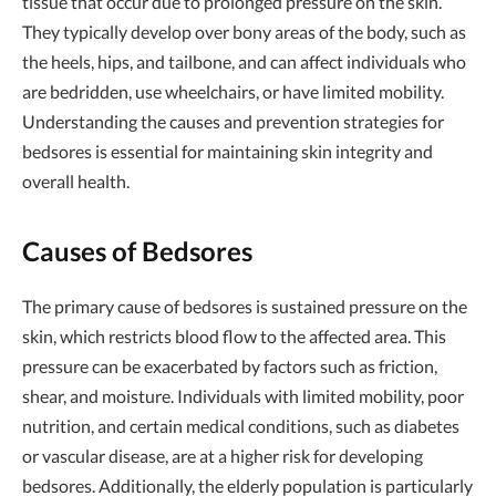
tissue that occur due to prolonged pressure on the skin.
They typically develop over bony areas of the body, such as
the heels, hips, and tailbone, and can affect individuals who
are bedridden, use wheelchairs, or have limited mobility.
Understanding the causes and prevention strategies for
bedsores is essential for maintaining skin integrity and
overall health.
Causes of Bedsores
The primary cause of bedsores is sustained pressure on the
skin, which restricts blood flow to the affected area. This
pressure can be exacerbated by factors such as friction,
shear, and moisture. Individuals with limited mobility, poor
nutrition, and certain medical conditions, such as diabetes
or vascular disease, are at a higher risk for developing
bedsores. Additionally, the elderly population is particularly