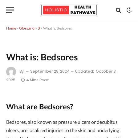
Home
»
Glossário
»
B
»
What is: Bedsores
What is: Bedsores
By
September 28, 2024
Updated:
October 3,
2025
4 Mins Read
What are Bedsores?
Bedsores, also known as pressure ulcers or decubitus
ulcers, are localized injuries to the skin and underlying