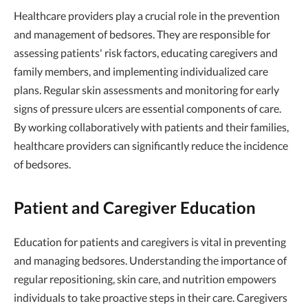
Healthcare providers play a crucial role in the prevention
and management of bedsores. They are responsible for
assessing patients' risk factors, educating caregivers and
family members, and implementing individualized care
plans. Regular skin assessments and monitoring for early
signs of pressure ulcers are essential components of care.
By working collaboratively with patients and their families,
healthcare providers can significantly reduce the incidence
of bedsores.
Patient and Caregiver Education
Education for patients and caregivers is vital in preventing
and managing bedsores. Understanding the importance of
regular repositioning, skin care, and nutrition empowers
individuals to take proactive steps in their care. Caregivers