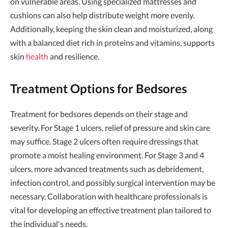
on vulnerable areas. Using specialized mattresses and
cushions can also help distribute weight more evenly.
Additionally, keeping the skin clean and moisturized, along
with a balanced diet rich in proteins and vitamins, supports
skin
health
and resilience.
Treatment Options for Bedsores
Treatment for bedsores depends on their stage and
severity. For Stage 1 ulcers, relief of pressure and skin care
may suffice. Stage 2 ulcers often require dressings that
promote a moist healing environment. For Stage 3 and 4
ulcers, more advanced treatments such as debridement,
infection control, and possibly surgical intervention may be
necessary. Collaboration with healthcare professionals is
vital for developing an effective treatment plan tailored to
the individual's needs.