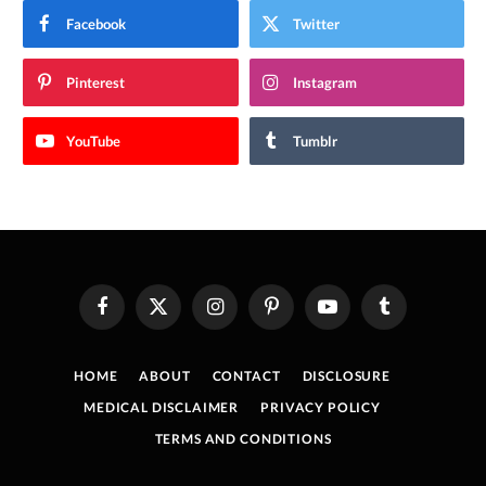
Facebook
Twitter
Pinterest
Instagram
YouTube
Tumblr
Facebook
X
Instagram
Pinterest
YouTube
Tumblr
(Twitter)
HOME
ABOUT
CONTACT
DISCLOSURE
MEDICAL DISCLAIMER
PRIVACY POLICY
TERMS AND CONDITIONS