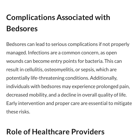
Complications Associated with
Bedsores
Bedsores can lead to serious complications if not properly
managed. Infections are a common concern, as open
wounds can become entry points for bacteria. This can
result in cellulitis, osteomyelitis, or sepsis, which are
potentially life-threatening conditions. Additionally,
individuals with bedsores may experience prolonged pain,
decreased mobility, and a decline in overall quality of life.
Early intervention and proper care are essential to mitigate
these risks.
Role of Healthcare Providers