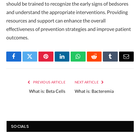
should be trained to recognize the early signs of bedsores
and understand the appropriate interventions. Providing
resources and support can enhance the overall
effectiveness of prevention strategies and improve patient
outcomes.
Facebook
Twitter
Pinterest
LinkedIn
WhatsApp
Reddit
Tumblr
Email
PREVIOUS ARTICLE
NEXT ARTICLE
What is: Beta Cells
What is: Bacteremia
SOCIALS