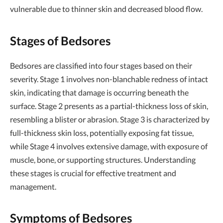
vulnerable due to thinner skin and decreased blood flow.
Stages of Bedsores
Bedsores are classified into four stages based on their
severity. Stage 1 involves non-blanchable redness of intact
skin, indicating that damage is occurring beneath the
surface. Stage 2 presents as a partial-thickness loss of skin,
resembling a blister or abrasion. Stage 3 is characterized by
full-thickness skin loss, potentially exposing fat tissue,
while Stage 4 involves extensive damage, with exposure of
muscle, bone, or supporting structures. Understanding
these stages is crucial for effective treatment and
management.
Symptoms of Bedsores