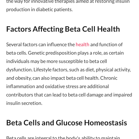
the way for innovative therapies aimed at restoring insulin
production in diabetic patients.
Factors Affecting Beta Cell Health
Several factors can influence the
health
and function of
beta cells. Genetic predisposition plays a role, as certain
individuals may be more susceptible to beta cell
dysfunction. Lifestyle factors, such as diet, physical activity,
and obesity, can also impact beta cell health. Chronic
inflammation and oxidative stress are additional
contributors that can lead to beta cell damage and impaired
insulin secretion.
Beta Cells and Glucose Homeostasis
Beta cells are integral to the body's ability to maintain