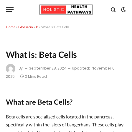
Home
»
Glossário
»
B
»
What is: Beta Cells
What is: Beta Cells
By
September 28, 2024
Updated:
November 6,
2025
3 Mins Read
What are Beta Cells?
Beta cells are specialized cells located in the pancreas,
specifically within the islets of Langerhans. These cells play