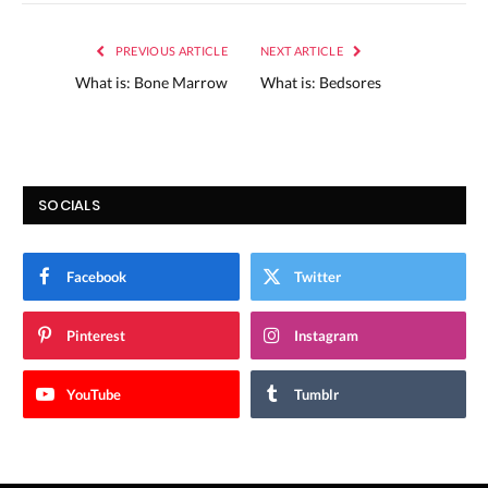
PREVIOUS ARTICLE
NEXT ARTICLE
What is: Bone Marrow
What is: Bedsores
SOCIALS
Facebook
Twitter
Pinterest
Instagram
YouTube
Tumblr