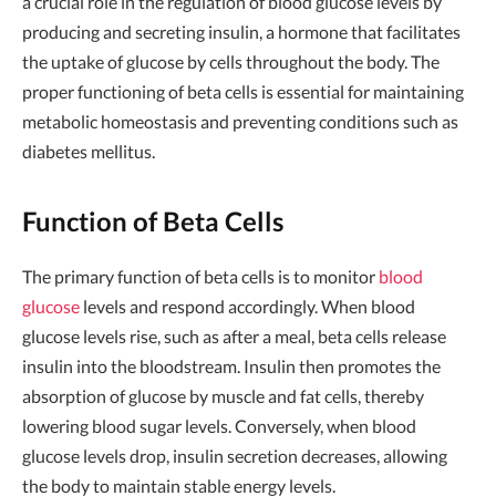
a crucial role in the regulation of blood glucose levels by
producing and secreting insulin, a hormone that facilitates
the uptake of glucose by cells throughout the body. The
proper functioning of beta cells is essential for maintaining
metabolic homeostasis and preventing conditions such as
diabetes mellitus.
Function of Beta Cells
The primary function of beta cells is to monitor
blood
glucose
levels and respond accordingly. When blood
glucose levels rise, such as after a meal, beta cells release
insulin into the bloodstream. Insulin then promotes the
absorption of glucose by muscle and fat cells, thereby
lowering blood sugar levels. Conversely, when blood
glucose levels drop, insulin secretion decreases, allowing
the body to maintain stable energy levels.