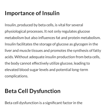
Importance of Insulin
Insulin, produced by beta cells, is vital for several
physiological processes. It not only regulates glucose
metabolism but also influences fat and protein metabolism.
Insulin facilitates the storage of glucose as glycogen in the
liver and muscle tissues and promotes the synthesis of fatty
acids. Without adequate insulin production from beta cells,
the body cannot effectively utilize glucose, leading to
elevated blood sugar levels and potential long-term
complications.
Beta Cell Dysfunction
Beta cell dysfunction is a significant factor in the