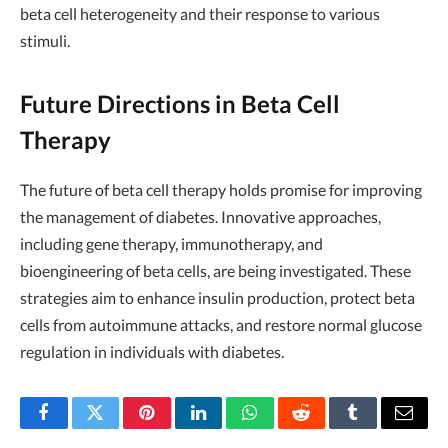
beta cell heterogeneity and their response to various
stimuli.
Future Directions in Beta Cell
Therapy
The future of beta cell therapy holds promise for improving
the management of diabetes. Innovative approaches,
including gene therapy, immunotherapy, and
bioengineering of beta cells, are being investigated. These
strategies aim to enhance insulin production, protect beta
cells from autoimmune attacks, and restore normal glucose
regulation in individuals with diabetes.
Facebook
Twitter
Pinterest
LinkedIn
WhatsApp
Reddit
Tumblr
Email