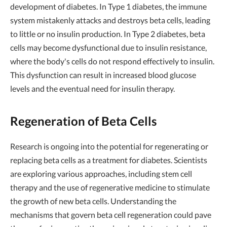
development of diabetes. In Type 1 diabetes, the immune
system mistakenly attacks and destroys beta cells, leading
to little or no insulin production. In Type 2 diabetes, beta
cells may become dysfunctional due to insulin resistance,
where the body's cells do not respond effectively to insulin.
This dysfunction can result in increased blood glucose
levels and the eventual need for insulin therapy.
Regeneration of Beta Cells
Research is ongoing into the potential for regenerating or
replacing beta cells as a treatment for diabetes. Scientists
are exploring various approaches, including stem cell
therapy and the use of regenerative medicine to stimulate
the growth of new beta cells. Understanding the
mechanisms that govern beta cell regeneration could pave