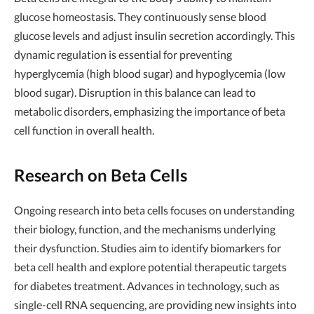
glucose homeostasis. They continuously sense blood
glucose levels and adjust insulin secretion accordingly. This
dynamic regulation is essential for preventing
hyperglycemia (high blood sugar) and hypoglycemia (low
blood sugar). Disruption in this balance can lead to
metabolic disorders, emphasizing the importance of beta
cell function in overall health.
Research on Beta Cells
Ongoing research into beta cells focuses on understanding
their biology, function, and the mechanisms underlying
their dysfunction. Studies aim to identify biomarkers for
beta cell health and explore potential therapeutic targets
for diabetes treatment. Advances in technology, such as
single-cell RNA sequencing, are providing new insights into