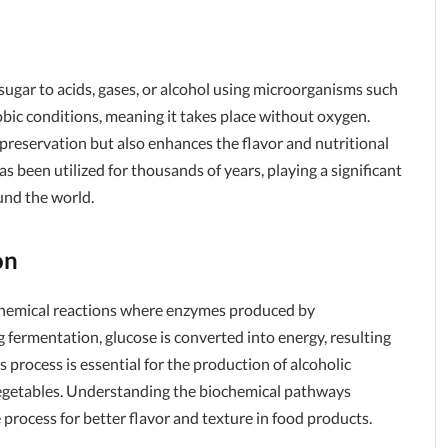
sugar to acids, gases, or alcohol using microorganisms such
obic conditions, meaning it takes place without oxygen.
 preservation but also enhances the flavor and nutritional
has been utilized for thousands of years, playing a significant
ound the world.
on
chemical reactions where enzymes produced by
ermentation, glucose is converted into energy, resulting
 process is essential for the production of alcoholic
vegetables. Understanding the biochemical pathways
 process for better flavor and texture in food products.