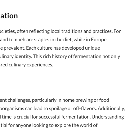
tation
ieties, often reflecting local traditions and practices. For
and tempeh are staples in the diet, while in Europe,
re prevalent. Each culture has developed unique
linary identity. This rich history of fermentation not only
red culinary experiences.
sent challenges, particularly in home brewing or food
rganisms can lead to spoilage or off-flavors. Additionally,
 time is crucial for successful fermentation. Understanding
tial for anyone looking to explore the world of