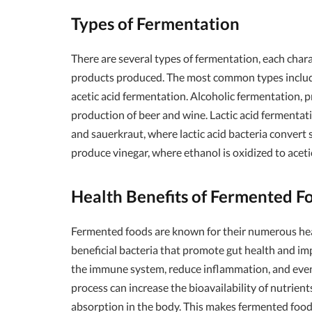
Types of Fermentation
There are several types of fermentation, each cha
products produced. The most common types include 
acetic acid fermentation. Alcoholic fermentation, pr
production of beer and wine. Lactic acid fermentatio
and sauerkraut, where lactic acid bacteria convert s
produce vinegar, where ethanol is oxidized to acetic
Health Benefits of Fermented F
Fermented foods are known for their numerous healt
beneficial bacteria that promote gut health and 
the immune system, reduce inflammation, and even
process can increase the bioavailability of nutrien
absorption in the body. This makes fermented foods 