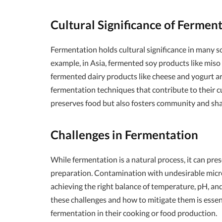
Cultural Significance of Fermen
Fermentation holds cultural significance in many soc
example, in Asia, fermented soy products like miso 
fermented dairy products like cheese and yogurt a
fermentation techniques that contribute to their cu
preserves food but also fosters community and sha
Challenges in Fermentation
While fermentation is a natural process, it can pre
preparation. Contamination with undesirable microo
achieving the right balance of temperature, pH, and
these challenges and how to mitigate them is essen
fermentation in their cooking or food production.