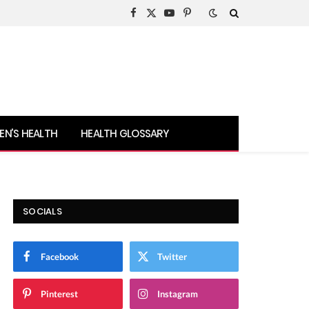
Facebook
X
YouTube
Pinterest
(Twitter)
N’S HEALTH
HEALTH GLOSSARY
SOCIALS
Facebook
Twitter
Pinterest
Instagram