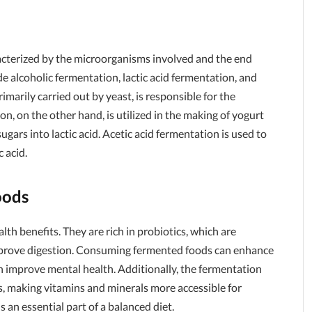
racterized by the microorganisms involved and the end
alcoholic fermentation, lactic acid fermentation, and
imarily carried out by yeast, is responsible for the
n, on the other hand, is utilized in the making of yogurt
ugars into lactic acid. Acetic acid fermentation is used to
 acid.
oods
h benefits. They are rich in probiotics, which are
improve digestion. Consuming fermented foods can enhance
 improve mental health. Additionally, the fermentation
ts, making vitamins and minerals more accessible for
an essential part of a balanced diet.