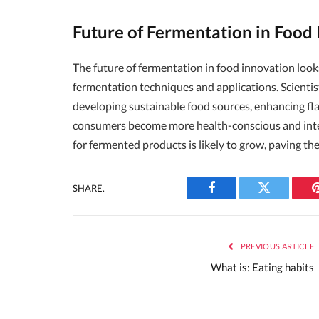
Future of Fermentation in Food
The future of fermentation in food innovation loo
fermentation techniques and applications. Scientist
developing sustainable food sources, enhancing flav
consumers become more health-conscious and inte
for fermented products is likely to grow, paving th
SHARE.
Facebook
Twitter
PREVIOUS ARTICLE
What is: Eating habits