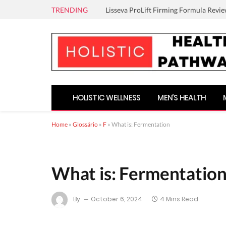
TRENDING
Lisseva ProLift Firming Formula Revie
HOLISTIC WELLNESS
MEN’S HEALTH
Home
»
Glossário
»
F
»
What is: Fermentation
What is: Fermentatio
By
October 6, 2024
4 Mins Read