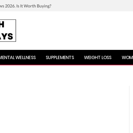
ws 2026. Is It Worth Buying?
MENTAL WELLNESS
SUPPLEMENTS
WEIGHT LOSS
WOME
n