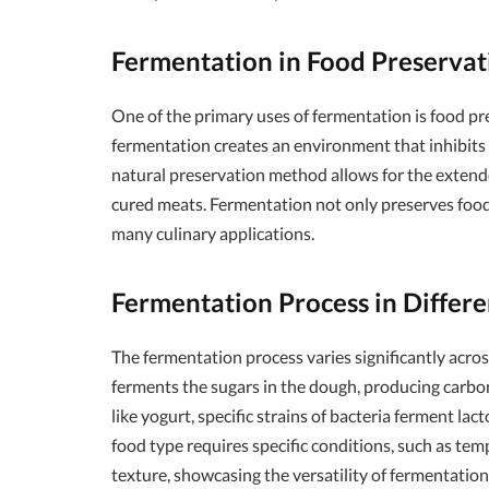
Fermentation in Food Preservat
One of the primary uses of fermentation is food pr
fermentation creates an environment that inhibits
natural preservation method allows for the extended 
cured meats. Fermentation not only preserves food b
many culinary applications.
Fermentation Process in Differ
The fermentation process varies significantly acros
ferments the sugars in the dough, producing carbon
like yogurt, specific strains of bacteria ferment lac
food type requires specific conditions, such as tem
texture, showcasing the versatility of fermentation