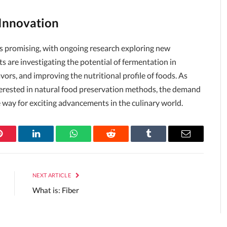
 Innovation
ks promising, with ongoing research exploring new
s are investigating the potential of fermentation in
ors, and improving the nutritional profile of foods. As
rested in natural food preservation methods, the demand
e way for exciting advancements in the culinary world.
Pinterest
LinkedIn
WhatsApp
Reddit
Tumblr
Email
NEXT ARTICLE
What is: Fiber