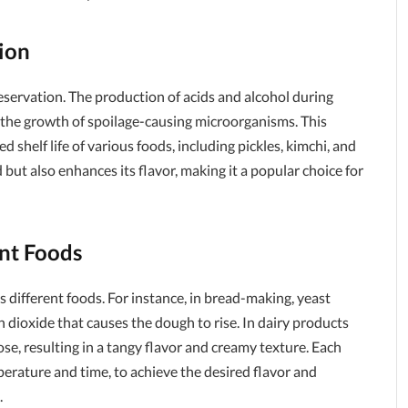
ion
eservation. The production of acids and alcohol during
 the growth of spoilage-causing microorganisms. This
shelf life of various foods, including pickles, kimchi, and
ut also enhances its flavor, making it a popular choice for
ent Foods
s different foods. For instance, in bread-making, yeast
 dioxide that causes the dough to rise. In dairy products
tose, resulting in a tangy flavor and creamy texture. Each
perature and time, to achieve the desired flavor and
.