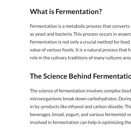
What is Fermentation?
Fermentation is a metabolic process that converts 
as yeast and bacteria. This process occurs in anaer
Fermentation is not only a crucial method for food
value of various foods. It is a natural process that 
role in the culinary traditions of many cultures ar
The Science Behind Fermentati
The science of fermentation involves complex bio
microorganisms break down carbohydrates. During f
in by-products like ethanol and carbon dioxide. This
beverages, bread, yogurt, and various fermented 
involved in fermentation can help in optimizing the