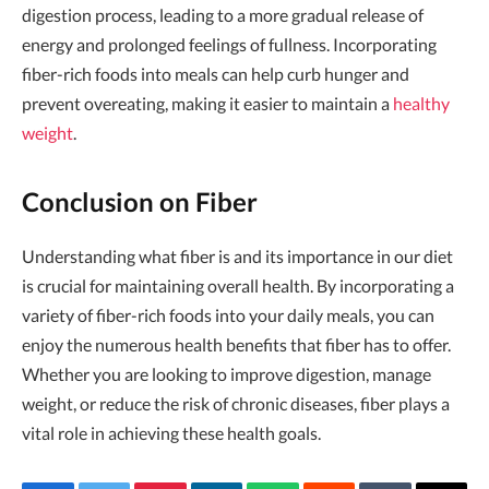
digestion process, leading to a more gradual release of
energy and prolonged feelings of fullness. Incorporating
fiber-rich foods into meals can help curb hunger and
prevent overeating, making it easier to maintain a
healthy
weight
.
Conclusion on Fiber
Understanding what fiber is and its importance in our diet
is crucial for maintaining overall health. By incorporating a
variety of fiber-rich foods into your daily meals, you can
enjoy the numerous health benefits that fiber has to offer.
Whether you are looking to improve digestion, manage
weight, or reduce the risk of chronic diseases, fiber plays a
vital role in achieving these health goals.