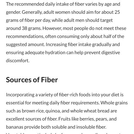
The recommended daily intake of fiber varies by age and
gender. Generally, adult women should aim for about 25
grams of fiber per day, while adult men should target
around 38 grams. However, most people do not meet these
recommendations, often consuming only about half of the
suggested amount. Increasing fiber intake gradually and
ensuring adequate hydration can help prevent digestive
discomfort.
Sources of Fiber
Incorporating a variety of fiber-rich foods into your diet is
essential for meeting daily fiber requirements. Whole grains
such as brown rice, quinoa, and whole wheat bread are
excellent sources of fiber. Fruits like berries, pears, and
bananas provide both soluble and insoluble fiber.