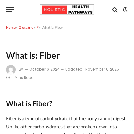
Home
»
Glossário
»
F
»
What is: Fiber
What is: Fiber
By
October 6, 2024
Updated:
November 6, 2025
4 Mins Read
What is Fiber?
Fiber is a type of carbohydrate that the body cannot digest.
Unlike other carbohydrates that are broken down into