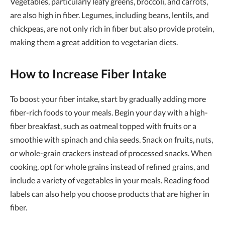
Vegetables, particularly leafy greens, broccoli, and carrots,
are also high in fiber. Legumes, including beans, lentils, and
chickpeas, are not only rich in fiber but also provide protein,
making them a great addition to vegetarian diets.
How to Increase Fiber Intake
To boost your fiber intake, start by gradually adding more
fiber-rich foods to your meals. Begin your day with a high-
fiber breakfast, such as oatmeal topped with fruits or a
smoothie with spinach and chia seeds. Snack on fruits, nuts,
or whole-grain crackers instead of processed snacks. When
cooking, opt for whole grains instead of refined grains, and
include a variety of vegetables in your meals. Reading food
labels can also help you choose products that are higher in
fiber.