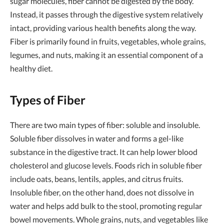
sugar molecules, fiber cannot be digested by the body.
Instead, it passes through the digestive system relatively
intact, providing various health benefits along the way.
Fiber is primarily found in fruits, vegetables, whole grains,
legumes, and nuts, making it an essential component of a
healthy diet.
Types of Fiber
There are two main types of fiber: soluble and insoluble.
Soluble fiber dissolves in water and forms a gel-like
substance in the digestive tract. It can help lower blood
cholesterol and glucose levels. Foods rich in soluble fiber
include oats, beans, lentils, apples, and citrus fruits.
Insoluble fiber, on the other hand, does not dissolve in
water and helps add bulk to the stool, promoting regular
bowel movements. Whole grains, nuts, and vegetables like