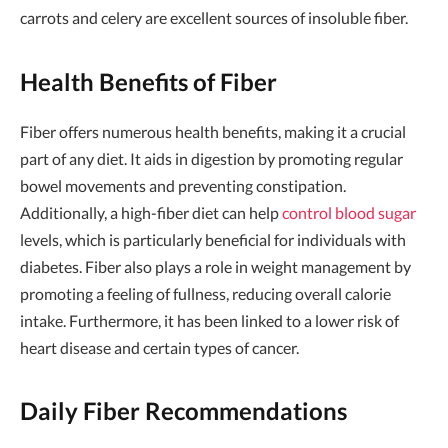
carrots and celery are excellent sources of insoluble fiber.
Health Benefits of Fiber
Fiber offers numerous health benefits, making it a crucial
part of any diet. It aids in digestion by promoting regular
bowel movements and preventing constipation.
Additionally, a high-fiber diet can help
control blood sugar
levels, which is particularly beneficial for individuals with
diabetes. Fiber also plays a role in weight management by
promoting a feeling of fullness, reducing overall calorie
intake. Furthermore, it has been linked to a lower risk of
heart disease and certain types of cancer.
Daily Fiber Recommendations