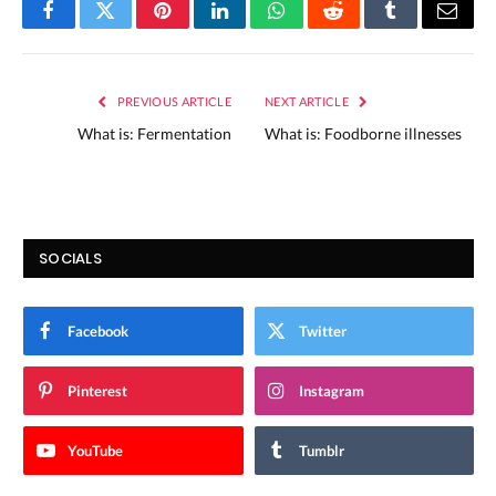
Facebook
Twitter
Pinterest
LinkedIn
WhatsApp
Reddit
Tumblr
Email
PREVIOUS ARTICLE
NEXT ARTICLE
What is: Fermentation
What is: Foodborne illnesses
SOCIALS
Facebook
Twitter
Pinterest
Instagram
YouTube
Tumblr