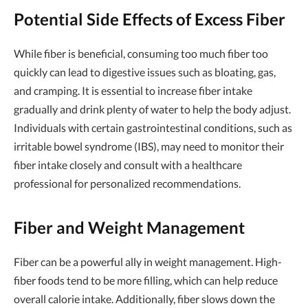
Potential Side Effects of Excess Fiber
While fiber is beneficial, consuming too much fiber too
quickly can lead to digestive issues such as bloating, gas,
and cramping. It is essential to increase fiber intake
gradually and drink plenty of water to help the body adjust.
Individuals with certain gastrointestinal conditions, such as
irritable bowel syndrome (IBS), may need to monitor their
fiber intake closely and consult with a healthcare
professional for personalized recommendations.
Fiber and Weight Management
Fiber can be a powerful ally in weight management. High-
fiber foods tend to be more filling, which can help reduce
overall calorie intake. Additionally, fiber slows down the