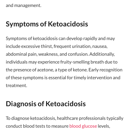
and management.
Symptoms of Ketoacidosis
Symptoms of ketoacidosis can develop rapidly and may
include excessive thirst, frequent urination, nausea,
abdominal pain, weakness, and confusion. Additionally,
individuals may experience fruity-smelling breath due to
the presence of acetone, a type of ketone. Early recognition
of these symptoms is essential for timely intervention and
treatment.
Diagnosis of Ketoacidosis
To diagnose ketoacidosis, healthcare professionals typically
conduct blood tests to measure
blood glucose
levels,