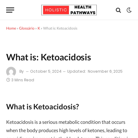
Home
»
Glossário
»
K
»
What is: Ketoacidosis
What is: Ketoacidosis
By
October 5, 2024
Updated:
November 6, 2025
3 Mins Read
What is Ketoacidosis?
Ketoacidosis is a serious metabolic condition that occurs
when the body produces high levels of ketones, leading to