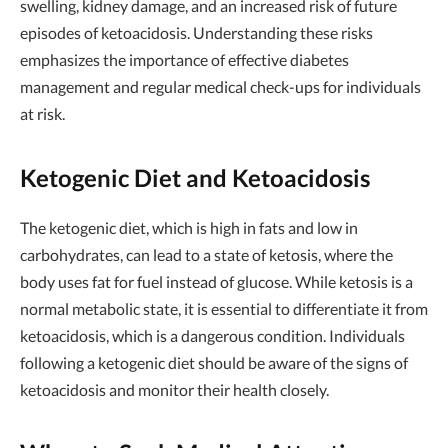
swelling, kidney damage, and an increased risk of future
episodes of ketoacidosis. Understanding these risks
emphasizes the importance of effective diabetes
management and regular medical check-ups for individuals
at risk.
Ketogenic Diet and Ketoacidosis
The ketogenic diet, which is high in fats and low in
carbohydrates, can lead to a state of ketosis, where the
body uses fat for fuel instead of glucose. While ketosis is a
normal metabolic state, it is essential to differentiate it from
ketoacidosis, which is a dangerous condition. Individuals
following a ketogenic diet should be aware of the signs of
ketoacidosis and monitor their health closely.