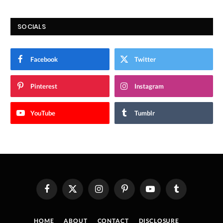
SOCIALS
Facebook
Twitter
Pinterest
Instagram
YouTube
Tumblr
Facebook
X
Instagram
Pinterest
YouTube
Tumblr
(Twitter)
HOME
ABOUT
CONTACT
DISCLOSURE