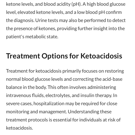
ketone levels, and blood acidity (pH). A high blood glucose
level, elevated ketone levels, and a low blood pH confirm
the diagnosis. Urine tests may also be performed to detect
the presence of ketones, providing further insight into the
patient's metabolic state.
Treatment Options for Ketoacidosis
Treatment for ketoacidosis primarily focuses on restoring
normal blood glucose levels and correcting the acid-base
balance in the body. This often involves administering
intravenous fluids, electrolytes, and insulin therapy. In
severe cases, hospitalization may be required for close
monitoring and management. Understanding these
treatment protocols is essential for individuals at risk of
ketoacidosis.