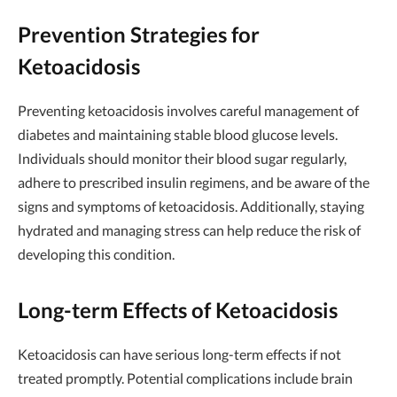
Prevention Strategies for
Ketoacidosis
Preventing ketoacidosis involves careful management of
diabetes and maintaining stable blood glucose levels.
Individuals should monitor their blood sugar regularly,
adhere to prescribed insulin regimens, and be aware of the
signs and symptoms of ketoacidosis. Additionally, staying
hydrated and managing stress can help reduce the risk of
developing this condition.
Long-term Effects of Ketoacidosis
Ketoacidosis can have serious long-term effects if not
treated promptly. Potential complications include brain