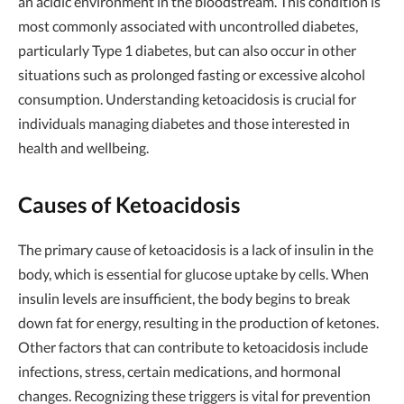
an acidic environment in the bloodstream. This condition is
most commonly associated with uncontrolled diabetes,
particularly Type 1 diabetes, but can also occur in other
situations such as prolonged fasting or excessive alcohol
consumption. Understanding ketoacidosis is crucial for
individuals managing diabetes and those interested in
health and wellbeing.
Causes of Ketoacidosis
The primary cause of ketoacidosis is a lack of insulin in the
body, which is essential for glucose uptake by cells. When
insulin levels are insufficient, the body begins to break
down fat for energy, resulting in the production of ketones.
Other factors that can contribute to ketoacidosis include
infections, stress, certain medications, and hormonal
changes. Recognizing these triggers is vital for prevention