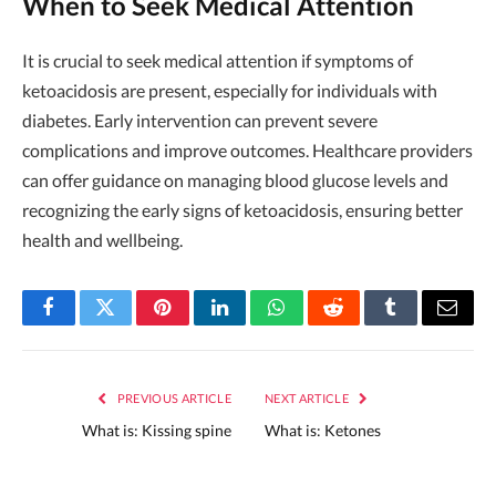
When to Seek Medical Attention
It is crucial to seek medical attention if symptoms of
ketoacidosis are present, especially for individuals with
diabetes. Early intervention can prevent severe
complications and improve outcomes. Healthcare providers
can offer guidance on managing blood glucose levels and
recognizing the early signs of ketoacidosis, ensuring better
health and wellbeing.
Facebook
Twitter
Pinterest
LinkedIn
WhatsApp
Reddit
Tumblr
Email
PREVIOUS ARTICLE
NEXT ARTICLE
What is: Kissing spine
What is: Ketones