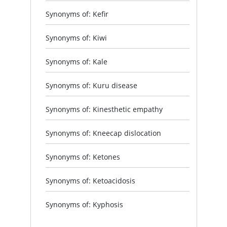
Synonyms of: Kefir
Synonyms of: Kiwi
Synonyms of: Kale
Synonyms of: Kuru disease
Synonyms of: Kinesthetic empathy
Synonyms of: Kneecap dislocation
Synonyms of: Ketones
Synonyms of: Ketoacidosis
Synonyms of: Kyphosis