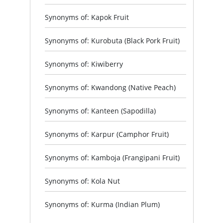
Synonyms of: Kapok Fruit
Synonyms of: Kurobuta (Black Pork Fruit)
Synonyms of: Kiwiberry
Synonyms of: Kwandong (Native Peach)
Synonyms of: Kanteen (Sapodilla)
Synonyms of: Karpur (Camphor Fruit)
Synonyms of: Kamboja (Frangipani Fruit)
Synonyms of: Kola Nut
Synonyms of: Kurma (Indian Plum)