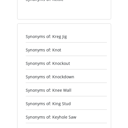
Synonyms of: Kreg Jig
Synonyms of: Knot
Synonyms of: Knockout
Synonyms of: Knockdown
Synonyms of: Knee Wall
Synonyms of: King Stud
Synonyms of: Keyhole Saw