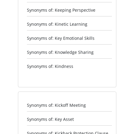
Synonyms of: Keeping Perspective
Synonyms of: Kinetic Learning
Synonyms of: Key Emotional Skills
Synonyms of: Knowledge Sharing
Synonyms of: Kindness
Synonyms of: Kickoff Meeting
Synonyms of: Key Asset
Synonyms of: Kickback Protection Clause