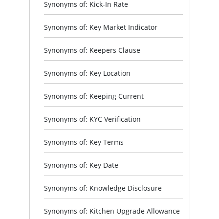
Synonyms of: Kick-In Rate
Synonyms of: Key Market Indicator
Synonyms of: Keepers Clause
Synonyms of: Key Location
Synonyms of: Keeping Current
Synonyms of: KYC Verification
Synonyms of: Key Terms
Synonyms of: Key Date
Synonyms of: Knowledge Disclosure
Synonyms of: Kitchen Upgrade Allowance