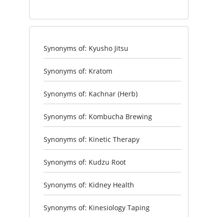
Synonyms of: Kyusho Jitsu
Synonyms of: Kratom
Synonyms of: Kachnar (Herb)
Synonyms of: Kombucha Brewing
Synonyms of: Kinetic Therapy
Synonyms of: Kudzu Root
Synonyms of: Kidney Health
Synonyms of: Kinesiology Taping