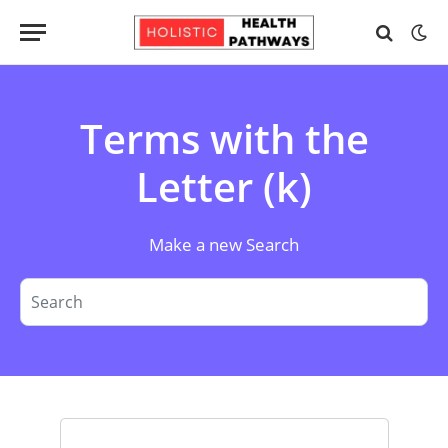
Terms with the
Letter (k)
Make a new Search