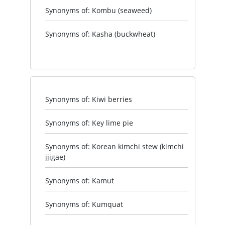
Synonyms of: Kombu (seaweed)
Synonyms of: Kasha (buckwheat)
Synonyms of: Kiwi berries
Synonyms of: Key lime pie
Synonyms of: Korean kimchi stew (kimchi
jjigae)
Synonyms of: Kamut
Synonyms of: Kumquat