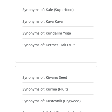
Synonyms of: Kale (Superfood)
Synonyms of: Kava Kava
Synonyms of: Kundalini Yoga
Synonyms of: Kermes Oak Fruit
Synonyms of: Kiwano Seed
Synonyms of: Kurma (Fruit)
Synonyms of: Kustovnik (Dogwood)