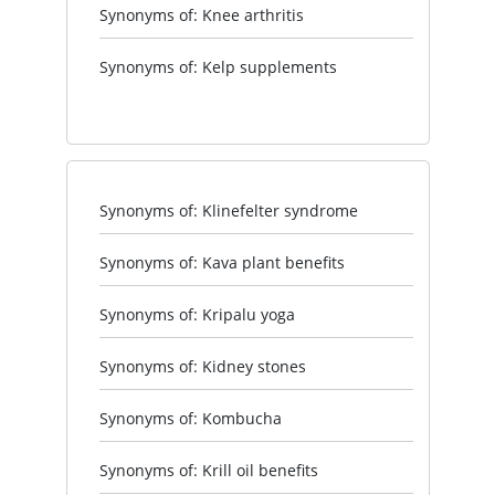
Synonyms of: Knee arthritis
Synonyms of: Kelp supplements
Synonyms of: Klinefelter syndrome
Synonyms of: Kava plant benefits
Synonyms of: Kripalu yoga
Synonyms of: Kidney stones
Synonyms of: Kombucha
Synonyms of: Krill oil benefits