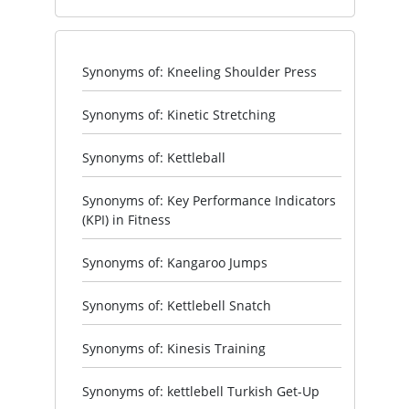
Synonyms of: Kneeling Shoulder Press
Synonyms of: Kinetic Stretching
Synonyms of: Kettleball
Synonyms of: Key Performance Indicators
(KPI) in Fitness
Synonyms of: Kangaroo Jumps
Synonyms of: Kettlebell Snatch
Synonyms of: Kinesis Training
Synonyms of: kettlebell Turkish Get-Up