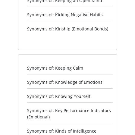
Synonyms of: Keeping an Open Mind
Synonyms of: Kicking Negative Habits
Synonyms of: Kinship (Emotional Bonds)
Synonyms of: Keeping Calm
Synonyms of: Knowledge of Emotions
Synonyms of: Knowing Yourself
Synonyms of: Key Performance Indicators
(Emotional)
Synonyms of: Kinds of Intelligence