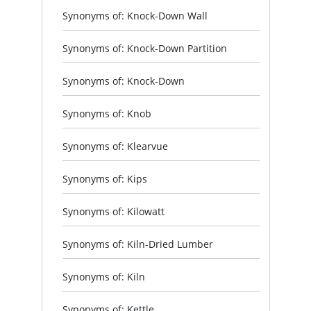
Synonyms of: Knock-Down Wall
Synonyms of: Knock-Down Partition
Synonyms of: Knock-Down
Synonyms of: Knob
Synonyms of: Klearvue
Synonyms of: Kips
Synonyms of: Kilowatt
Synonyms of: Kiln-Dried Lumber
Synonyms of: Kiln
Synonyms of: Kettle