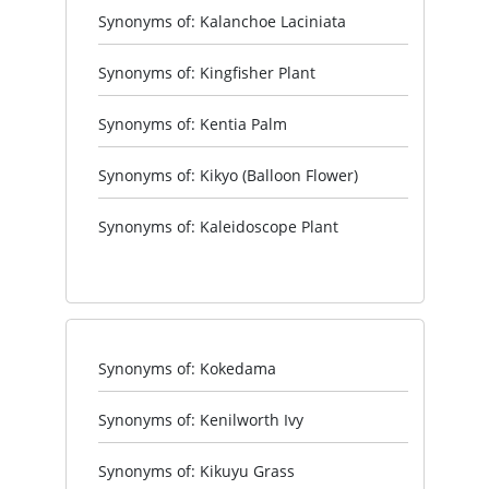
Synonyms of: Kalanchoe Laciniata
Synonyms of: Kingfisher Plant
Synonyms of: Kentia Palm
Synonyms of: Kikyo (Balloon Flower)
Synonyms of: Kaleidoscope Plant
Synonyms of: Kokedama
Synonyms of: Kenilworth Ivy
Synonyms of: Kikuyu Grass