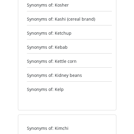
Synonyms of: Kosher
Synonyms of: Kashi (cereal brand)
Synonyms of: Ketchup
Synonyms of: Kebab
Synonyms of: Kettle corn
Synonyms of: Kidney beans
Synonyms of: Kelp
Synonyms of: Kimchi