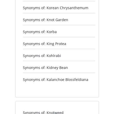
Synonyms of: Korean Chrysanthemum
Synonyms of: Knot Garden
Synonyms of: Korba
Synonyms of: King Protea
Synonyms of: Kohlrabi
Synonyms of: Kidney Bean
Synonyms of: Kalanchoe Blossfeldiana
Synonyms of: Knotweed