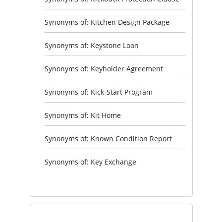
Synonyms of: Kitchen Design Package
Synonyms of: Keystone Loan
Synonyms of: Keyholder Agreement
Synonyms of: Kick-Start Program
Synonyms of: Kit Home
Synonyms of: Known Condition Report
Synonyms of: Key Exchange