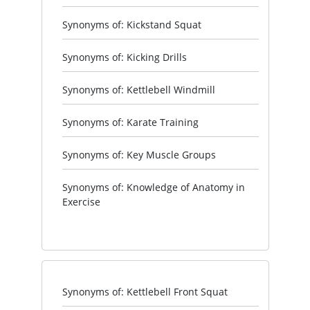
Synonyms of: Kickstand Squat
Synonyms of: Kicking Drills
Synonyms of: Kettlebell Windmill
Synonyms of: Karate Training
Synonyms of: Key Muscle Groups
Synonyms of: Knowledge of Anatomy in
Exercise
Synonyms of: Kettlebell Front Squat