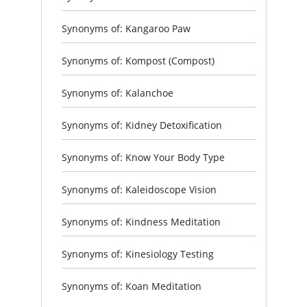
Synonyms of: Kangaroo Paw
Synonyms of: Kompost (Compost)
Synonyms of: Kalanchoe
Synonyms of: Kidney Detoxification
Synonyms of: Know Your Body Type
Synonyms of: Kaleidoscope Vision
Synonyms of: Kindness Meditation
Synonyms of: Kinesiology Testing
Synonyms of: Koan Meditation