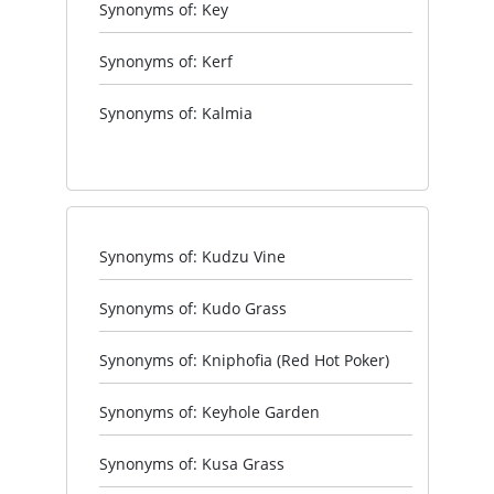
Synonyms of: Key
Synonyms of: Kerf
Synonyms of: Kalmia
Synonyms of: Kudzu Vine
Synonyms of: Kudo Grass
Synonyms of: Kniphofia (Red Hot Poker)
Synonyms of: Keyhole Garden
Synonyms of: Kusa Grass