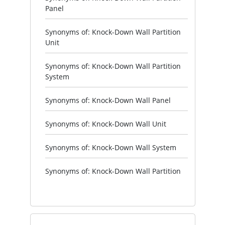
Panel
Synonyms of: Knock-Down Wall Partition
Unit
Synonyms of: Knock-Down Wall Partition
System
Synonyms of: Knock-Down Wall Panel
Synonyms of: Knock-Down Wall Unit
Synonyms of: Knock-Down Wall System
Synonyms of: Knock-Down Wall Partition