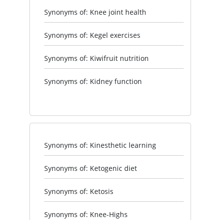
Synonyms of: Knee joint health
Synonyms of: Kegel exercises
Synonyms of: Kiwifruit nutrition
Synonyms of: Kidney function
Synonyms of: Kinesthetic learning
Synonyms of: Ketogenic diet
Synonyms of: Ketosis
Synonyms of: Knee-Highs