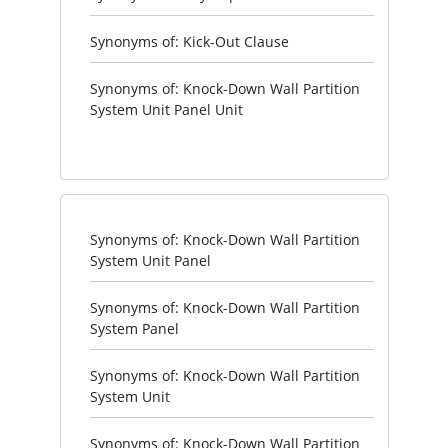
Synonyms of: Kick-Out Clause
Synonyms of: Knock-Down Wall Partition
System Unit Panel Unit
Synonyms of: Knock-Down Wall Partition
System Unit Panel
Synonyms of: Knock-Down Wall Partition
System Panel
Synonyms of: Knock-Down Wall Partition
System Unit
Synonyms of: Knock-Down Wall Partition