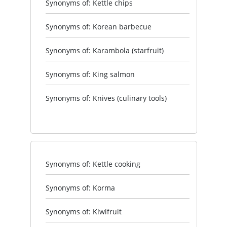
Synonyms of: Kettle chips
Synonyms of: Korean barbecue
Synonyms of: Karambola (starfruit)
Synonyms of: King salmon
Synonyms of: Knives (culinary tools)
Synonyms of: Kettle cooking
Synonyms of: Korma
Synonyms of: Kiwifruit