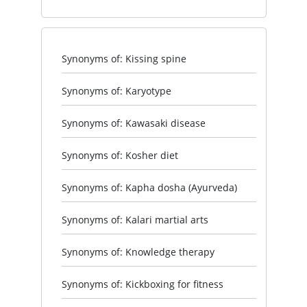
Synonyms of: Kissing spine
Synonyms of: Karyotype
Synonyms of: Kawasaki disease
Synonyms of: Kosher diet
Synonyms of: Kapha dosha (Ayurveda)
Synonyms of: Kalari martial arts
Synonyms of: Knowledge therapy
Synonyms of: Kickboxing for fitness