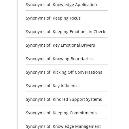
Synonyms of: Knowledge Application
Synonyms of: Keeping Focus
Synonyms of: Keeping Emotions in Check
Synonyms of: Key Emotional Drivers
Synonyms of: Knowing Boundaries
Synonyms of: Kicking Off Conversations
Synonyms of: Key Influences
Synonyms of: Kindred Support Systems
Synonyms of: Keeping Commitments
Synonyms of: Knowledge Management