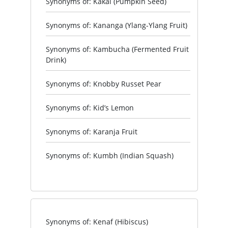
Synonyms of: Kakai (Pumpkin Seed)
Synonyms of: Kananga (Ylang-Ylang Fruit)
Synonyms of: Kambucha (Fermented Fruit
Drink)
Synonyms of: Knobby Russet Pear
Synonyms of: Kid’s Lemon
Synonyms of: Karanja Fruit
Synonyms of: Kumbh (Indian Squash)
Synonyms of: Kenaf (Hibiscus)