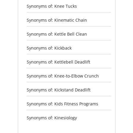
Synonyms of: Knee Tucks
Synonyms of: Kinematic Chain
Synonyms of: Kettle Bell Clean
Synonyms of: Kickback
Synonyms of: Kettlebell Deadlift
Synonyms of: Knee-to-Elbow Crunch
Synonyms of: Kickstand Deadlift
Synonyms of: Kids Fitness Programs
Synonyms of: Kinesiology