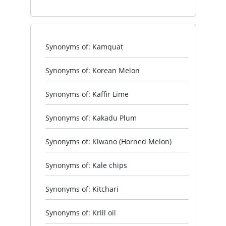
Synonyms of: Kamquat
Synonyms of: Korean Melon
Synonyms of: Kaffir Lime
Synonyms of: Kakadu Plum
Synonyms of: Kiwano (Horned Melon)
Synonyms of: Kale chips
Synonyms of: Kitchari
Synonyms of: Krill oil