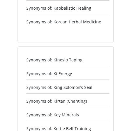
Synonyms of: Kabbalistic Healing
Synonyms of: Korean Herbal Medicine
Synonyms of: Kinesio Taping
Synonyms of: Ki Energy
Synonyms of: King Solomon’s Seal
Synonyms of: Kirtan (Chanting)
Synonyms of: Key Minerals
Synonyms of: Kettle Bell Training