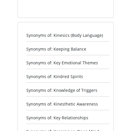
Synonyms of: Kinesics (Body Language)
Synonyms of: Keeping Balance
Synonyms of: Key Emotional Themes
Synonyms of: Kindred Spirits
Synonyms of: Knowledge of Triggers
Synonyms of: Kinesthetic Awareness
Synonyms of: Key Relationships