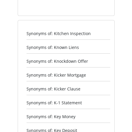
Synonyms of: Kitchen Inspection
Synonyms of: Known Liens
Synonyms of: Knockdown Offer
Synonyms of: Kicker Mortgage
Synonyms of: Kicker Clause
Synonyms of: K-1 Statement
Synonyms of: Key Money
Synonyms of: Key Deposit