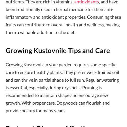
nutrients. They are rich in vitamins,
antioxidants
, and have
been traditionally used in herbal medicine for their anti-
inflammatory and antioxidant properties. Consuming these
fruits can contribute to overall health and wellness, making
them a valuable addition to the diet.
Growing Kustovnik: Tips and Care
Growing Kustovnik in your garden requires some specific
care to ensure healthy plants. They prefer well-drained soil
and can thrive in partial shade to full sun. Regular watering
is essential, especially during dry spells. Pruning is
recommended to maintain shape and encourage new
growth. With proper care, Dogwoods can flourish and
provide beauty for many years.