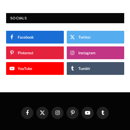
SOCIALS
Facebook
Twitter
Pinterest
Instagram
YouTube
Tumblr
Facebook
X
Instagram
Pinterest
YouTube
Tumblr
(Twitter)