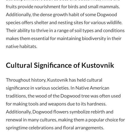
fruits provide nourishment for birds and small mammals.
Additionally, the dense growth habit of some Dogwood
species offers shelter and nesting sites for various wildlife.
Their ability to thrive in a range of soil types and conditions
makes them essential for maintaining biodiversity in their
native habitats.
Cultural Significance of Kustovnik
Throughout history, Kustovnik has held cultural
significance in various societies. In Native American
traditions, the wood of the Dogwood tree was often used
for making tools and weapons due to its hardness.
Additionally, Dogwood flowers symbolize rebirth and
renewal in many cultures, making them a popular choice for
springtime celebrations and floral arrangements.