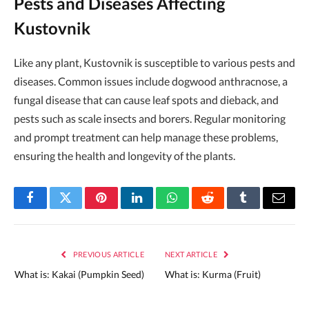
Pests and Diseases Affecting
Kustovnik
Like any plant, Kustovnik is susceptible to various pests and
diseases. Common issues include dogwood anthracnose, a
fungal disease that can cause leaf spots and dieback, and
pests such as scale insects and borers. Regular monitoring
and prompt treatment can help manage these problems,
ensuring the health and longevity of the plants.
Facebook
Twitter
Pinterest
LinkedIn
WhatsApp
Reddit
Tumblr
Email
PREVIOUS ARTICLE
NEXT ARTICLE
What is: Kakai (Pumpkin Seed)
What is: Kurma (Fruit)