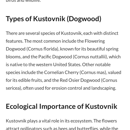
Types of Kustovnik (Dogwood)
There are several species of Kustovnik, each with distinct
features. The most common include the Flowering
Dogwood (Cornus florida), known for its beautiful spring
blooms, and the Pacific Dogwood (Cornus nuttallii), which
is native to the western United States. Other notable
species include the Cornelian Cherry (Cornus mas), valued
for its edible fruits, and the Red Osier Dogwood (Cornus
sericea), often used for erosion control and landscaping.
Ecological Importance of Kustovnik
Kustovnik plays a vital role in its ecosystem. The flowers
attract pollinators such as bees and butterflies, while the