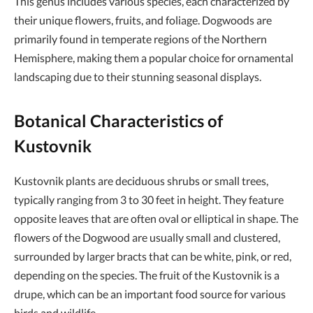
This genus includes various species, each characterized by
their unique flowers, fruits, and foliage. Dogwoods are
primarily found in temperate regions of the Northern
Hemisphere, making them a popular choice for ornamental
landscaping due to their stunning seasonal displays.
Botanical Characteristics of
Kustovnik
Kustovnik plants are deciduous shrubs or small trees,
typically ranging from 3 to 30 feet in height. They feature
opposite leaves that are often oval or elliptical in shape. The
flowers of the Dogwood are usually small and clustered,
surrounded by larger bracts that can be white, pink, or red,
depending on the species. The fruit of the Kustovnik is a
drupe, which can be an important food source for various
birds and wildlife.