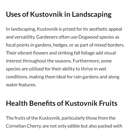
Uses of Kustovnik in Landscaping
In landscaping, Kustovnik is prized for its aesthetic appeal
and versatility. Gardeners often use Dogwood species as
focal points in gardens, hedges, or as part of mixed borders.
Their vibrant flowers and striking fall foliage add visual
interest throughout the seasons. Furthermore, some
species are utilized for their ability to thrive in wet
conditions, making them ideal for rain gardens and along
water features.
Health Benefits of Kustovnik Fruits
The fruits of the Kustovnik, particularly those from the
Cornelian Cherry, are not only edible but also packed with