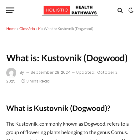
Home
»
Glossário
»
K
»
What is: Kustovnik (Dogwood)
What is: Kustovnik (Dogwood)
By
September 28, 2024
Updated:
October 2,
2025
3 Mins Read
What is Kustovnik (Dogwood)?
The Kustovnik, commonly known as Dogwood, refers to a
group of flowering plants belonging to the genus Cornus.