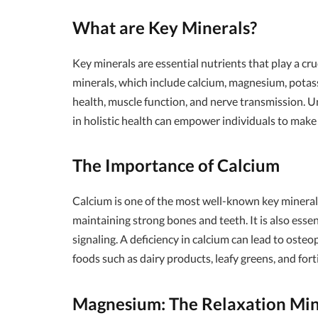
What are Key Minerals?
Key minerals are essential nutrients that play a cru
minerals, which include calcium, magnesium, potass
health, muscle function, and nerve transmission. U
in holistic health can empower individuals to make
The Importance of Calcium
Calcium is one of the most well-known key minerals,
maintaining strong bones and teeth. It is also essen
signaling. A deficiency in calcium can lead to oste
foods such as dairy products, leafy greens, and forti
Magnesium: The Relaxation Min