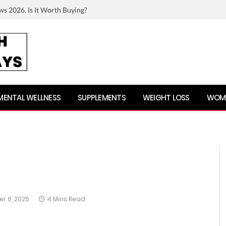
ws 2026. Is It Worth Buying?
MENTAL WELLNESS
SUPPLEMENTS
WEIGHT LOSS
WOME
r 6, 2025
4 Mins Read