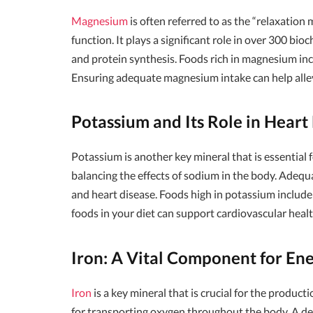
Magnesium
is often referred to as the “relaxation 
function. It plays a significant role in over 300 bi
and protein synthesis. Foods rich in magnesium incl
Ensuring adequate magnesium intake can help allev
Potassium and Its Role in Heart
Potassium is another key mineral that is essential f
balancing the effects of sodium in the body. Adequa
and heart disease. Foods high in potassium include
foods in your diet can support cardiovascular healt
Iron: A Vital Component for En
Iron
is a key mineral that is crucial for the product
for transporting oxygen throughout the body. A defi