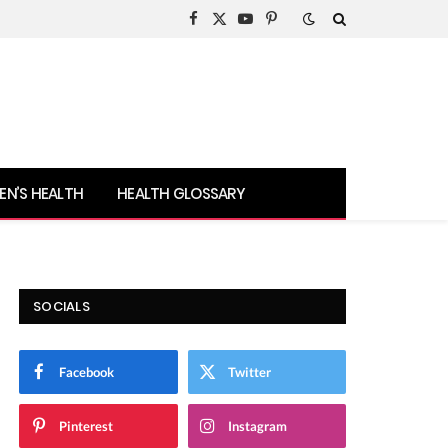
Facebook
X
YouTube
Pinterest
(Twitter)
N’S HEALTH
HEALTH GLOSSARY
SOCIALS
Facebook
Twitter
Pinterest
Instagram