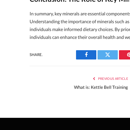
In summary, key minerals are essential components 
Understanding the importance of minerals such as 
individuals make informed dietary choices. By prior
individuals can enhance their overall health and wel
SHARE.
Facebook
Twitter
PREVIOUS ARTICLE
What is: Kettle Bell Training