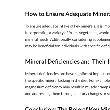
How to Ensure Adequate Minera
To ensure adequate intake of key minerals, it is im
Incorporating a variety of fruits, vegetables, whole
mineral needs. Additionally, considering suppleme
may be beneficial for individuals with specific defic
Mineral Deficiencies and Their 
Mineral deficiencies can have significant impacts
the specific mineral lacking in the diet. For example
magnesium deficiency may result in muscle cramps a
and addressing them through dietary changes or su
Conclusion: The Role of Key Min