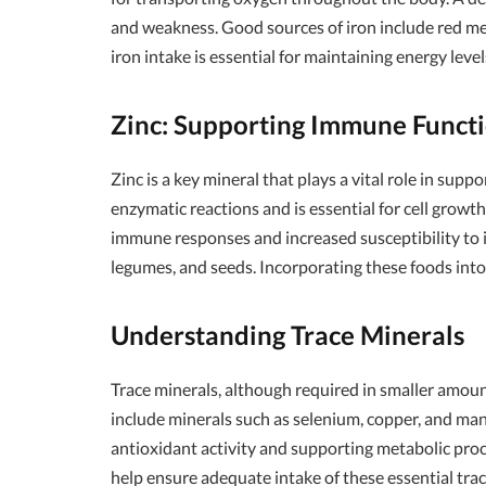
and weakness. Good sources of iron include red meat,
iron intake is essential for maintaining energy levels
Zinc: Supporting Immune Funct
Zinc is a key mineral that plays a vital role in sup
enzymatic reactions and is essential for cell growth
immune responses and increased susceptibility to inf
legumes, and seeds. Incorporating these foods int
Understanding Trace Minerals
Trace minerals, although required in smaller amoun
include minerals such as selenium, copper, and man
antioxidant activity and supporting metabolic proce
help ensure adequate intake of these essential trac