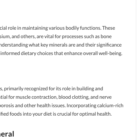
cial role in maintaining various bodily functions. These
ium, and others, are vital for processes such as bone
nderstanding what key minerals are and their significance
 informed dietary choices that enhance overall well-being.
 primarily recognized for its role in building and
tial for muscle contraction, blood clotting, and nerve
oporosis and other health issues. Incorporating calcium-rich
fied foods into your diet is crucial for optimal health.
eral