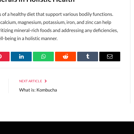
of a healthy diet that support various bodily functions.
calcium, magnesium, potassium, iron, and zinc can help
itizing mineral-rich foods and addressing any deficiencies,
l-being in a holistic manner.
Pinterest
LinkedIn
WhatsApp
Reddit
Tumblr
Email
NEXT ARTICLE
What is: Kombucha