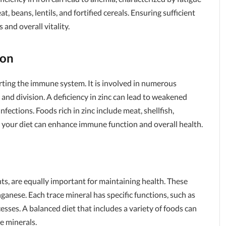
 beans, lentils, and fortified cereals. Ensuring sufficient
 and overall vitality.
ion
porting the immune system. It is involved in numerous
 and division. A deficiency in zinc can lead to weakened
ections. Foods rich in zinc include meat, shellfish,
o your diet can enhance immune function and overall health.
ts, are equally important for maintaining health. These
ganese. Each trace mineral has specific functions, such as
sses. A balanced diet that includes a variety of foods can
e minerals.