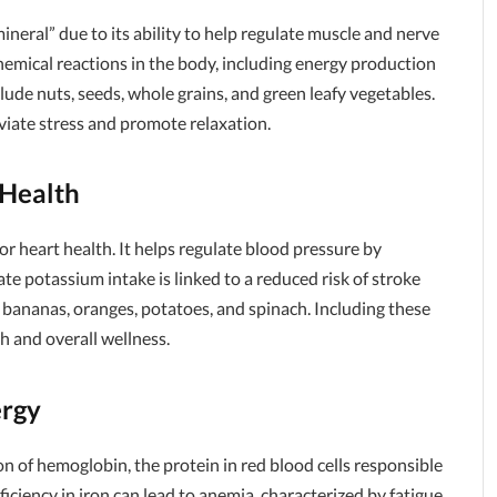
mineral” due to its ability to help regulate muscle and nerve
ochemical reactions in the body, including energy production
ude nuts, seeds, whole grains, and green leafy vegetables.
iate stress and promote relaxation.
 Health
or heart health. It helps regulate blood pressure by
te potassium intake is linked to a reduced risk of stroke
 bananas, oranges, potatoes, and spinach. Including these
h and overall wellness.
ergy
ion of hemoglobin, the protein in red blood cells responsible
ciency in iron can lead to anemia, characterized by fatigue