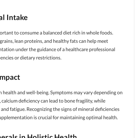
l Intake
portant to consume a balanced diet rich in whole foods.
 grains, lean proteins, and healthy fats can help meet
ntation under the guidance of a healthcare professional
iencies or dietary restrictions.
Impact
 on health and well-being. Symptoms may vary depending on
, calcium deficiency can lead to bone fragility, while
nd fatigue. Recognizing the signs of mineral deficiencies
pplementation is crucial for maintaining optimal health.
erals in Holistic Health