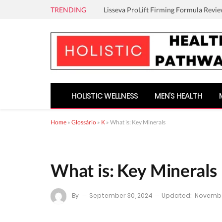
TRENDING
Lisseva ProLift Firming Formula Revie
HOLISTIC WELLNESS
MEN’S HEALTH
Home
»
Glossário
»
K
»
What is: Key Minerals
What is: Key Minerals
By
September 30, 2024
Updated:
Novembe