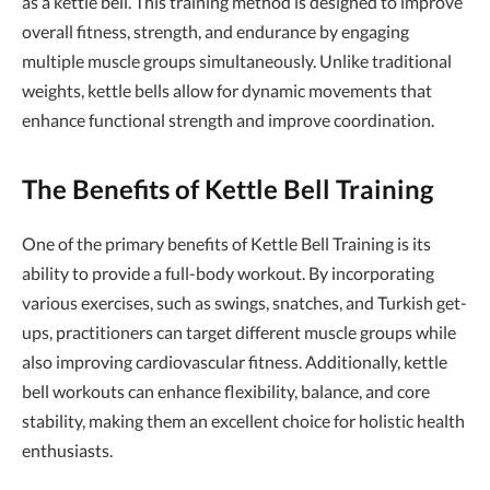
as a kettle bell. This training method is designed to improve
overall fitness, strength, and endurance by engaging
multiple muscle groups simultaneously. Unlike traditional
weights, kettle bells allow for dynamic movements that
enhance functional strength and improve coordination.
The Benefits of Kettle Bell Training
One of the primary benefits of Kettle Bell Training is its
ability to provide a full-body workout. By incorporating
various exercises, such as swings, snatches, and Turkish get-
ups, practitioners can target different muscle groups while
also improving cardiovascular fitness. Additionally, kettle
bell workouts can enhance flexibility, balance, and core
stability, making them an excellent choice for holistic health
enthusiasts.