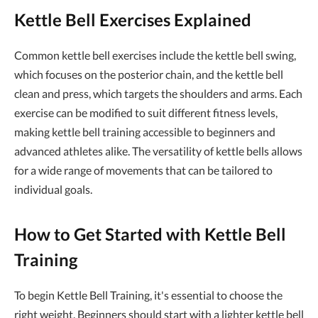
Kettle Bell Exercises Explained
Common kettle bell exercises include the kettle bell swing,
which focuses on the posterior chain, and the kettle bell
clean and press, which targets the shoulders and arms. Each
exercise can be modified to suit different fitness levels,
making kettle bell training accessible to beginners and
advanced athletes alike. The versatility of kettle bells allows
for a wide range of movements that can be tailored to
individual goals.
How to Get Started with Kettle Bell
Training
To begin Kettle Bell Training, it's essential to choose the
right weight. Beginners should start with a lighter kettle bell