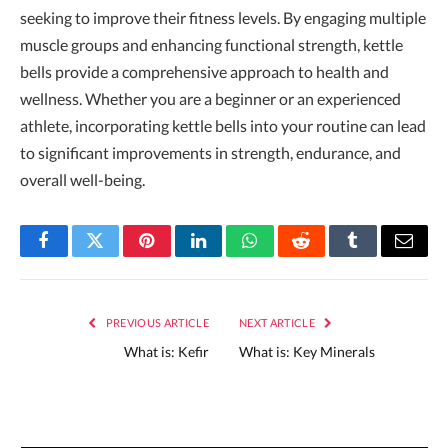
seeking to improve their fitness levels. By engaging multiple
muscle groups and enhancing functional strength, kettle
bells provide a comprehensive approach to health and
wellness. Whether you are a beginner or an experienced
athlete, incorporating kettle bells into your routine can lead
to significant improvements in strength, endurance, and
overall well-being.
Facebook
Twitter
Pinterest
LinkedIn
WhatsApp
Reddit
Tumblr
Email
PREVIOUS ARTICLE
NEXT ARTICLE
What is: Kefir
What is: Key Minerals