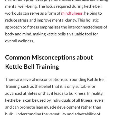
mental well-being. The focus required during kettle bell
workouts can serve as a form of
mindfulness
, helping to
reduce stress and improve mental clarity. This holistic
approach to fitness emphasizes the interconnectedness of
body and mind, making kettle bells a valuable tool for
overall wellness.
Common Misconceptions about
Kettle Bell Training
There are several misconceptions surrounding Kettle Bell
Training, such as the belief that it is only suitable for
advanced athletes or that it leads to bulkiness. In reality,
kettle bells can be used by individuals of all fitness levels
and can promote lean muscle development rather than
bulk. Understanding the versatility and adaptability of