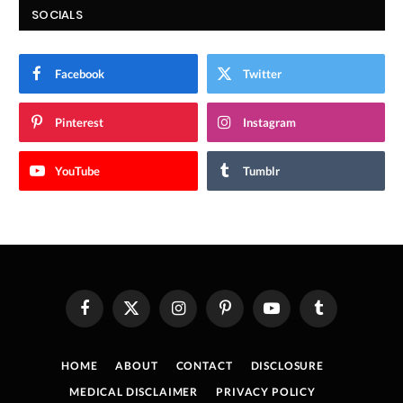
SOCIALS
Facebook
Twitter
Pinterest
Instagram
YouTube
Tumblr
Facebook
X
Instagram
Pinterest
YouTube
Tumblr
(Twitter)
HOME
ABOUT
CONTACT
DISCLOSURE
MEDICAL DISCLAIMER
PRIVACY POLICY