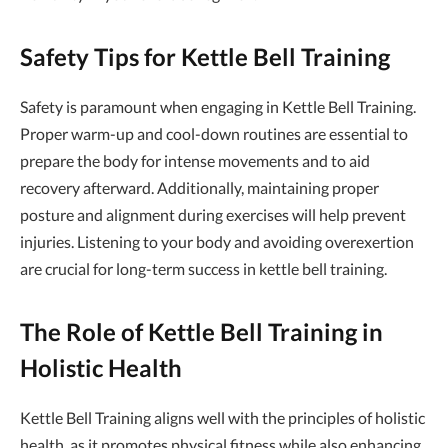
Safety Tips for Kettle Bell Training
Safety is paramount when engaging in Kettle Bell Training.
Proper warm-up and cool-down routines are essential to
prepare the body for intense movements and to aid
recovery afterward. Additionally, maintaining proper
posture and alignment during exercises will help prevent
injuries. Listening to your body and avoiding overexertion
are crucial for long-term success in kettle bell training.
The Role of Kettle Bell Training in
Holistic Health
Kettle Bell Training aligns well with the principles of holistic
health, as it promotes physical fitness while also enhancing