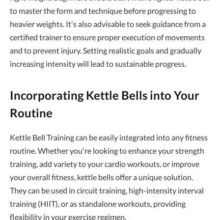
to master the form and technique before progressing to
heavier weights. It's also advisable to seek guidance from a
certified trainer to ensure proper execution of movements
and to prevent injury. Setting realistic goals and gradually
increasing intensity will lead to sustainable progress.
Incorporating Kettle Bells into Your
Routine
Kettle Bell Training can be easily integrated into any fitness
routine. Whether you're looking to enhance your strength
training, add variety to your cardio workouts, or improve
your overall fitness, kettle bells offer a unique solution.
They can be used in circuit training, high-intensity interval
training (HIIT), or as standalone workouts, providing
flexibility in your exercise regimen.