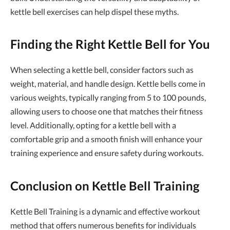
kettle bell exercises can help dispel these myths.
Finding the Right Kettle Bell for You
When selecting a kettle bell, consider factors such as
weight, material, and handle design. Kettle bells come in
various weights, typically ranging from 5 to 100 pounds,
allowing users to choose one that matches their fitness
level. Additionally, opting for a kettle bell with a
comfortable grip and a smooth finish will enhance your
training experience and ensure safety during workouts.
Conclusion on Kettle Bell Training
Kettle Bell Training is a dynamic and effective workout
method that offers numerous benefits for individuals