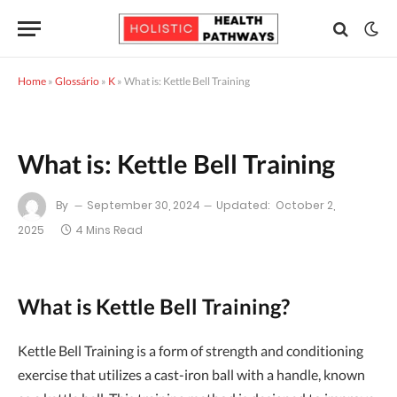
Home
»
Glossário
»
K
»
What is: Kettle Bell Training
What is: Kettle Bell Training
By
September 30, 2024
Updated:
October 2,
2025
4 Mins Read
What is Kettle Bell Training?
Kettle Bell Training is a form of strength and conditioning
exercise that utilizes a cast-iron ball with a handle, known