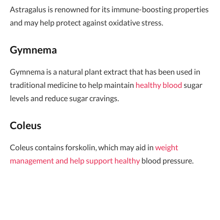
Astragalus is renowned for its immune-boosting properties
and may help protect against oxidative stress.
Gymnema
Gymnema is a natural plant extract that has been used in
traditional medicine to help maintain
healthy blood
sugar
levels and reduce sugar cravings.
Coleus
Coleus contains forskolin, which may aid in
weight
management and help support healthy
blood pressure.