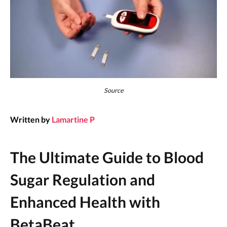
Source
Written by
Lamartine P
The Ultimate Guide to Blood
Sugar Regulation and
Enhanced Health with
BetaBeat