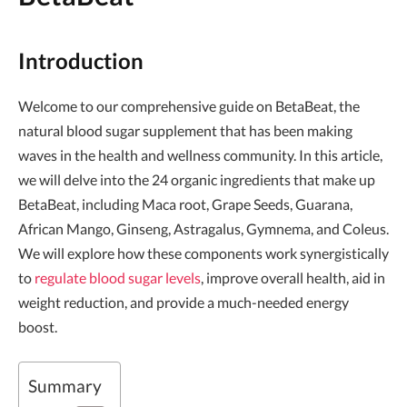
Introduction
Welcome to our comprehensive guide on BetaBeat, the
natural blood sugar supplement that has been making
waves in the health and wellness community. In this article,
we will delve into the 24 organic ingredients that make up
BetaBeat, including Maca root, Grape Seeds, Guarana,
African Mango, Ginseng, Astragalus, Gymnema, and Coleus.
We will explore how these components work synergistically
to
regulate blood sugar levels
, improve overall health, aid in
weight reduction, and provide a much-needed energy
boost.
Summary