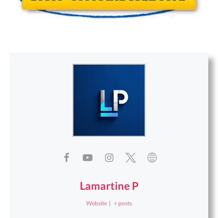
Lamartine P
Website
|
+ posts