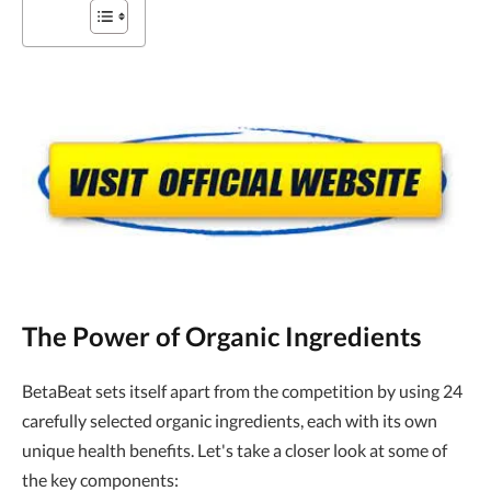
The Power of Organic Ingredients
BetaBeat sets itself apart from the competition by using 24
carefully selected organic ingredients, each with its own
unique health benefits. Let's take a closer look at some of
the key components: