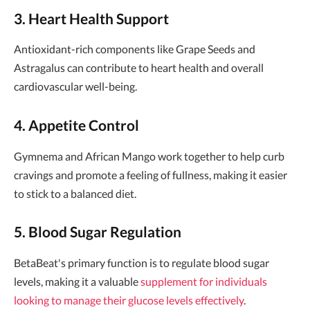
3. Heart Health Support
Antioxidant-rich components like Grape Seeds and
Astragalus can contribute to heart health and overall
cardiovascular well-being.
4. Appetite Control
Gymnema and African Mango work together to help curb
cravings and promote a feeling of fullness, making it easier
to stick to a balanced diet.
5. Blood Sugar Regulation
BetaBeat's primary function is to regulate blood sugar
levels, making it a valuable
supplement for individuals
looking to manage their glucose levels effectively
.