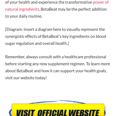
of your health and experience the transformative
power of
natural ingredients
, BetaBeat may be the perfect addition
to your daily routine.
[Diagram: Insert a diagram here to visually represent the
synergistic effects of BetaBeat's key ingredients on blood
sugar regulation and overall health.]
Remember, always consult with a healthcare professional
before starting any new supplement regimen. To learn more
about BetaBeat and how it can support your health goals,
visit our website today!