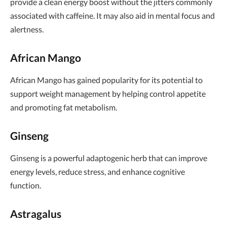
provide a clean energy boost without the jitters commonly
associated with caffeine. It may also aid in mental focus and
alertness.
African Mango
African Mango has gained popularity for its potential to
support weight management by helping control appetite
and promoting fat metabolism.
Ginseng
Ginseng is a powerful adaptogenic herb that can improve
energy levels, reduce stress, and enhance cognitive
function.
Astragalus