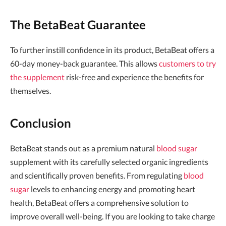
The BetaBeat Guarantee
To further instill confidence in its product, BetaBeat offers a
60-day money-back guarantee. This allows
customers to try
the supplement
risk-free and experience the benefits for
themselves.
Conclusion
BetaBeat stands out as a premium natural
blood sugar
supplement with its carefully selected organic ingredients
and scientifically proven benefits. From regulating
blood
sugar
levels to enhancing energy and promoting heart
health, BetaBeat offers a comprehensive solution to
improve overall well-being. If you are looking to take charge