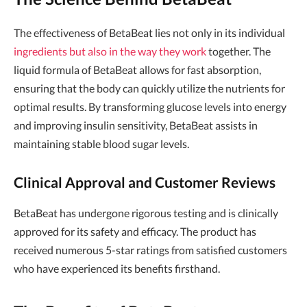
The effectiveness of BetaBeat lies not only in its individual
ingredients but also in the way they work
together. The
liquid formula of BetaBeat allows for fast absorption,
ensuring that the body can quickly utilize the nutrients for
optimal results. By transforming glucose levels into energy
and improving insulin sensitivity, BetaBeat assists in
maintaining stable blood sugar levels.
Clinical Approval and Customer Reviews
BetaBeat has undergone rigorous testing and is clinically
approved for its safety and efficacy. The product has
received numerous 5-star ratings from satisfied customers
who have experienced its benefits firsthand.