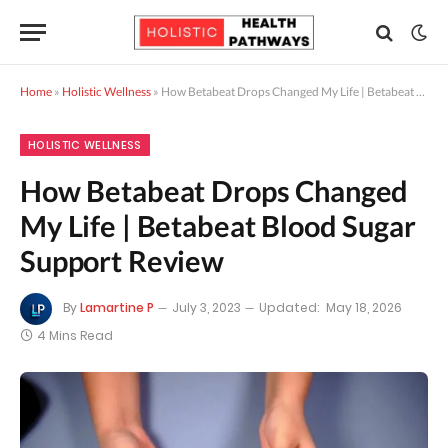
Home
»
Holistic Wellness
»
How Betabeat Drops Changed My Life | Betabeat Blood Sugar Support Review
HOLISTIC WELLNESS
How Betabeat Drops Changed
My Life | Betabeat Blood Sugar
Support Review
By
Lamartine P
July 3, 2023
Updated:
May 18, 2026
4 Mins Read