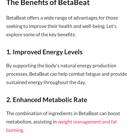
The Benefits of BetaBeat
BetaBeat offers a wide range of advantages for those
seeking to improve their health and well-being. Let's
explore some of the key benefits:
1. Improved Energy Levels
By supporting the body's natural energy production
processes, BetaBeat can help combat fatigue and provide
sustained energy throughout the day.
2. Enhanced Metabolic Rate
The combination of ingredients in BetaBeat can boost
metabolism, assisting in
weight management and fat
burning
.