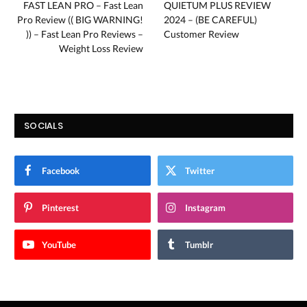
FAST LEAN PRO – Fast Lean
QUIETUM PLUS REVIEW
Pro Review (( BIG WARNING!
2024 – (BE CAREFUL)
)) – Fast Lean Pro Reviews –
Customer Review
Weight Loss Review
SOCIALS
Facebook
Twitter
Pinterest
Instagram
YouTube
Tumblr