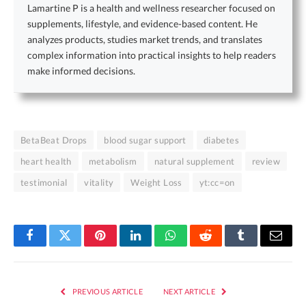
Lamartine P is a health and wellness researcher focused on
supplements, lifestyle, and evidence-based content. He
analyzes products, studies market trends, and translates
complex information into practical insights to help readers
make informed decisions.
BetaBeat Drops
blood sugar support
diabetes
heart health
metabolism
natural supplement
review
testimonial
vitality
Weight Loss
yt:cc=on
Facebook
Twitter
Pinterest
LinkedIn
WhatsApp
Reddit
Tumblr
Email
PREVIOUS ARTICLE
NEXT ARTICLE