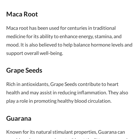
Maca Root
Maca root has been used for centuries in traditional
medicine for its ability to enhance energy, stamina, and
mood. It is also believed to help balance hormone levels and
support overall well-being.
Grape Seeds
Rich in antioxidants, Grape Seeds contribute to heart
health and may assist in reducing inflammation. They also
play a role in promoting healthy blood circulation.
Guarana
Known for its natural stimulant properties, Guarana can