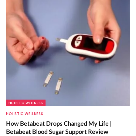
HOLISTIC WELLNESS
HOLISTIC WELLNESS
How Betabeat Drops Changed My Life |
Betabeat Blood Sugar Support Review