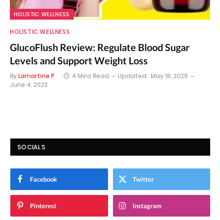
HOLISTIC WELLNESS
HOLISTIC WELLNESS
GlucoFlush Review: Regulate Blood Sugar
Levels and Support Weight Loss
By
Lamartine P
4 Mins Read
Updated:
May 18, 2026
June 4, 2023
SOCIALS
Facebook
Twitter
Pinterest
Instagram