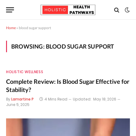
Home
»
blood sugar support
BROWSING:
BLOOD SUGAR SUPPORT
HOLISTIC WELLNESS
Complete Review: Is Blood Sugar Effective for
Stability?
By
Lamartine P
4 Mins Read
Updated:
May 18, 2026
June 5, 2025