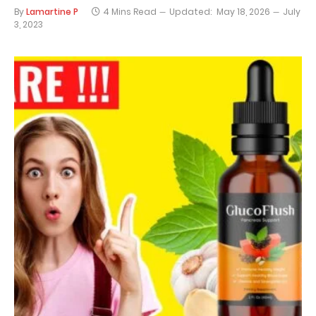
By
Lamartine P
4 Mins Read
Updated:
May 18, 2026
July
3, 2023