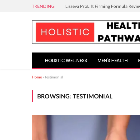
TRENDING
Lisseva ProLift Firming Formula Revie
HOLISTIC WELLNESS
MEN’S HEALTH
Home
»
testimonial
BROWSING:
TESTIMONIAL