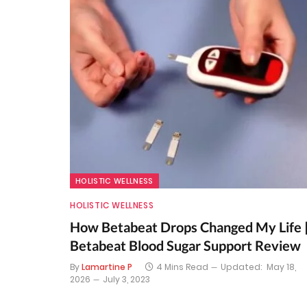
HOLISTIC WELLNESS
HOLISTIC WELLNESS
How Betabeat Drops Changed My Life 
Betabeat Blood Sugar Support Review
By
Lamartine P
4 Mins Read
Updated:
May 18,
2026
July 3, 2023