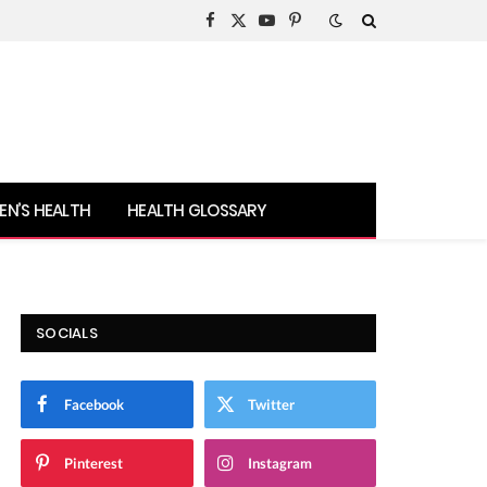
Facebook
X
YouTube
Pinterest
(Twitter)
N’S HEALTH
HEALTH GLOSSARY
SOCIALS
Facebook
Twitter
Pinterest
Instagram