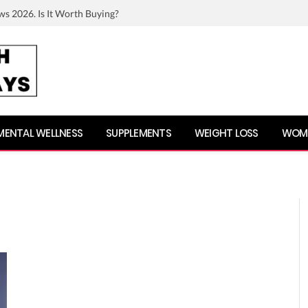
ws 2026. Is It Worth Buying?
MENTAL WELLNESS
SUPPLEMENTS
WEIGHT LOSS
WOME