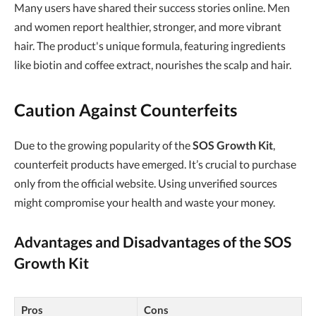
Many users have shared their success stories online. Men
and women report healthier, stronger, and more vibrant
hair. The product's unique formula, featuring ingredients
like biotin and coffee extract, nourishes the scalp and hair.
Caution Against Counterfeits
Due to the growing popularity of the
SOS Growth Kit
,
counterfeit products have emerged. It’s crucial to purchase
only from the official website. Using unverified sources
might compromise your health and waste your money.
Advantages and Disadvantages of the
SOS
Growth Kit
Pros
Cons