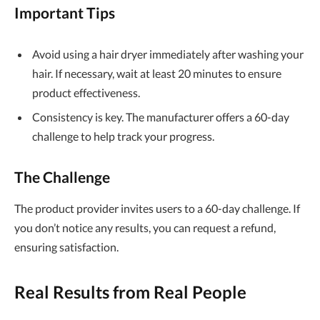
Important Tips
Avoid using a hair dryer immediately after washing your
hair. If necessary, wait at least 20 minutes to ensure
product effectiveness.
Consistency is key. The manufacturer offers a 60-day
challenge to help track your progress.
The Challenge
The product provider invites users to a 60-day challenge. If
you don’t notice any results, you can request a refund,
ensuring satisfaction.
Real Results from Real People