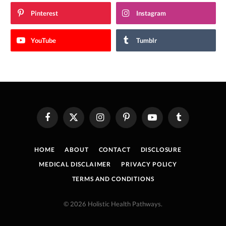
Pinterest
Instagram
YouTube
Tumblr
Facebook
X
Instagram
Pinterest
YouTube
Tumblr
(Twitter)
HOME
ABOUT
CONTACT
DISCLOSURE
MEDICAL DISCLAIMER
PRIVACY POLICY
TERMS AND CONDITIONS
© 2026 Holistic Health Pathways.