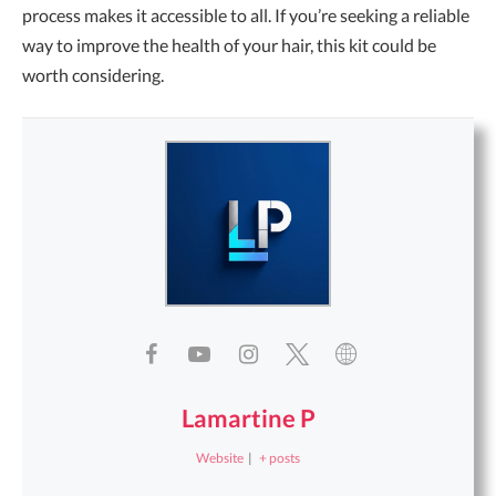
process makes it accessible to all. If you’re seeking a reliable
way to improve the health of your hair, this kit could be
worth considering.
Lamartine P
Website
|
+ posts