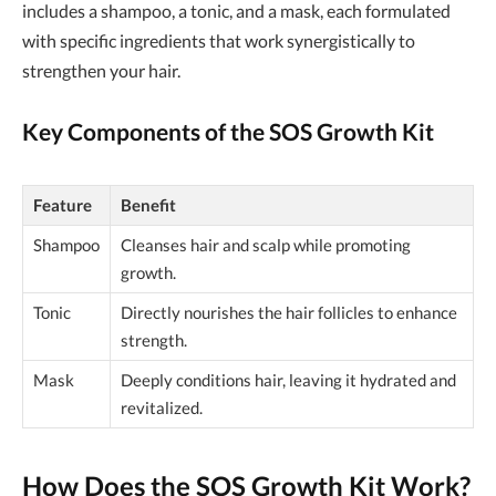
includes a shampoo, a tonic, and a mask, each formulated
with specific ingredients that work synergistically to
strengthen your hair.
Key Components of the SOS Growth Kit
Feature
Benefit
Shampoo
Cleanses hair and scalp while promoting
growth.
Tonic
Directly nourishes the hair follicles to enhance
strength.
Mask
Deeply conditions hair, leaving it hydrated and
revitalized.
How Does the
SOS Growth Kit
Work?