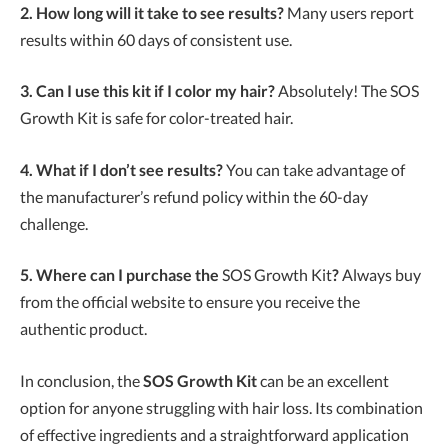
2. How long will it take to see results?
Many users report
results within 60 days of consistent use.
3. Can I use this kit if I color my hair?
Absolutely! The SOS
Growth Kit is safe for color-treated hair.
4. What if I don’t see results?
You can take advantage of
the manufacturer’s refund policy within the 60-day
challenge.
5. Where can I purchase the
SOS Growth Kit
?
Always buy
from the official website to ensure you receive the
authentic product.
In conclusion, the
SOS Growth Kit
can be an excellent
option for anyone struggling with hair loss. Its combination
of effective ingredients and a straightforward application