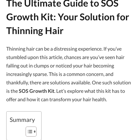
The Ultimate Guide to
SOS
Growth Kit
: Your Solution for
Thinning Hair
Thinning hair can be a distressing experience. If you’ve
stumbled upon this article, chances are you’ve seen hair
falling out in clumps or noticed your hair becoming
increasingly sparse. This is a common concern, and
thankfully, there are solutions available. One such solution
is the
SOS Growth Kit
. Let’s explore what this kit has to
offer and how it can transform your hair health.
Summary