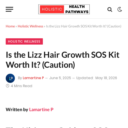
Home
»
Holistic Wellness
»
Is the Lizz Hair Growth SOS Kit Worth It? (Caution)
HOLISTIC WELLNESS
Is the Lizz Hair Growth SOS Kit
Worth It? (Caution)
By
Lamartine P
June 5, 2025
Updated:
May 18, 2026
4 Mins Read
Written by
Lamartine P