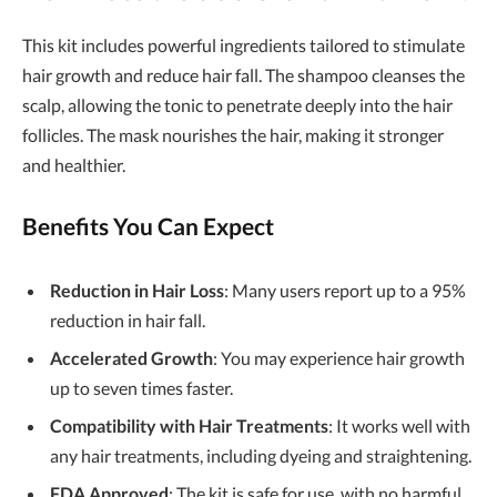
This kit includes powerful ingredients tailored to stimulate
hair growth and reduce hair fall. The shampoo cleanses the
scalp, allowing the tonic to penetrate deeply into the hair
follicles. The mask nourishes the hair, making it stronger
and healthier.
Benefits You Can Expect
Reduction in Hair Loss
: Many users report up to a 95%
reduction in hair fall.
Accelerated Growth
: You may experience hair growth
up to seven times faster.
Compatibility with Hair Treatments
: It works well with
any hair treatments, including dyeing and straightening.
FDA Approved
: The kit is safe for use, with no harmful