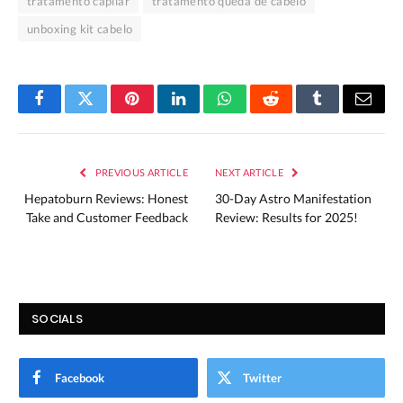
tratamento capilar
tratamento queda de cabelo
unboxing kit cabelo
Facebook
Twitter
Pinterest
LinkedIn
WhatsApp
Reddit
Tumblr
Email
PREVIOUS ARTICLE
NEXT ARTICLE
Hepatoburn Reviews: Honest
30-Day Astro Manifestation
Take and Customer Feedback
Review: Results for 2025!
SOCIALS
Facebook
Twitter