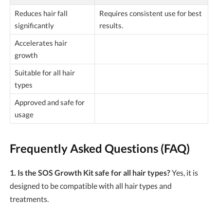
Reduces hair fall
Requires consistent use for best
significantly
results.
Accelerates hair
growth
Suitable for all hair
types
Approved and safe for
usage
Frequently Asked Questions (FAQ)
1. Is the SOS Growth Kit safe for all hair types?
Yes, it is
designed to be compatible with all hair types and
treatments.