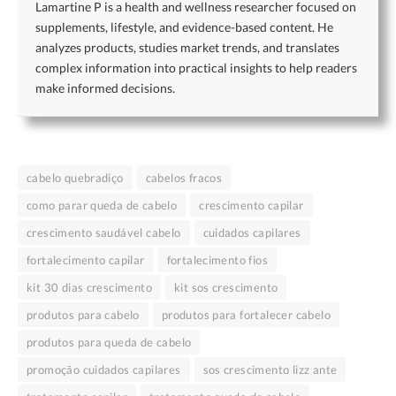
Lamartine P is a health and wellness researcher focused on
supplements, lifestyle, and evidence-based content. He
analyzes products, studies market trends, and translates
complex information into practical insights to help readers
make informed decisions.
cabelo quebradiço
cabelos fracos
como parar queda de cabelo
crescimento capilar
crescimento saudável cabelo
cuidados capilares
fortalecimento capilar
fortalecimento fios
kit 30 dias crescimento
kit sos crescimento
produtos para cabelo
produtos para fortalecer cabelo
produtos para queda de cabelo
promoção cuidados capilares
sos crescimento lizz ante