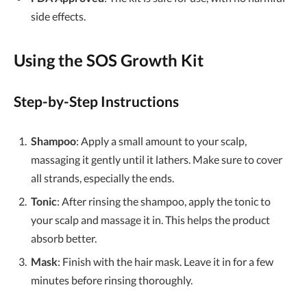
side effects.
Using the
SOS Growth Kit
Step-by-Step Instructions
Shampoo
: Apply a small amount to your scalp,
massaging it gently until it lathers. Make sure to cover
all strands, especially the ends.
Tonic
: After rinsing the shampoo, apply the tonic to
your scalp and massage it in. This helps the product
absorb better.
Mask
: Finish with the hair mask. Leave it in for a few
minutes before rinsing thoroughly.