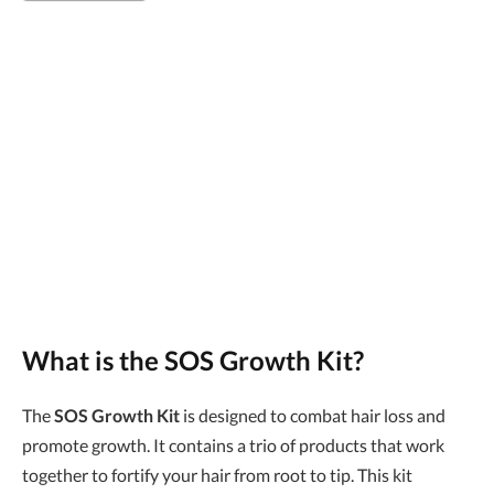
What is the
SOS Growth Kit
?
The
SOS Growth Kit
is designed to combat hair loss and
promote growth. It contains a trio of products that work
together to fortify your hair from root to tip. This kit