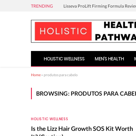
TRENDING
Lisseva ProLift Firming Formula Revie
HOLISTIC WELLNESS
MEN’S HEALTH
Home
»
produtos para cabelo
BROWSING:
PRODUTOS PARA CABE
HOLISTIC WELLNESS
Is the Lizz Hair Growth SOS Kit Worth