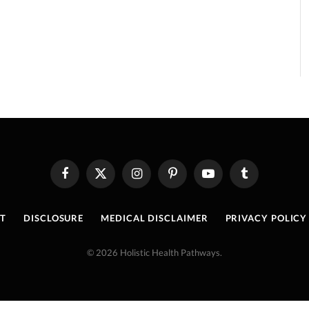
Facebook
X
Instagram
Pinterest
YouTube
Tumblr
(Twitter)
T
DISCLOSURE
MEDICAL DISCLAIMER
PRIVACY POLICY
© 2026 Holistic Health Pathways.