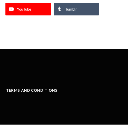
YouTube
Tumblr
TERMS AND CONDITIONS