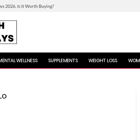
ws 2026. Is It Worth Buying?
MENTAL WELLNESS
SUPPLEMENTS
WEIGHT LOSS
WOME
LO