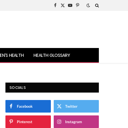
Facebook
X
YouTube
Pinterest
(Twitter)
N’S HEALTH
HEALTH GLOSSARY
SOCIALS
Facebook
Twitter
Pinterest
Instagram