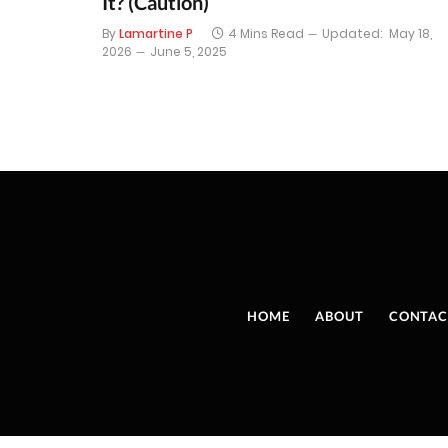
It? (Caution)
By
Lamartine P
4 Mins Read
Updated:
May 18,
2026
June 5, 2025
HOME
ABOUT
CONTAC