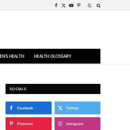
Facebook
X
YouTube
Pinterest
(Twitter)
N’S HEALTH
HEALTH GLOSSARY
SOCIALS
Facebook
Twitter
Pinterest
Instagram