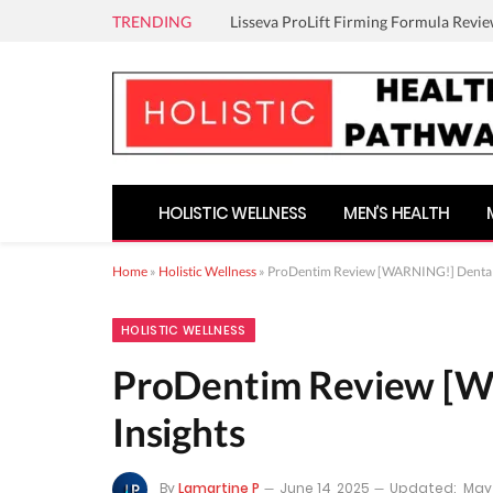
TRENDING
Lisseva ProLift Firming Formula Revie
HOLISTIC WELLNESS
MEN’S HEALTH
Home
»
Holistic Wellness
»
ProDentim Review [WARNING!] Dental 
HOLISTIC WELLNESS
ProDentim Review [W
Insights
By
Lamartine P
June 14, 2025
Updated:
May 