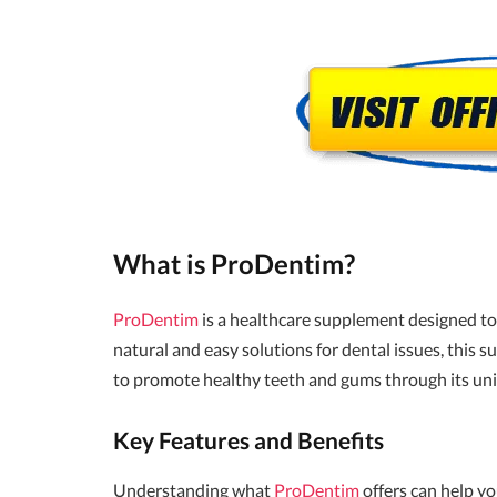
What is ProDentim?
ProDentim
is a healthcare supplement designed to 
natural and easy solutions for dental issues, this
to promote healthy teeth and gums through its un
Key Features and Benefits
Understanding what
ProDentim
offers can help yo