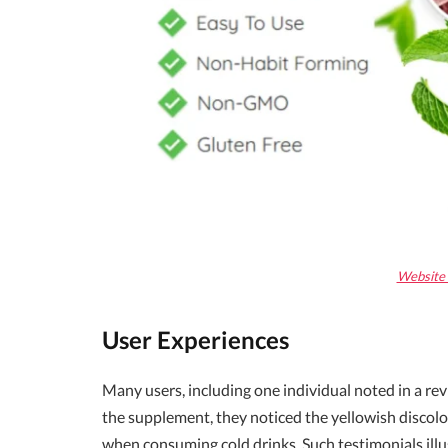
Website 
User Experiences
Many users, including one individual noted in a re
the supplement, they noticed the yellowish discolo
when consuming cold drinks. Such testimonials ill