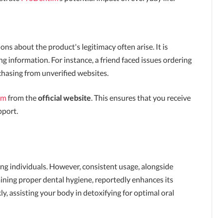
s about the product's legitimacy often arise. It is
g information. For instance, a friend faced issues ordering
hasing from unverified websites.
im
from the
official website
. This ensures that you receive
pport.
g individuals. However, consistent usage, alongside
ining proper dental hygiene, reportedly enhances its
y, assisting your body in detoxifying for optimal oral