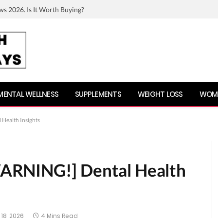
ws 2026. Is It Worth Buying?
MENTAL WELLNESS
SUPPLEMENTS
WEIGHT LOSS
WOME
Health Insights
ARNING!] Dental Health
18, 2026
4 Mins Read