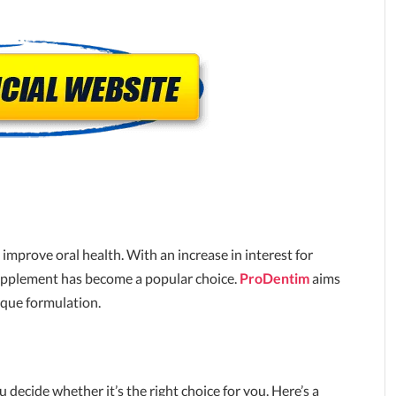
improve oral health. With an increase in interest for
 supplement has become a popular choice.
ProDentim
aims
ique formulation.
u decide whether it’s the right choice for you. Here’s a