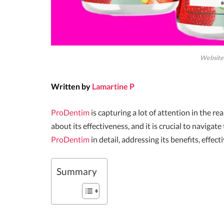
Website 
Written by
Lamartine P
ProDentim
is capturing a lot of attention in the 
about its effectiveness, and it is crucial to navigate 
ProDentim
in detail, addressing its benefits, effec
Summary