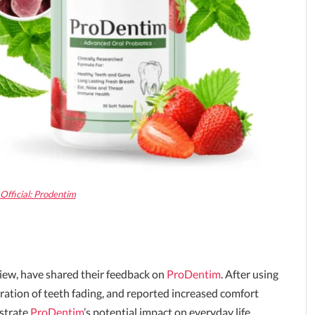
Official: Prodentim
view, have shared their feedback on
ProDentim
. After using
ration of teeth fading, and reported increased comfort
ustrate
ProDentim
’s potential impact on everyday life.