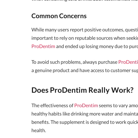
Common Concerns
While many users report positive outcomes, question
important to rely on reputable sources when seekin
ProDentim
and ended up losing money due to purc
To avoid such problems, always purchase
ProDent
a genuine product and have access to customer su
Does ProDentim Really Work?
The effectiveness of
ProDentim
seems to vary amon
healthy habits like drinking more water and mainta
benefits. The supplement is designed to work quickl
health.