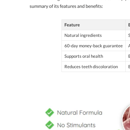
summary of its features and benefits:
Feature
Natural ingredients
60-day money-back guarantee
Supports oral health
Reduces teeth discoloration