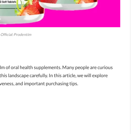
Official: Prodentim
realm of oral health supplements. Many people are curious
this landscape carefully. In this article, we will explore
tiveness, and important purchasing tips.