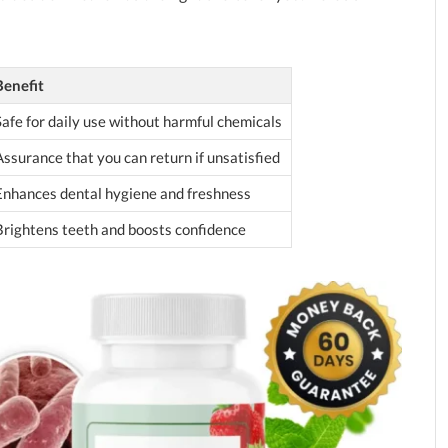
Benefit
Safe for daily use without harmful chemicals
Assurance that you can return if unsatisfied
Enhances dental hygiene and freshness
Brightens teeth and boosts confidence