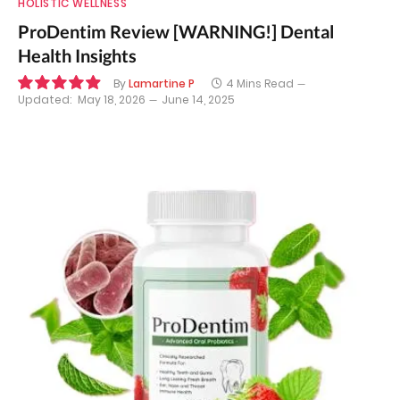
HOLISTIC WELLNESS
ProDentim Review [WARNING!] Dental
Health Insights
By
Lamartine P
4 Mins Read
Updated:
May 18, 2026
June 14, 2025
9.9