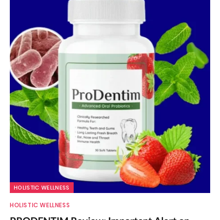
HOLISTIC WELLNESS
HOLISTIC WELLNESS