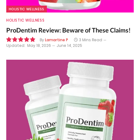
HOLISTIC WELLNESS
HOLISTIC WELLNESS
ProDentim Review: Beware of These Claims!
By
Lamartine P
3 Mins Read
Updated:
May 18, 2026
June 14, 2025
9.9