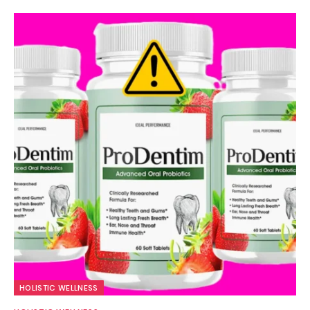
HOLISTIC WELLNESS