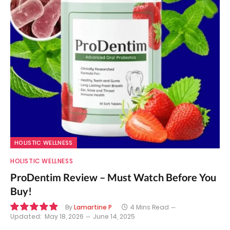
HOLISTIC WELLNESS
HOLISTIC WELLNESS
ProDentim Review – Must Watch Before You
Buy!
By
Lamartine P
4 Mins Read
Updated:
May 18, 2026
June 14, 2025
9.9