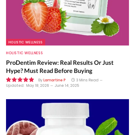
HOLISTIC WELLNESS
HOLISTIC WELLNESS
ProDentim Review: Real Results Or Just
Hype? Must Read Before Buying
By
Lamartine P
3 Mins Read
Updated:
May 18, 2026
June 14, 2025
9.9