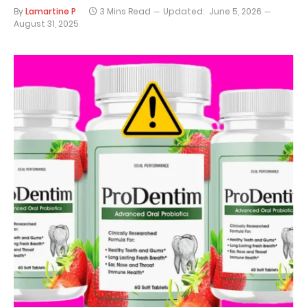
By
Lamartine P
3 Mins Read
Updated:
June 5, 2026
August 31, 2025