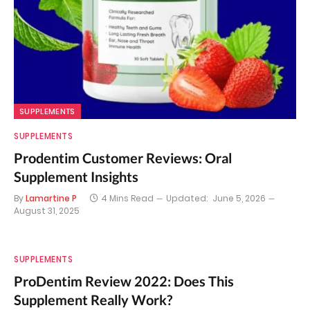
SUPPLEMENTS
SUPPLEMENTS
Prodentim Customer Reviews: Oral
Supplement Insights
By
Lamartine P
4 Mins Read
Updated:
June 5, 2026
August 31, 2025
SUPPLEMENTS
ProDentim Review 2022: Does This
Supplement Really Work?