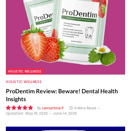
HOLISTIC WELLNESS
HOLISTIC WELLNESS
ProDentim Review: Beware! Dental Health
Insights
By
Lamartine P
4 Mins Read
Updated:
May 18, 2026
June 14, 2025
9.9