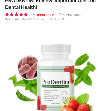
PRODENTIM Review: Important Alert on
Dental Health!
By
Lamartine P
4 Mins Read
Updated:
May 18, 2026
June 14, 2025
9.9