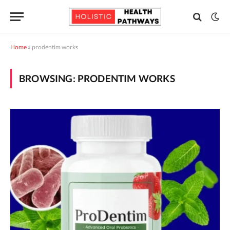
Home
»
prodentim works
BROWSING:
PRODENTIM WORKS