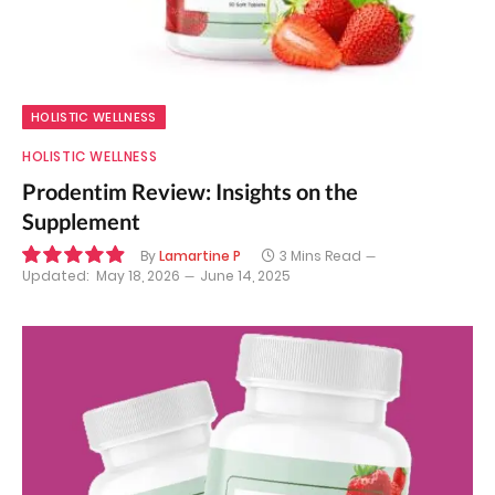
HOLISTIC WELLNESS
HOLISTIC WELLNESS
Prodentim Review: Insights on the
Supplement
By
Lamartine P
3 Mins Read
Updated:
May 18, 2026
June 14, 2025
9.9