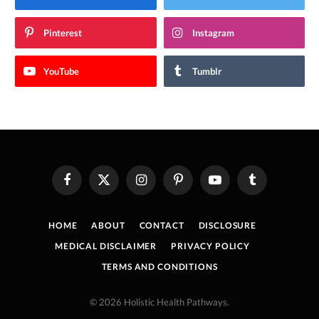
Pinterest
Instagram
YouTube
Tumblr
Facebook
X
Instagram
Pinterest
YouTube
Tumblr
(Twitter)
HOME
ABOUT
CONTACT
DISCLOSURE
MEDICAL DISCLAIMER
PRIVACY POLICY
TERMS AND CONDITIONS
© 2026 Holistic Health Pathways.