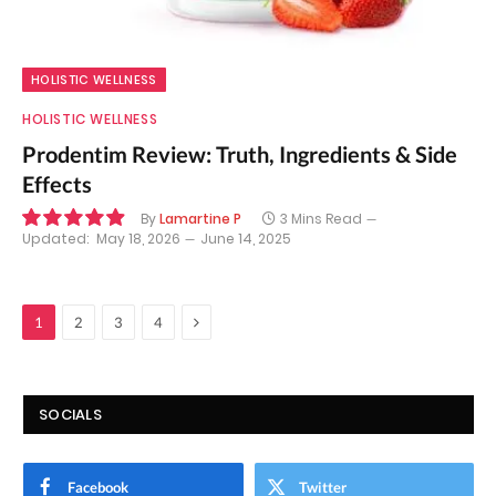
HOLISTIC WELLNESS
HOLISTIC WELLNESS
Prodentim Review: Truth, Ingredients & Side
Effects
By
Lamartine P
3 Mins Read
Updated:
May 18, 2026
June 14, 2025
9.9
Next
1
2
3
4
SOCIALS
Facebook
Twitter