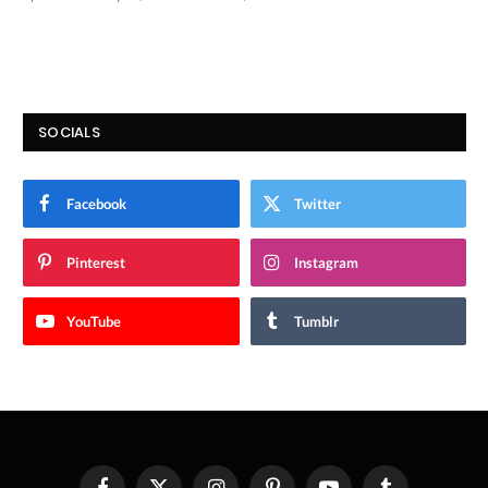
9.9
SOCIALS
Facebook
Twitter
Pinterest
Instagram
YouTube
Tumblr