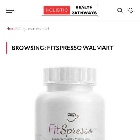
Home
»
fitspresso walmart
BROWSING:
FITSPRESSO WALMART