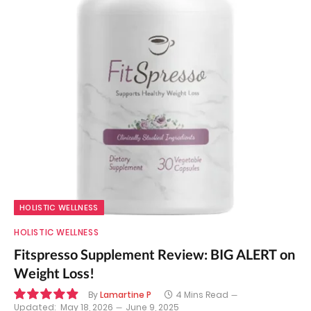
HOLISTIC WELLNESS
HOLISTIC WELLNESS
Fitspresso Supplement Review: BIG ALERT on
Weight Loss!
By
Lamartine P
4 Mins Read
Updated:
May 18, 2026
June 9, 2025