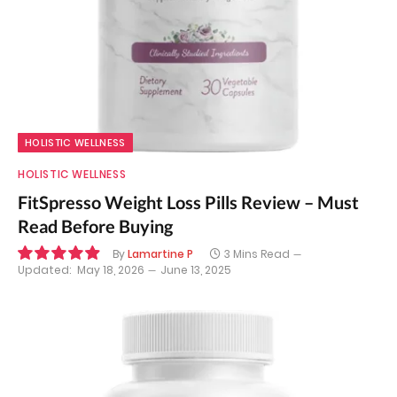
HOLISTIC WELLNESS
HOLISTIC WELLNESS
FitSpresso Weight Loss Pills Review – Must
Read Before Buying
By
Lamartine P
3 Mins Read
Updated:
May 18, 2026
June 13, 2025
9.9