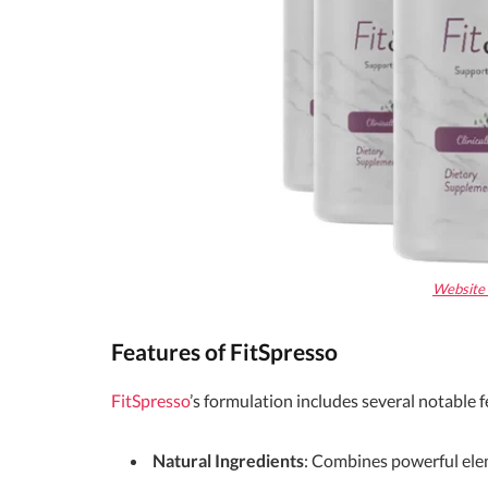
Website O
Features of FitSpresso
FitSpresso
’s formulation includes several notable f
Natural Ingredients
: Combines powerful elem