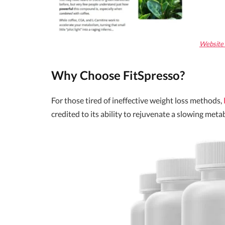
Website O
Why Choose FitSpresso?
For those tired of ineffective weight loss methods,
credited to its ability to rejuvenate a slowing met