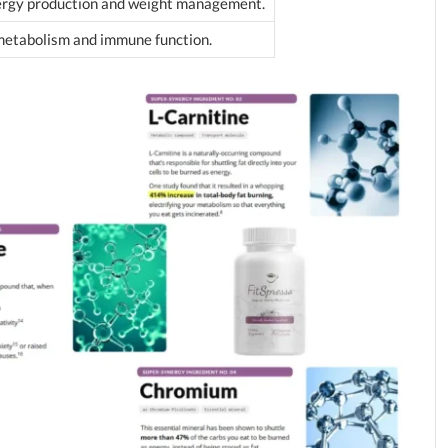
nergy production and weight management.
metabolism and immune function.