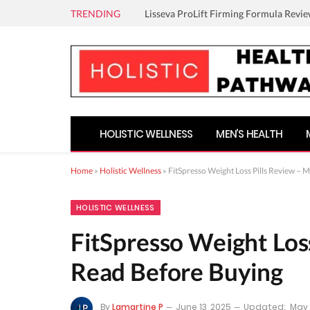
TRENDING
Lisseva ProLift Firming Formula Revie
HOLISTIC WELLNESS
MEN’S HEALTH
Home
»
Holistic Wellness
»
FitSpresso Weight Loss Pills Review – 
HOLISTIC WELLNESS
FitSpresso Weight Los
Read Before Buying
By
Lamartine P
June 13, 2025
Updated:
May 