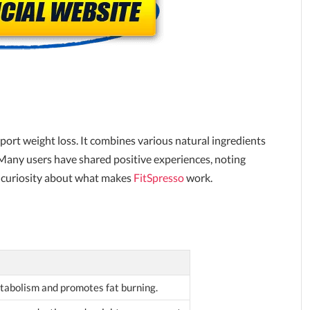
port weight loss. It combines various natural ingredients
Many users have shared positive experiences, noting
ses curiosity about what makes
FitSpresso
work.
abolism and promotes fat burning.