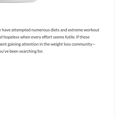
any have attempted numerous diets and extreme workout
eel hopeless when every effort seems futile. If these
ement gaining attention in the weight loss community—
ou’ve been searching for.