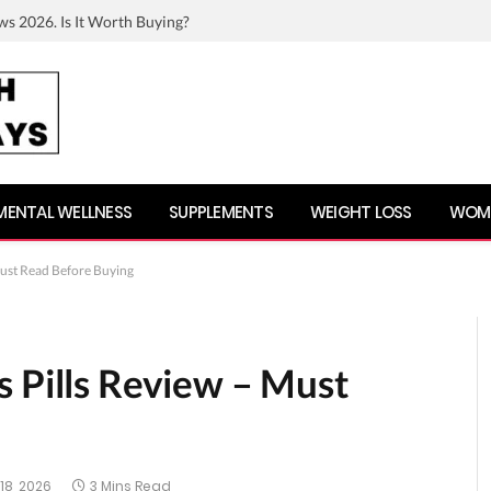
ws 2026. Is It Worth Buying?
MENTAL WELLNESS
SUPPLEMENTS
WEIGHT LOSS
WOME
Must Read Before Buying
s Pills Review – Must
18, 2026
3 Mins Read