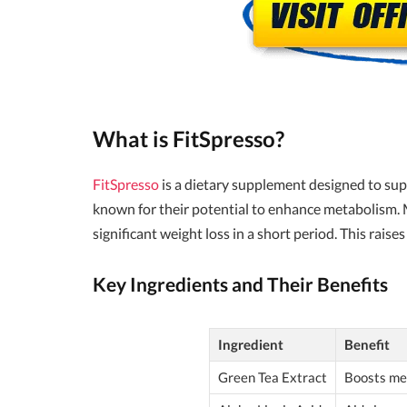
What is FitSpresso?
FitSpresso
is a dietary supplement designed to sup
known for their potential to enhance metabolism. 
significant weight loss in a short period. This rai
Key Ingredients and Their Benefits
Ingredient
Benefit
Green Tea Extract
Boosts met