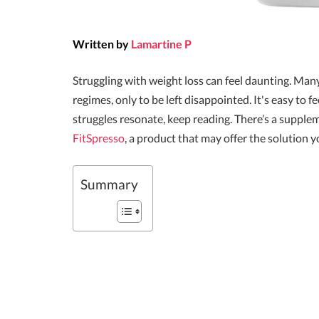
Written by
Lamartine P
Struggling with weight loss can feel daunting. M
regimes, only to be left disappointed. It's easy to f
struggles resonate, keep reading. There’s a suppl
FitSpresso
, a product that may offer the solution y
Summary