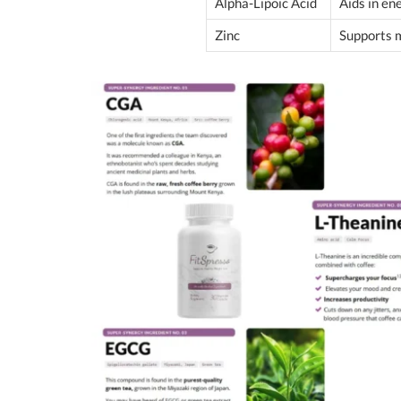
Alpha-Lipoic Acid
Aids in e
Zinc
Supports 