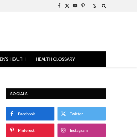
Facebook
X
YouTube
Pinterest
(Twitter)
N’S HEALTH
HEALTH GLOSSARY
SOCIALS
Facebook
Twitter
Pinterest
Instagram