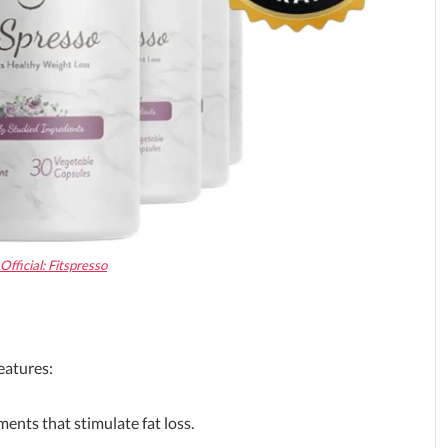
fficial: Fitspresso
eatures:
ents that stimulate fat loss.