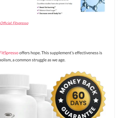
fficial: Fitspresso
FitSpresso
offers hope. This supplement’s effectiveness is
abolism, a common struggle as we age.