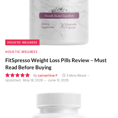
HOLISTIC WELLNESS
HOLISTIC WELLNESS
FitSpresso Weight Loss Pills Review – Must
Read Before Buying
By
Lamartine P
3 Mins Read
Updated:
May 18, 2026
June 13, 2025
9.9