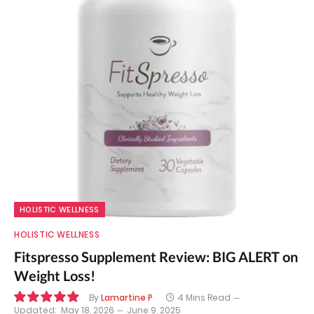
HOLISTIC WELLNESS
HOLISTIC WELLNESS
Fitspresso Supplement Review: BIG ALERT on
Weight Loss!
By
Lamartine P
4 Mins Read
Updated:
May 18, 2026
June 9, 2025