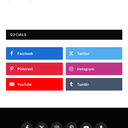
9.9
SOCIALS
Facebook
Twitter
Pinterest
Instagram
YouTube
Tumblr