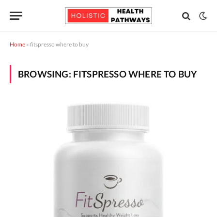
Home
»
fitspresso where to buy
BROWSING:
FITSPRESSO WHERE TO BUY