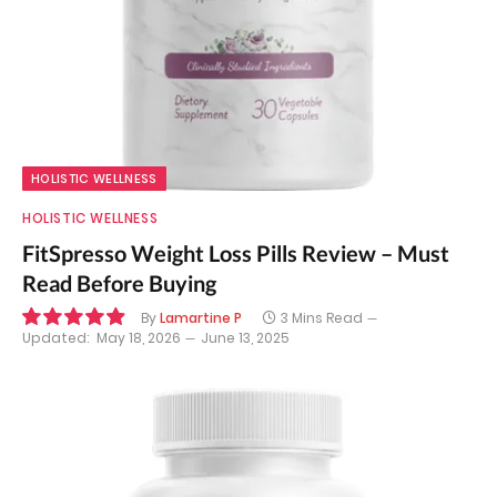
HOLISTIC WELLNESS
HOLISTIC WELLNESS
FitSpresso Weight Loss Pills Review – Must
Read Before Buying
By
Lamartine P
3 Mins Read
Updated:
May 18, 2026
June 13, 2025
9.9