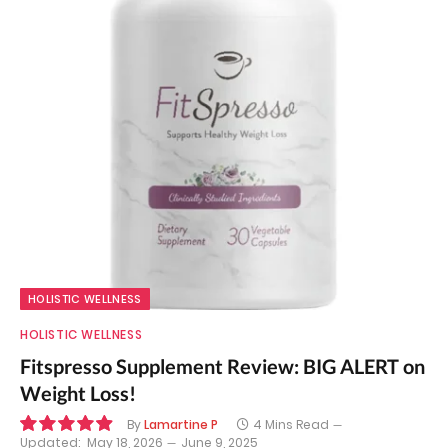
HOLISTIC WELLNESS
HOLISTIC WELLNESS
Fitspresso Supplement Review: BIG ALERT on
Weight Loss!
By
Lamartine P
4 Mins Read
Updated:
May 18, 2026
June 9, 2025