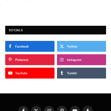
9.9
SOCIALS
Facebook
Twitter
Pinterest
Instagram
YouTube
Tumblr