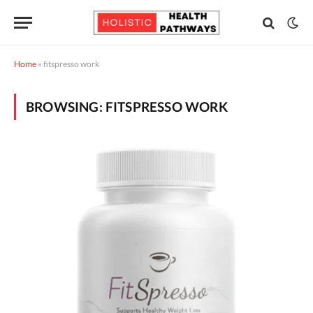
Home
»
fitspresso work
BROWSING:
FITSPRESSO WORK