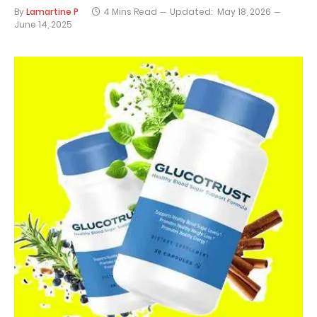
By
Lamartine P
4 Mins Read
Updated:
May 18, 2026
June 14, 2025