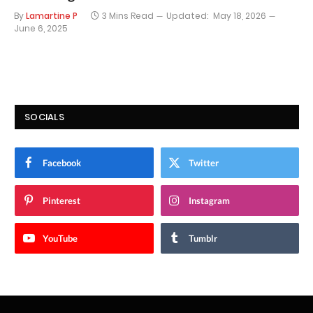
By
Lamartine P
3 Mins Read
Updated:
May 18, 2026
June 6, 2025
SOCIALS
Facebook
Twitter
Pinterest
Instagram
YouTube
Tumblr