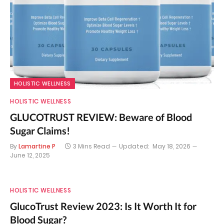
HOLISTIC WELLNESS
HOLISTIC WELLNESS
GLUCOTRUST REVIEW: Beware of Blood
Sugar Claims!
By
Lamartine P
3 Mins Read
Updated:
May 18, 2026
June 12, 2025
HOLISTIC WELLNESS
GlucoTrust Review 2023: Is It Worth It for
Blood Sugar?