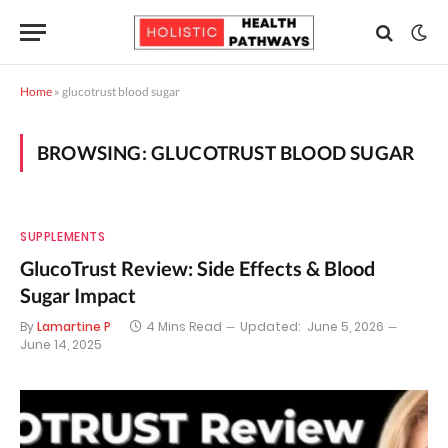
Home
»
glucotrust blood sugar
BROWSING:
GLUCOTRUST BLOOD SUGAR
SUPPLEMENTS
GlucoTrust Review: Side Effects & Blood
Sugar Impact
By
Lamartine P
4 Mins Read
Updated:
June 5, 2026
June 14, 2025