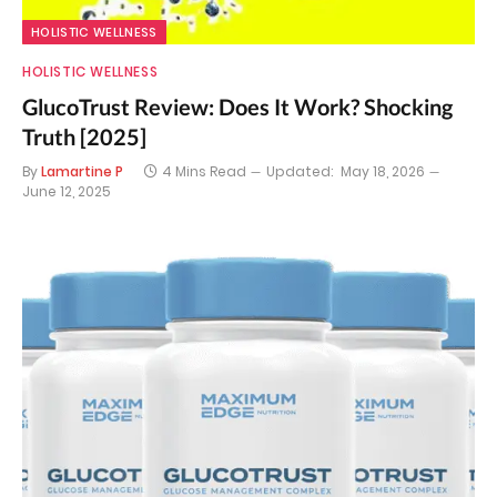
HOLISTIC WELLNESS
HOLISTIC WELLNESS
GlucoTrust Review: Does It Work? Shocking
Truth [2025]
By
Lamartine P
4 Mins Read
Updated:
May 18, 2026
June 12, 2025