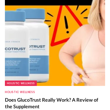
HOLISTIC WELLNESS
HOLISTIC WELLNESS
Does GlucoTrust Really Work? A Review of
the Supplement