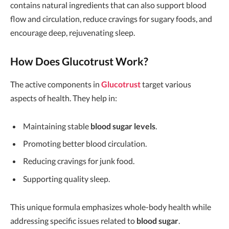
contains natural ingredients that can also support blood
flow and circulation, reduce cravings for sugary foods, and
encourage deep, rejuvenating sleep.
How Does Glucotrust Work?
The active components in
Glucotrust
target various
aspects of health. They help in:
Maintaining stable
blood sugar levels
.
Promoting better blood circulation.
Reducing cravings for junk food.
Supporting quality sleep.
This unique formula emphasizes whole-body health while
addressing specific issues related to
blood sugar
.