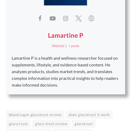
Lamartine P
Website
|
+ posts
Lamartine P is a health and wellness researcher focused on
supplements, lifestyle, and evidence-based content. He
analyzes products, studies market trends, and translates
complex information into practical insights to help readers
make informed decisions.
blood sugar glucotrust review
does glucotrust it work
gluco trust
gluco trust review
glucotrust