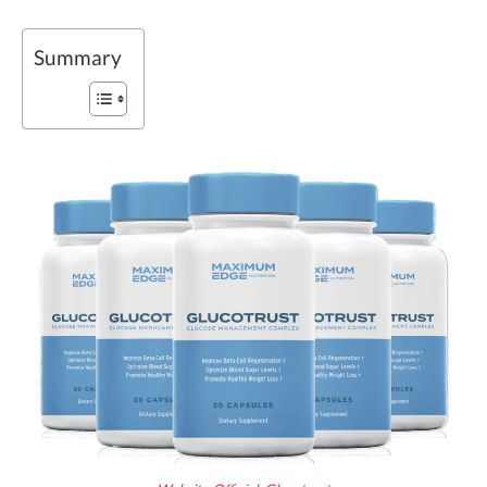
Summary