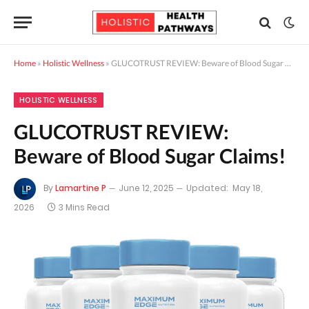
Home
»
Holistic Wellness
»
GLUCOTRUST REVIEW: Beware of Blood Sugar Claims!
HOLISTIC WELLNESS
GLUCOTRUST REVIEW:
Beware of Blood Sugar Claims!
By
Lamartine P
June 12, 2025
Updated:
May 18,
2026
3 Mins Read