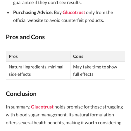
guarantee if they don't see results.
Purchasing Advice
: Buy
Glucotrust
only from the
official website to avoid counterfeit products.
Pros and Cons
Pros
Cons
Natural ingredients, minimal
May take time to show
side effects
full effects
Conclusion
In summary,
Glucotrust
holds promise for those struggling
with blood sugar management. Its natural formulation
offers several health benefits, making it worth considering.