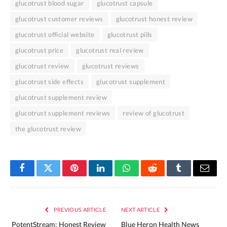
glucotrust blood sugar
glucotrust capsule
glucotrust customer reviews
glucotrust honest review
glucotrust official website
glucotrust pills
glucotrust price
glucotrust real review
glucotrust review
glucotrust reviews
glucotrust side effects
glucotrust supplement
glucotrust supplement review
glucotrust supplement reviews
review of glucotrust
the glucotrust review
Facebook
Twitter
Pinterest
LinkedIn
WhatsApp
Reddit
Tumblr
Email
PREVIOUS ARTICLE
NEXT ARTICLE
PotentStream: Honest Review
Blue Heron Health News