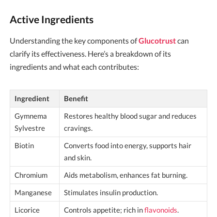
Active Ingredients
Understanding the key components of
Glucotrust
can
clarify its effectiveness. Here’s a breakdown of its
ingredients and what each contributes:
Ingredient
Benefit
Gymnema
Restores healthy blood sugar and reduces
Sylvestre
cravings.
Biotin
Converts food into energy, supports hair
and skin.
Chromium
Aids metabolism, enhances fat burning.
Manganese
Stimulates insulin production.
Licorice
Controls appetite; rich in
flavonoids
.