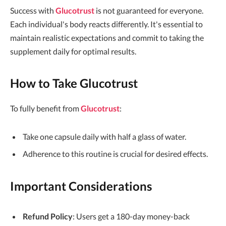
Success with
Glucotrust
is not guaranteed for everyone.
Each individual's body reacts differently. It's essential to
maintain realistic expectations and commit to taking the
supplement daily for optimal results.
How to Take Glucotrust
To fully benefit from
Glucotrust
:
Take one capsule daily with half a glass of water.
Adherence to this routine is crucial for desired effects.
Important Considerations
Refund Policy
: Users get a 180-day money-back