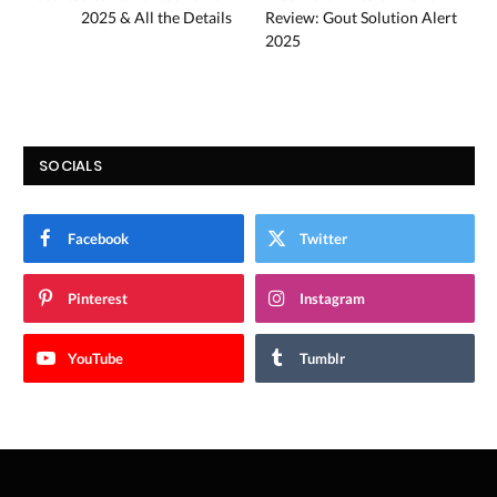
2025 & All the Details
Review: Gout Solution Alert
2025
SOCIALS
Facebook
Twitter
Pinterest
Instagram
YouTube
Tumblr