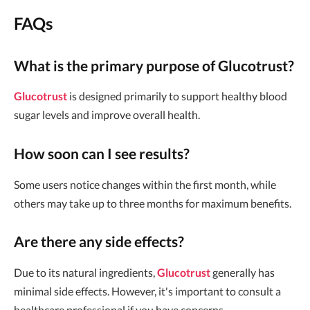
FAQs
What is the primary purpose of Glucotrust?
Glucotrust
is designed primarily to support healthy blood
sugar levels and improve overall health.
How soon can I see results?
Some users notice changes within the first month, while
others may take up to three months for maximum benefits.
Are there any side effects?
Due to its natural ingredients,
Glucotrust
generally has
minimal side effects. However, it's important to consult a
healthcare professional if you have concerns.