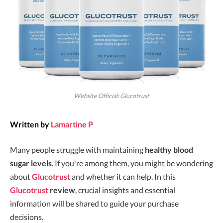
Website Official: Glucotrust
Written by
Lamartine P
Many people struggle with maintaining
healthy blood
sugar levels
. If you're among them, you might be wondering
about
Glucotrust
and whether it can help. In this
Glucotrust
review
, crucial insights and essential
information will be shared to guide your purchase
decisions.