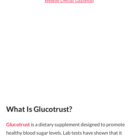
Website Official: Glucotrust
What Is Glucotrust?
Glucotrust
is a dietary supplement designed to promote
healthy blood sugar levels. Lab tests have shown that it