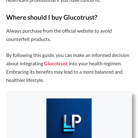
Where should I buy Glucotrust?
Always purchase from the official website to avoid
counterfeit products.
By following this guide, you can make an informed decision
about integrating
Glucotrust
into your health regimen.
Embracing its benefits may lead to a more balanced and
healthier lifestyle.