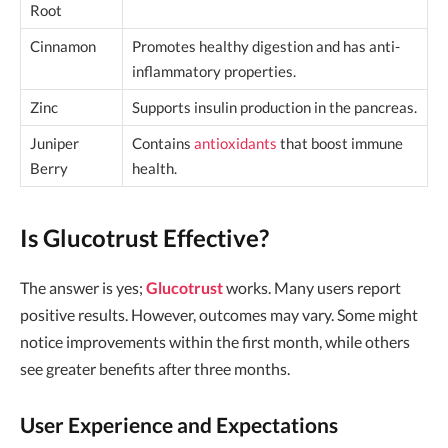
Root
Cinnamon
Promotes healthy digestion and has anti-
inflammatory properties.
Zinc
Supports insulin production in the pancreas.
Juniper
Contains
antioxidants
that boost immune
Berry
health.
Is Glucotrust Effective?
The answer is yes;
Glucotrust
works. Many users report
positive results. However, outcomes may vary. Some might
notice improvements within the first month, while others
see greater benefits after three months.
User Experience and Expectations