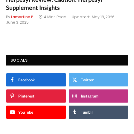
Supplement Insights
By
Lamartine P
4 Mins Read
Updated:
May 18, 2026
June 3, 2025
SOCIALS
Facebook
Twitter
Pinterest
Instagram
YouTube
Tumblr