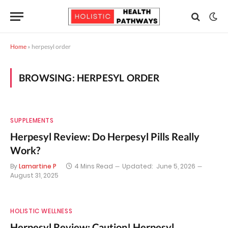
Home
»
herpesyl order
BROWSING:
HERPESYL ORDER
SUPPLEMENTS
Herpesyl Review: Do Herpesyl Pills Really
Work?
By
Lamartine P
4 Mins Read
Updated:
June 5, 2026
August 31, 2025
HOLISTIC WELLNESS
Herpesyl Review: Caution! Herpesyl