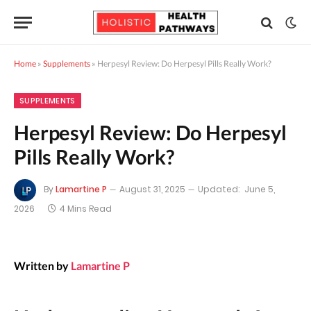
Home
»
Supplements
»
Herpesyl Review: Do Herpesyl Pills Really Work?
SUPPLEMENTS
Herpesyl Review: Do Herpesyl
Pills Really Work?
By
Lamartine P
August 31, 2025
Updated:
June 5,
2026
4 Mins Read
Written by
Lamartine P