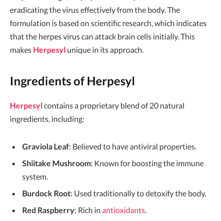
eradicating the virus effectively from the body. The
formulation is based on scientific research, which indicates
that the herpes virus can attack brain cells initially. This
makes
Herpesyl
unique in its approach.
Ingredients of Herpesyl
Herpesyl
contains a proprietary blend of 20 natural
ingredients, including:
Graviola Leaf
: Believed to have antiviral properties.
Shiitake Mushroom
: Known for boosting the immune
system.
Burdock Root
: Used traditionally to detoxify the body.
Red Raspberry
: Rich in
antioxidants
.