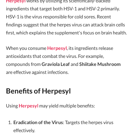
Herpesyl
works by utilizing its scientifically-backed
ingredients that target both HSV-1 and HSV-2 primarily.
HSV-1 is the virus responsible for cold sores. Recent
findings suggest that the herpes virus can attack brain cells
first, which explains the supplement's focus on brain health.
When you consume
Herpesyl
, its ingredients release
antioxidants that combat the virus. For example,
compounds from
Graviola Leaf
and
Shiitake Mushroom
are effective against infections.
Benefits of Herpesyl
Using
Herpesyl
may yield multiple benefits:
Eradication of the Virus
: Targets the herpes virus
effectively.