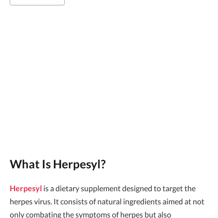
What Is Herpesyl?
Herpesyl
is a dietary supplement designed to target the
herpes virus. It consists of natural ingredients aimed at not
only combating the symptoms of herpes but also