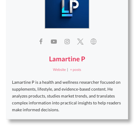
Lamartine P
Website
|
+ posts
Lamartine P is a health and wellness researcher focused on
supplements, lifestyle, and evidence-based content. He
analyzes products, studies market trends, and translates
complex information into practical insights to help readers
make informed decisions.