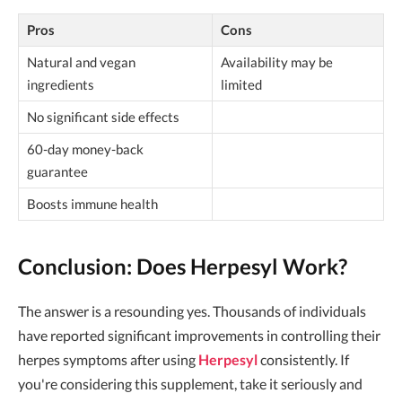
Pros
Cons
Natural and vegan
Availability may be
ingredients
limited
No significant side effects
60-day money-back
guarantee
Boosts immune health
Conclusion: Does Herpesyl Work?
The answer is a resounding yes. Thousands of individuals
have reported significant improvements in controlling their
herpes symptoms after using
Herpesyl
consistently. If
you're considering this supplement, take it seriously and