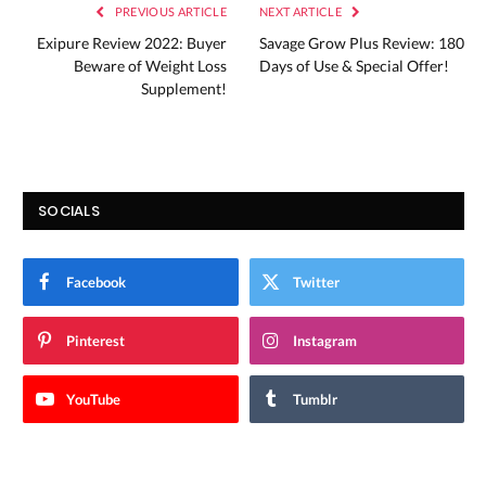
PREVIOUS ARTICLE
NEXT ARTICLE
Exipure Review 2022: Buyer
Savage Grow Plus Review: 180
Beware of Weight Loss
Days of Use & Special Offer!
Supplement!
SOCIALS
Facebook
Twitter
Pinterest
Instagram
YouTube
Tumblr