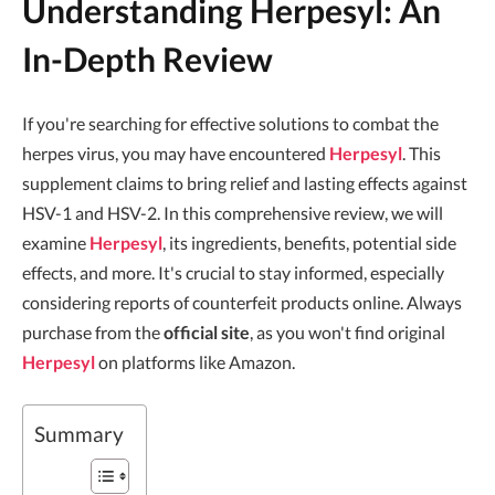
Understanding Herpesyl: An
In-Depth Review
If you're searching for effective solutions to combat the
herpes virus, you may have encountered
Herpesyl
. This
supplement claims to bring relief and lasting effects against
HSV-1 and HSV-2. In this comprehensive review, we will
examine
Herpesyl
, its ingredients, benefits, potential side
effects, and more. It's crucial to stay informed, especially
considering reports of counterfeit products online. Always
purchase from the
official site
, as you won't find original
Herpesyl
on platforms like Amazon.
Summary