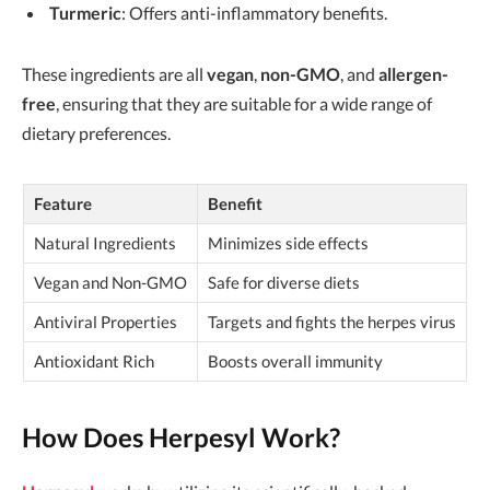
Turmeric
: Offers anti-inflammatory benefits.
These ingredients are all
vegan
,
non-GMO
, and
allergen-
free
, ensuring that they are suitable for a wide range of
dietary preferences.
Feature
Benefit
Natural Ingredients
Minimizes side effects
Vegan and Non-GMO
Safe for diverse diets
Antiviral Properties
Targets and fights the herpes virus
Antioxidant Rich
Boosts overall immunity
How Does Herpesyl Work?