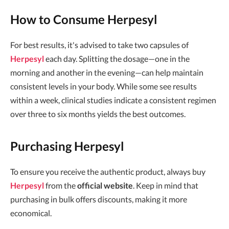
How to Consume Herpesyl
For best results, it's advised to take two capsules of
Herpesyl
each day. Splitting the dosage—one in the
morning and another in the evening—can help maintain
consistent levels in your body. While some see results
within a week, clinical studies indicate a consistent regimen
over three to six months yields the best outcomes.
Purchasing Herpesyl
To ensure you receive the authentic product, always buy
Herpesyl
from the
official website
. Keep in mind that
purchasing in bulk offers discounts, making it more
economical.