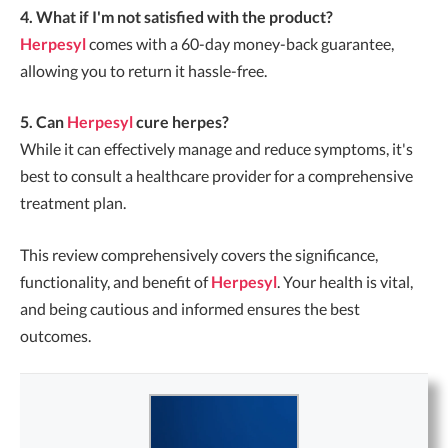
4. What if I'm not satisfied with the product?
Herpesyl
comes with a 60-day money-back guarantee,
allowing you to return it hassle-free.
5. Can
Herpesyl
cure herpes?
While it can effectively manage and reduce symptoms, it's
best to consult a healthcare provider for a comprehensive
treatment plan.
This review comprehensively covers the significance,
functionality, and benefit of
Herpesyl
. Your health is vital,
and being cautious and informed ensures the best
outcomes.