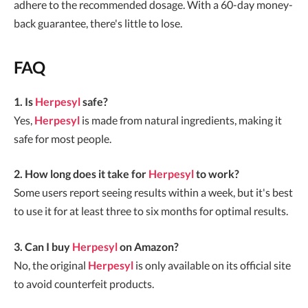
adhere to the recommended dosage. With a 60-day money-
back guarantee, there's little to lose.
FAQ
1. Is
Herpesyl
safe?
Yes,
Herpesyl
is made from natural ingredients, making it
safe for most people.
2. How long does it take for
Herpesyl
to work?
Some users report seeing results within a week, but it's best
to use it for at least three to six months for optimal results.
3. Can I buy
Herpesyl
on Amazon?
No, the original
Herpesyl
is only available on its official site
to avoid counterfeit products.