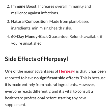
Immune Boost
: Increases overall immunity and
resilience against infections.
Natural Composition
: Made from plant-based
ingredients, minimizing health risks.
60-Day Money-Back Guarantee
: Refunds available if
you're unsatisfied.
Side Effects of Herpesyl
One of the major advantages of
Herpesyl
is that it has been
reported to have
no significant side effects
. This is because
it is made entirely from natural ingredients. However,
everyone reacts differently, and it's vital to consult a
healthcare professional before starting any new
supplement.