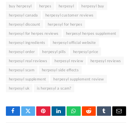
buy herpesyl
herpes
herpesyl
herpesyl buy
herpesyl canada
herpesyl customer reviews
herpesyl discount
herpesyl for herpes
herpesyl for herpes reviews
herpesyl herpes supplement
herpesyl ingredients
herpesyl official website
herpesyl order
herpesyl pills
herpesyl price
herpesyl real reviews
herpesyl review
herpesyl reviews
herpesyl scam
herpesyl side effects
herpesyl supplement
herpesyl supplement review
herpesyl uk
is herpesyl a scam?
Facebook
Twitter
Pinterest
LinkedIn
WhatsApp
Reddit
Tumblr
Email