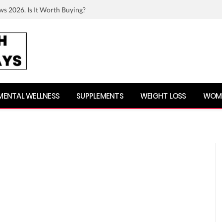
ws 2026. Is It Worth Buying?
MENTAL WELLNESS
SUPPLEMENTS
WEIGHT LOSS
WOME