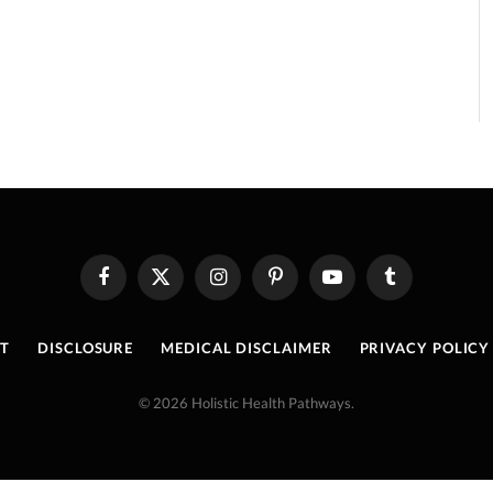
Facebook
X
Instagram
Pinterest
YouTube
Tumblr
(Twitter)
T
DISCLOSURE
MEDICAL DISCLAIMER
PRIVACY POLICY
© 2026 Holistic Health Pathways.