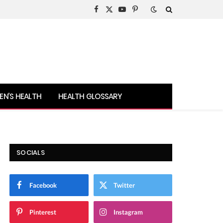
Facebook
X
YouTube
Pinterest
(Twitter)
N’S HEALTH
HEALTH GLOSSARY
SOCIALS
Facebook
Twitter
Pinterest
Instagram