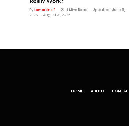
Really Work?
By
Lamartine P
4 Mins Read
Updated:
June 5,
2026
August 31, 2025
HOME
ABOUT
CONTAC