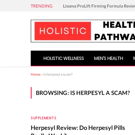
TRENDING
Lisseva ProLift Firming Formula Revie
HOLISTIC WELLNESS
MEN’S HEALTH
Home
»
is herpesyl a scam?
BROWSING:
IS HERPESYL A SCAM?
SUPPLEMENTS
Herpesyl Review: Do Herpesyl Pills