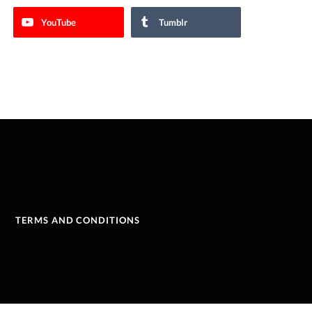
YouTube
Tumblr
TERMS AND CONDITIONS