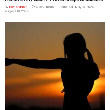
By
Lamartine P
6 Mins Read
Updated:
May 18, 2026
August 19, 2024