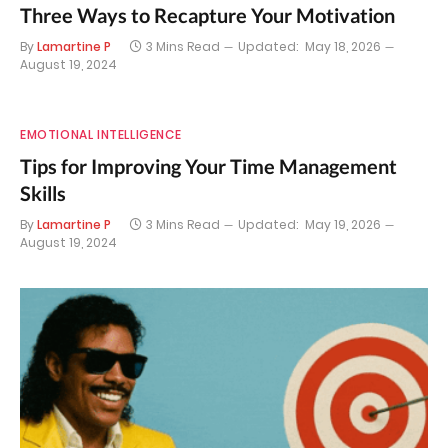
Three Ways to Recapture Your Motivation
By
Lamartine P
3 Mins Read
Updated:
May 18, 2026
August 19, 2024
EMOTIONAL INTELLIGENCE
Tips for Improving Your Time Management
Skills
By
Lamartine P
3 Mins Read
Updated:
May 19, 2026
August 19, 2024