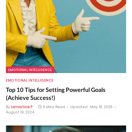
EMOTIONAL INTELLIGENCE
EMOTIONAL INTELLIGENCE
Top 10 Tips for Setting Powerful Goals
(Achieve Success!)
By
Lamartine P
5 Mins Read
Updated:
May 18, 2026
August 19, 2024