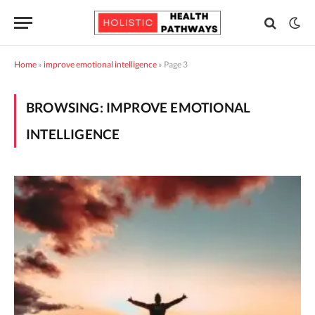
Home
»
improve emotional intelligence
»
Page 3
BROWSING:
IMPROVE EMOTIONAL
INTELLIGENCE