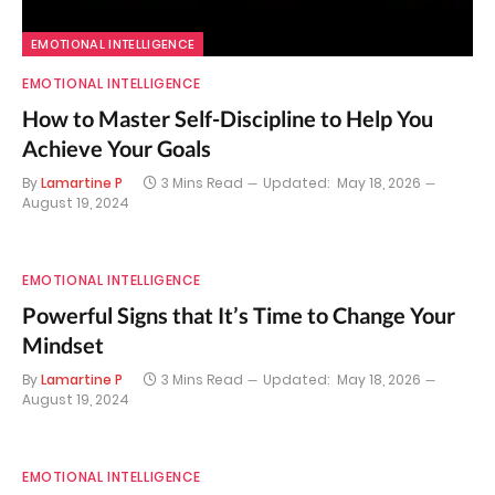
EMOTIONAL INTELLIGENCE
EMOTIONAL INTELLIGENCE
How to Master Self-Discipline to Help You
Achieve Your Goals
By
Lamartine P
3 Mins Read
Updated:
May 18, 2026
August 19, 2024
EMOTIONAL INTELLIGENCE
Powerful Signs that It’s Time to Change Your
Mindset
By
Lamartine P
3 Mins Read
Updated:
May 18, 2026
August 19, 2024
EMOTIONAL INTELLIGENCE