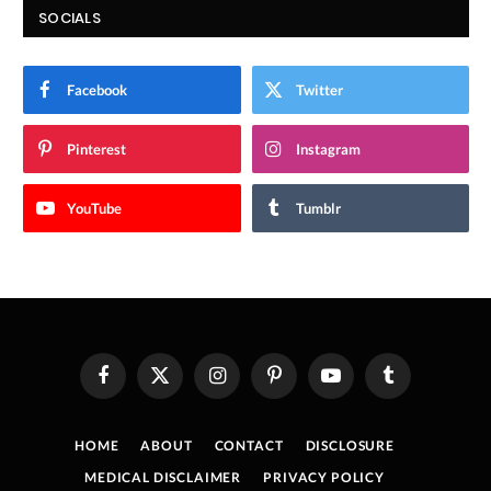
SOCIALS
Facebook
Twitter
Pinterest
Instagram
YouTube
Tumblr
Facebook
X
Instagram
Pinterest
YouTube
Tumblr
(Twitter)
HOME
ABOUT
CONTACT
DISCLOSURE
MEDICAL DISCLAIMER
PRIVACY POLICY