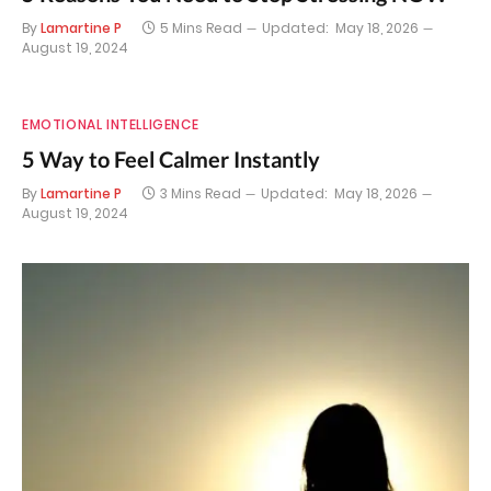
By
Lamartine P
5 Mins Read
Updated:
May 18, 2026
August 19, 2024
EMOTIONAL INTELLIGENCE
5 Way to Feel Calmer Instantly
By
Lamartine P
3 Mins Read
Updated:
May 18, 2026
August 19, 2024