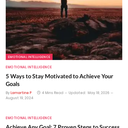
EMOTIONAL INTELLIGENCE
EMOTIONAL INTELLIGENCE
5 Ways to Stay Motivated to Achieve Your
Goals
By
Lamartine P
4 Mins Read
Updated:
May 18, 2026
August 19, 2024
EMOTIONAL INTELLIGENCE
Achieve Any Goal: 7 Proven Steps to Success