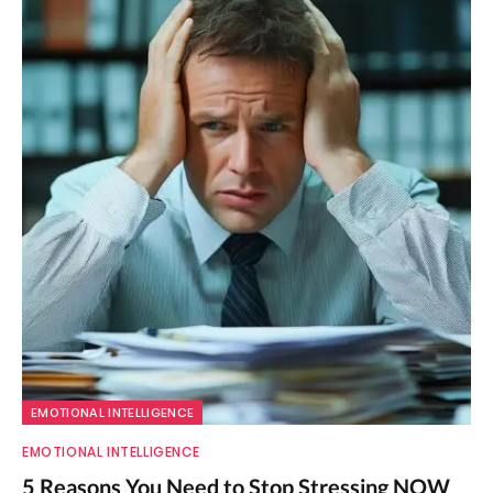
EMOTIONAL INTELLIGENCE
EMOTIONAL INTELLIGENCE
5 Reasons You Need to Stop Stressing NOW