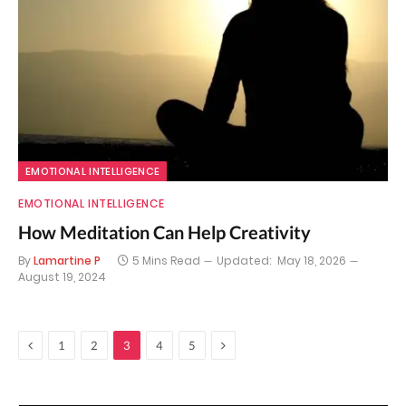
EMOTIONAL INTELLIGENCE
EMOTIONAL INTELLIGENCE
How Meditation Can Help Creativity
By
Lamartine P
5 Mins Read
Updated:
May 18, 2026
August 19, 2024
Previous
Next
1
2
3
4
5