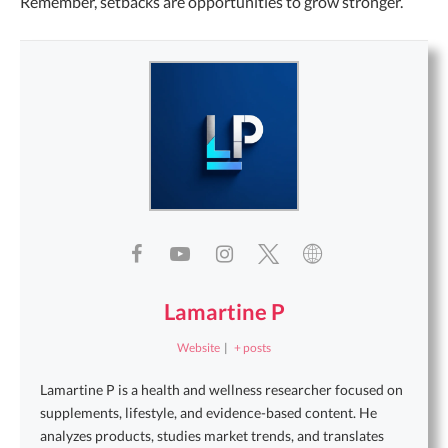
Remember, setbacks are opportunities to grow stronger.
Lamartine P
Website
|
+ posts
Lamartine P is a health and wellness researcher focused on
supplements, lifestyle, and evidence-based content. He
analyzes products, studies market trends, and translates