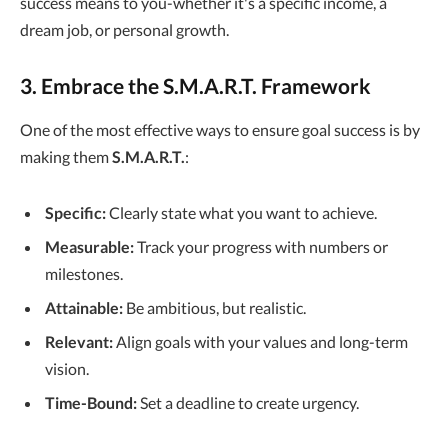
success means to you-whether it's a specific income, a
dream job, or personal growth.
3. Embrace the S.M.A.R.T. Framework
One of the most effective ways to ensure goal success is by
making them
S.M.A.R.T.
:
Specific:
Clearly state what you want to achieve.
Measurable:
Track your progress with numbers or
milestones.
Attainable:
Be ambitious, but realistic.
Relevant:
Align goals with your values and long-term
vision.
Time-Bound:
Set a deadline to create urgency.