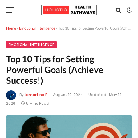
Home
»
Emotional Intelligence
»
Top 10 Tips for Setting Powerful Goals (Achieve Success!)
EMOTIONAL INTELLIGENCE
Top 10 Tips for Setting
Powerful Goals (Achieve
Success!)
By
Lamartine P
August 19, 2024
Updated:
May 18,
2026
5 Mins Read