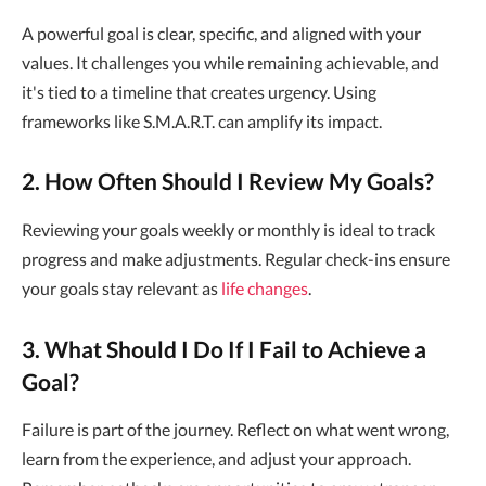
A powerful goal is clear, specific, and aligned with your
values. It challenges you while remaining achievable, and
it's tied to a timeline that creates urgency. Using
frameworks like S.M.A.R.T. can amplify its impact.
2. How Often Should I Review My Goals?
Reviewing your goals weekly or monthly is ideal to track
progress and make adjustments. Regular check-ins ensure
your goals stay relevant as
life changes
.
3. What Should I Do If I Fail to Achieve a
Goal?
Failure is part of the journey. Reflect on what went wrong,
learn from the experience, and adjust your approach.