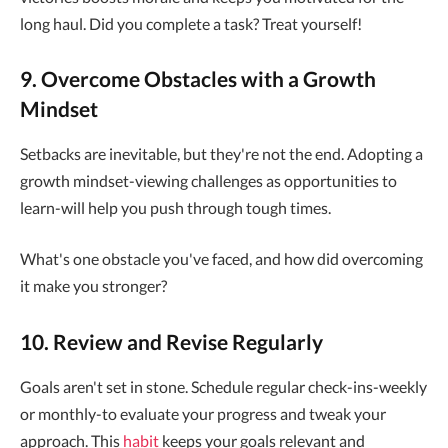
long haul. Did you complete a task? Treat yourself!
9. Overcome Obstacles with a Growth
Mindset
Setbacks are inevitable, but they're not the end. Adopting a
growth mindset-viewing challenges as opportunities to
learn-will help you push through tough times.
What's one obstacle you've faced, and how did overcoming
it make you stronger?
10. Review and Revise Regularly
Goals aren't set in stone. Schedule regular check-ins-weekly
or monthly-to evaluate your progress and tweak your
approach. This
habit
keeps your goals relevant and