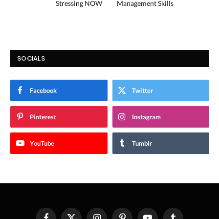
Stressing NOW
Management Skills
SOCIALS
Facebook
Twitter
Pinterest
Instagram
YouTube
Tumblr