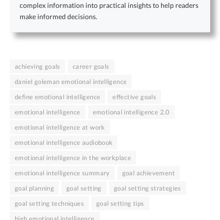
complex information into practical insights to help readers
make informed decisions.
achieving goals
career goals
daniel goleman emotional intelligence
define emotional intelligence
effective goals
emotional intelligence
emotional intelligence 2.0
emotional intelligence at work
emotional intelligence audiobook
emotional intelligence in the workplace
emotional intelligence summary
goal achievement
goal planning
goal setting
goal setting strategies
goal setting techniques
goal setting tips
high emotional intelligence