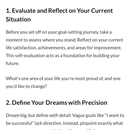
1. Evaluate and Reflect on Your Current
Situation
Before you set off on your goal-setting journey, take a
moment to assess where you stand. Reflect on your current
life satisfaction, achievements, and areas for improvement.
This self-evaluation acts as a foundation for building your
future.
What's one area of your life you're most proud of, and one
you'd like to change?
2. Define Your Dreams with Precision
Dream big, but define with detail. Vague goals like “I want to
be successful” lack direction. Instead, pinpoint exactly what