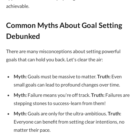
achievable.
Common Myths About Goal Setting
Debunked
There are many misconceptions about setting powerful
goals that can hold you back. Let's clear the air:
Myth:
Goals must be massive to matter.
Truth:
Even
small goals can lead to profound changes over time.
Myth:
Failure means you're off track.
Truth:
Failures are
stepping stones to success-learn from them!
Myth:
Goals are only for the ultra-ambitious.
Truth:
Everyone can benefit from setting clear intentions, no
matter their pace.