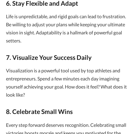
6. Stay Flexible and Adapt
Life is unpredictable, and rigid goals can lead to frustration.
Be willing to adjust your plans while keeping your ultimate
vision in sight. Adaptability is a hallmark of powerful goal
setters.
7. Visualize Your Success Daily
Visualization is a powerful tool used by top athletes and
entrepreneurs. Spend a few minutes each day imagining
yourself achieving your goal. How does it feel? What does it
look like?
8. Celebrate Small Wins
Every step forward deserves recognition. Celebrating small
victories boosts morale and keeps you motivated for the