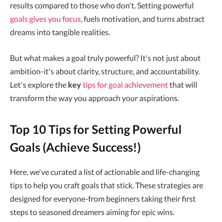
results compared to those who don't. Setting powerful
goals gives you focus
, fuels motivation, and turns abstract
dreams into tangible realities.
But what makes a goal truly powerful? It's not just about
ambition-it's about clarity, structure, and accountability.
Let's explore the
key
tips for goal achievement
that will
transform the way you approach your aspirations.
Top 10 Tips for Setting Powerful
Goals (Achieve Success!)
Here, we've curated a list of actionable and life-changing
tips to help you craft goals that stick. These strategies are
designed for everyone-from beginners taking their first
steps to seasoned dreamers aiming for epic wins.