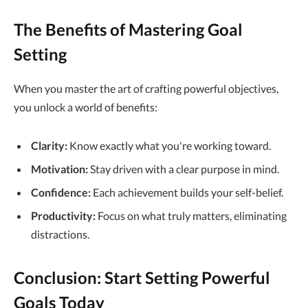
The Benefits of Mastering Goal
Setting
When you master the art of crafting powerful objectives,
you unlock a world of benefits:
Clarity:
Know exactly what you're working toward.
Motivation:
Stay driven with a clear purpose in mind.
Confidence:
Each achievement builds your self-belief.
Productivity:
Focus on what truly matters, eliminating
distractions.
Conclusion: Start Setting Powerful
Goals Today