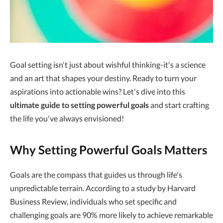
Goal setting isn't just about wishful thinking-it's a science
and an art that shapes your destiny. Ready to turn your
aspirations into actionable wins? Let's dive into this
ultimate guide to setting powerful goals
and start crafting
the life you've always envisioned!
Why Setting Powerful Goals Matters
Goals are the compass that guides us through life's
unpredictable terrain. According to a study by Harvard
Business Review, individuals who set specific and
challenging goals are 90% more likely to achieve remarkable