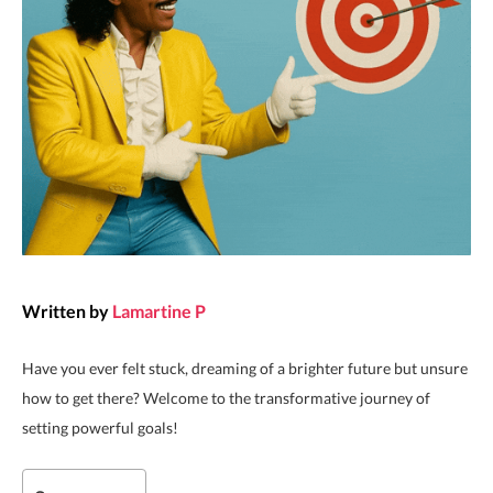
Written by
Lamartine P
Have you ever felt stuck, dreaming of a brighter future but unsure
how to get there? Welcome to the transformative journey of
setting powerful goals!