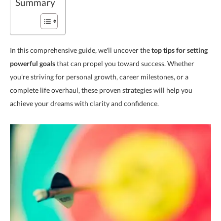
Summary
In this comprehensive guide, we'll uncover the
top tips for setting
powerful goals
that can propel you toward success. Whether
you're striving for personal growth, career milestones, or a
complete life overhaul, these proven strategies will help you
achieve your dreams with clarity and confidence.