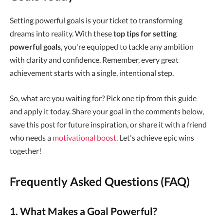
Setting powerful goals is your ticket to transforming
dreams into reality. With these
top tips for setting
powerful goals
, you're equipped to tackle any ambition
with clarity and confidence. Remember, every great
achievement starts with a single, intentional step.
So, what are you waiting for? Pick one tip from this guide
and apply it today. Share your goal in the comments below,
save this post for future inspiration, or share it with a friend
who needs a
motivational boost
. Let's achieve epic wins
together!
Frequently Asked Questions (FAQ)
1. What Makes a Goal Powerful?