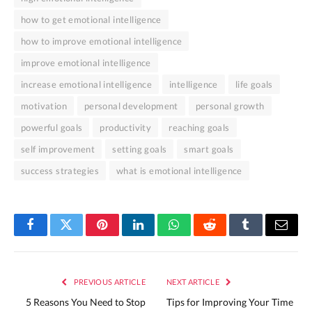
how to get emotional intelligence
how to improve emotional intelligence
improve emotional intelligence
increase emotional intelligence
intelligence
life goals
motivation
personal development
personal growth
powerful goals
productivity
reaching goals
self improvement
setting goals
smart goals
success strategies
what is emotional intelligence
Facebook
Twitter
Pinterest
LinkedIn
WhatsApp
Reddit
Tumblr
Email
PREVIOUS ARTICLE
NEXT ARTICLE
5 Reasons You Need to Stop
Tips for Improving Your Time