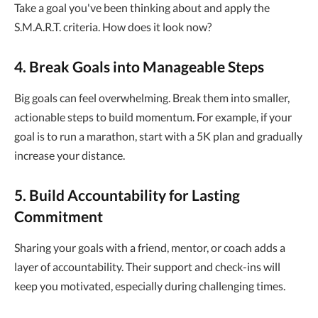
Take a goal you've been thinking about and apply the
S.M.A.R.T. criteria. How does it look now?
4. Break Goals into Manageable Steps
Big goals can feel overwhelming. Break them into smaller,
actionable steps to build momentum. For example, if your
goal is to run a marathon, start with a 5K plan and gradually
increase your distance.
5. Build Accountability for Lasting
Commitment
Sharing your goals with a friend, mentor, or coach adds a
layer of accountability. Their support and check-ins will
keep you motivated, especially during challenging times.