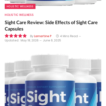
HOLISTIC WELLNESS
HOLISTIC WELLNESS
Sight Care Review: Side Effects of Sight Care
Capsules
By
Lamartine P
4 Mins Read
Updated:
May 18, 2026
June 6, 2025
9.7