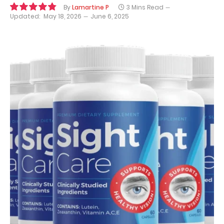
By
Lamartine P
3 Mins Read
Updated:
May 18, 2026
June 6, 2025
9.7