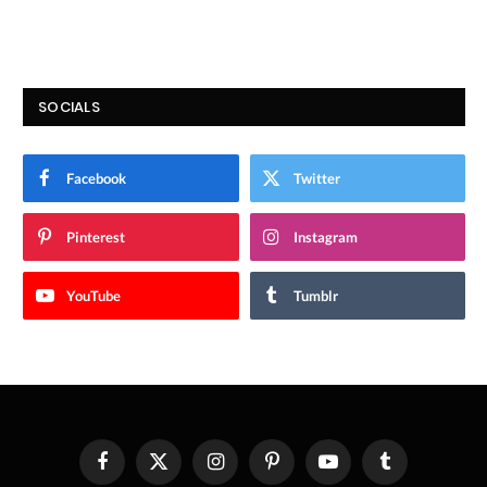
SOCIALS
Facebook
Twitter
Pinterest
Instagram
YouTube
Tumblr
Facebook
X
Instagram
Pinterest
YouTube
Tumblr