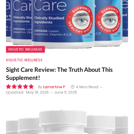
HOLISTIC WELLNESS
HOLISTIC WELLNESS
Sight Care Review: The Truth About This
Supplement!
By
Lamartine P
4 Mins Read
Updated:
May 18, 2026
June 5, 2025
9.7