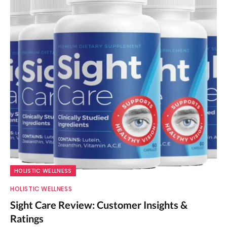
HOLISTIC WELLNESS
HOLISTIC WELLNESS
Sight Care Review: Customer Insights &
Ratings