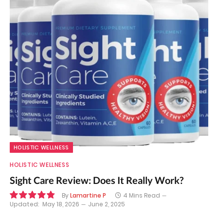
HOLISTIC WELLNESS
HOLISTIC WELLNESS
Sight Care Review: Does It Really Work?
By
Lamartine P
4 Mins Read
Updated:
May 18, 2026
June 2, 2025
9.7