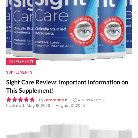
SUPPLEMENTS
SUPPLEMENTS
Sight Care Review: Important Information on
This Supplement!
By
Lamartine P
4 Mins Read
Updated:
May 18, 2026
August 31, 2025
9.7