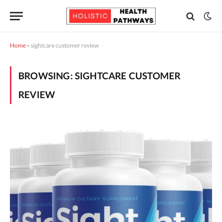
Home
»
sightcare customer review
BROWSING:
SIGHTCARE CUSTOMER
REVIEW