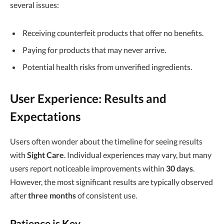
several issues:
Receiving counterfeit products that offer no benefits.
Paying for products that may never arrive.
Potential health risks from unverified ingredients.
User Experience: Results and
Expectations
Users often wonder about the timeline for seeing results
with
Sight Care
. Individual experiences may vary, but many
users report noticeable improvements within
30 days
.
However, the most significant results are typically observed
after
three months
of consistent use.
Patience is Key