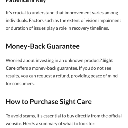
It's crucial to understand that improvement varies among
individuals. Factors such as the extent of vision impairment
or duration of issues play a role in recovery timelines.
Money-Back Guarantee
Worried about investing in an unknown product?
Sight
Care
offers a money-back guarantee. If you do not see
results, you can request a refund, providing peace of mind
for consumers.
How to Purchase Sight Care
To avoid scams, it's essential to buy directly from the official
website. Here’s a summary of what to look for: