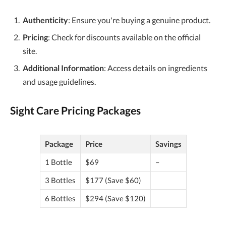
Authenticity
: Ensure you're buying a genuine product.
Pricing
: Check for discounts available on the official
site.
Additional Information
: Access details on ingredients
and usage guidelines.
Sight Care Pricing Packages
Package
Price
Savings
1 Bottle
$69
–
3 Bottles
$177 (Save $60)
6 Bottles
$294 (Save $120)