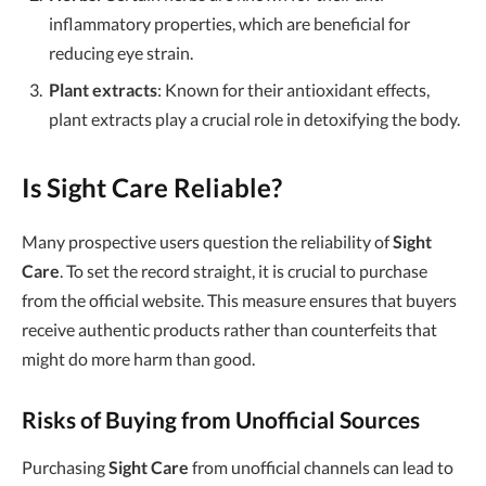
inflammatory properties, which are beneficial for
reducing eye strain.
Plant extracts
: Known for their antioxidant effects,
plant extracts play a crucial role in detoxifying the body.
Is Sight Care Reliable?
Many prospective users question the reliability of
Sight
Care
. To set the record straight, it is crucial to purchase
from the official website. This measure ensures that buyers
receive authentic products rather than counterfeits that
might do more harm than good.
Risks of Buying from Unofficial Sources
Purchasing
Sight Care
from unofficial channels can lead to