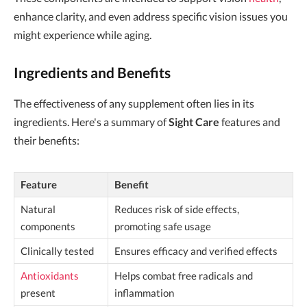
enhance clarity, and even address specific vision issues you
might experience while aging.
Ingredients and Benefits
The effectiveness of any supplement often lies in its
ingredients. Here's a summary of
Sight Care
features and
their benefits:
Feature
Benefit
Natural
Reduces risk of side effects,
components
promoting safe usage
Clinically tested
Ensures efficacy and verified effects
Antioxidants
Helps combat free radicals and
present
inflammation