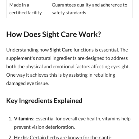
Made in a
Guarantees quality and adherence to
certified facility
safety standards
How Does Sight Care Work?
Understanding how
Sight Care
functions is essential. The
supplement's natural ingredients are designed to address
both the physical and emotional factors affecting eyesight.
One way it achieves this is by assisting in rebuilding
damaged eye tissue.
Key Ingredients Explained
Vitamins
: Essential for overall eye health, vitamins help
prevent vision deterioration.
Herbs
: Certain herbs are known for their anti-