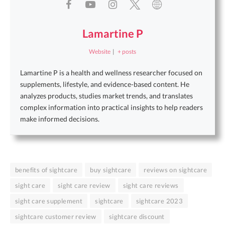
Lamartine P
Website
|
+ posts
Lamartine P is a health and wellness researcher focused on
supplements, lifestyle, and evidence-based content. He
analyzes products, studies market trends, and translates
complex information into practical insights to help readers
make informed decisions.
benefits of sightcare
buy sightcare
reviews on sightcare
sight care
sight care review
sight care reviews
sight care supplement
sightcare
sightcare 2023
sightcare customer review
sightcare discount