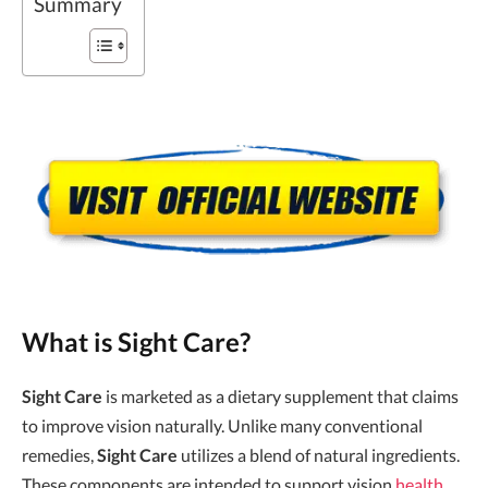
Summary
What is Sight Care?
Sight Care
is marketed as a dietary supplement that claims
to improve vision naturally. Unlike many conventional
remedies,
Sight Care
utilizes a blend of natural ingredients.
These components are intended to support vision
health
,