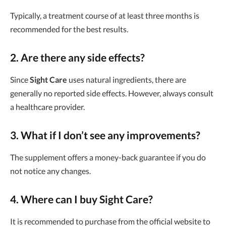
Typically, a treatment course of at least three months is
recommended for the best results.
2. Are there any side effects?
Since
Sight Care
uses natural ingredients, there are
generally no reported side effects. However, always consult
a healthcare provider.
3. What if I don’t see any improvements?
The supplement offers a money-back guarantee if you do
not notice any changes.
4. Where can I buy Sight Care?
It is recommended to purchase from the official website to