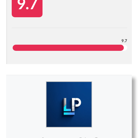
9.7
9.7