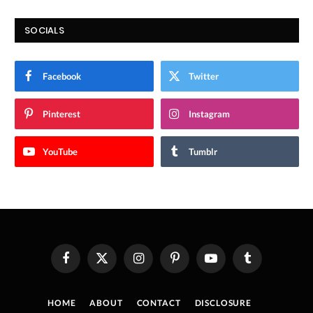
SOCIALS
Facebook
Twitter
Pinterest
Instagram
YouTube
Tumblr
Facebook
X
Instagram
Pinterest
YouTube
Tumblr
(Twitter)
HOME
ABOUT
CONTACT
DISCLOSURE