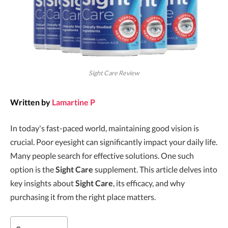
Sight Care Review
Written by
Lamartine P
In today's fast-paced world, maintaining good vision is
crucial. Poor eyesight can significantly impact your daily life.
Many people search for effective solutions. One such
option is the
Sight Care
supplement. This article delves into
key insights about
Sight Care
, its efficacy, and why
purchasing it from the right place matters.