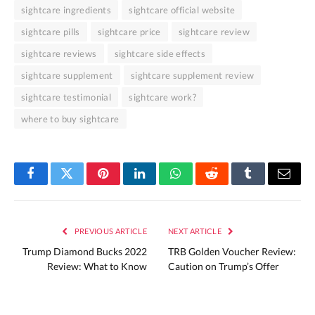
sightcare ingredients
sightcare official website
sightcare pills
sightcare price
sightcare review
sightcare reviews
sightcare side effects
sightcare supplement
sightcare supplement review
sightcare testimonial
sightcare work?
where to buy sightcare
Facebook
Twitter
Pinterest
LinkedIn
WhatsApp
Reddit
Tumblr
Email
PREVIOUS ARTICLE
NEXT ARTICLE
Trump Diamond Bucks 2022
TRB Golden Voucher Review:
Review: What to Know
Caution on Trump’s Offer