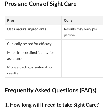
Pros and Cons of Sight Care
Pros
Cons
Uses natural ingredients
Results may vary per
person
Clinically tested for efficacy
Made in a certified facility for
assurance
Money-back guarantee if no
results
Frequently Asked Questions (FAQs)
1. How long will I need to take Sight Care?