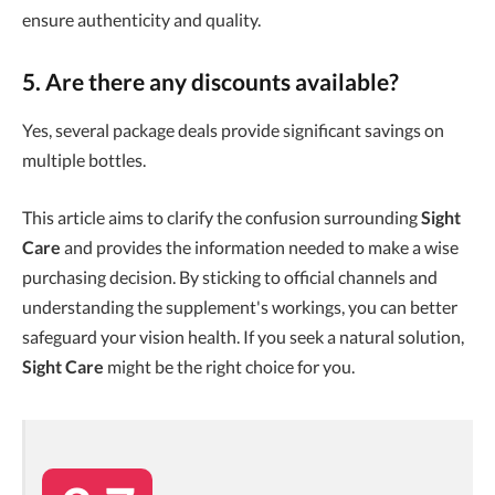
ensure authenticity and quality.
5. Are there any discounts available?
Yes, several package deals provide significant savings on
multiple bottles.
This article aims to clarify the confusion surrounding
Sight
Care
and provides the information needed to make a wise
purchasing decision. By sticking to official channels and
understanding the supplement's workings, you can better
safeguard your vision health. If you seek a natural solution,
Sight Care
might be the right choice for you.