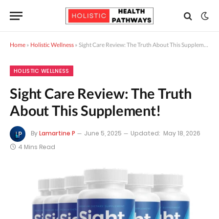
Home
»
Holistic Wellness
»
Sight Care Review: The Truth About This Supplement!
HOLISTIC WELLNESS
Sight Care Review: The Truth
About This Supplement!
By
Lamartine P
June 5, 2025
Updated:
May 18, 2026
4 Mins Read