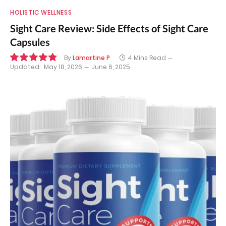
HOLISTIC WELLNESS
Sight Care Review: Side Effects of Sight Care
Capsules
By
Lamartine P
4 Mins Read
Updated:
May 18, 2026
June 6, 2025
9.7