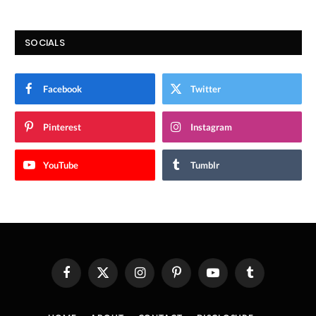
SOCIALS
Facebook
Twitter
Pinterest
Instagram
YouTube
Tumblr
Facebook
X
Instagram
Pinterest
YouTube
Tumblr
(Twitter)