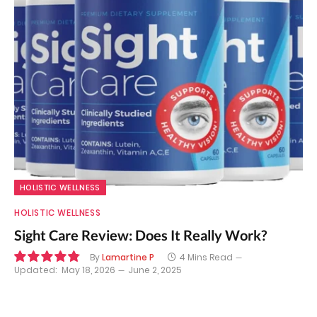
HOLISTIC WELLNESS
HOLISTIC WELLNESS
Sight Care Review: Does It Really Work?
By
Lamartine P
4 Mins Read
Updated:
May 18, 2026
June 2, 2025
9.7