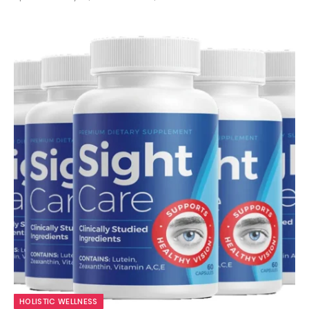
9.7
HOLISTIC WELLNESS