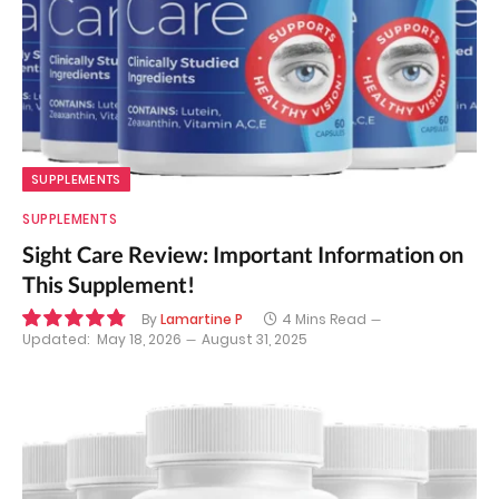
SUPPLEMENTS
SUPPLEMENTS
Sight Care Review: Important Information on
This Supplement!
By
Lamartine P
4 Mins Read
Updated:
May 18, 2026
August 31, 2025
9.7