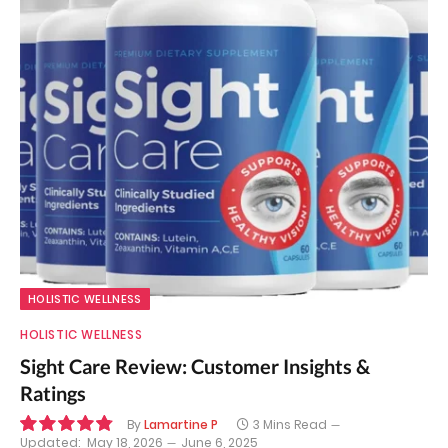
HOLISTIC WELLNESS
HOLISTIC WELLNESS
Sight Care Review: Customer Insights &
Ratings
By
Lamartine P
3 Mins Read
Updated:
May 18, 2026
June 6, 2025