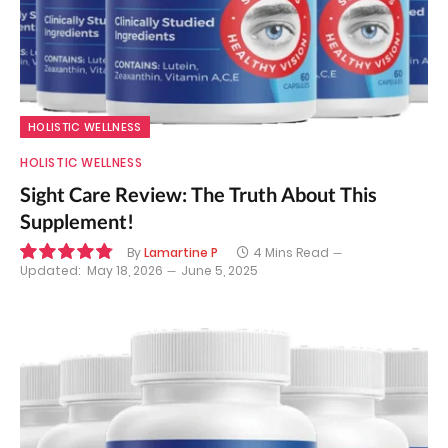
HOLISTIC WELLNESS
HOLISTIC WELLNESS
Sight Care Review: The Truth About This
Supplement!
By
Lamartine P
4 Mins Read
Updated:
May 18, 2026
June 5, 2025
9.7