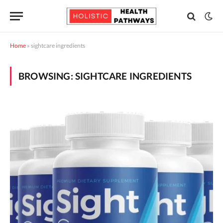
Home
»
sightcare ingredients
BROWSING:
SIGHTCARE INGREDIENTS