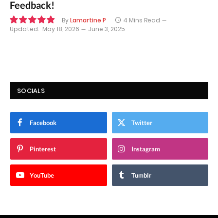
Feedback!
By
Lamartine P
4 Mins Read
Updated:
May 18, 2026
June 3, 2025
9.8
SOCIALS
Facebook
Twitter
Pinterest
Instagram
YouTube
Tumblr