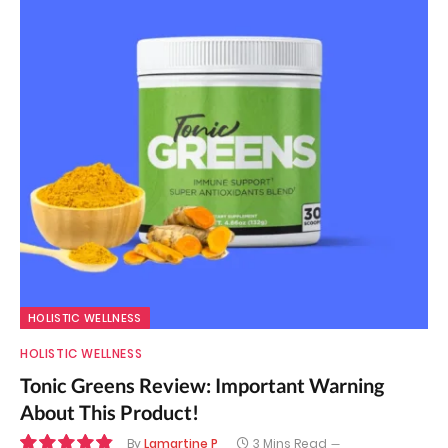
HOLISTIC WELLNESS
HOLISTIC WELLNESS
Tonic Greens Review: Important Warning
About This Product!
By
Lamartine P
3 Mins Read