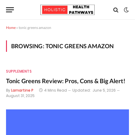
Home
»
tonic greens amazon
BROWSING:
TONIC GREENS AMAZON
SUPPLEMENTS
Tonic Greens Review: Pros, Cons & Big Alert!
By
Lamartine P
4 Mins Read
Updated:
June 5, 2026
August 31, 2025