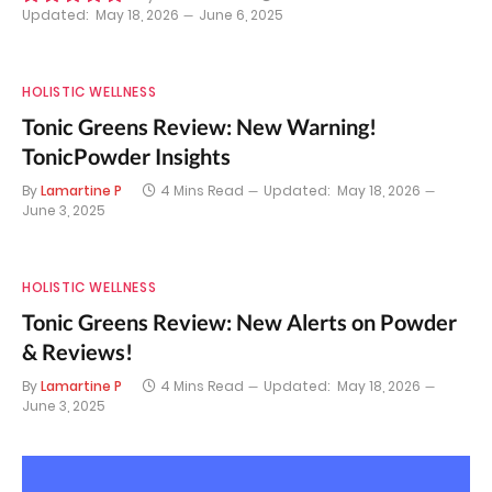
Updated:
May 18, 2026
June 6, 2025
9.8
HOLISTIC WELLNESS
Tonic Greens Review: New Warning!
TonicPowder Insights
By
Lamartine P
4 Mins Read
Updated:
May 18, 2026
June 3, 2025
HOLISTIC WELLNESS
Tonic Greens Review: New Alerts on Powder
& Reviews!
By
Lamartine P
4 Mins Read
Updated:
May 18, 2026
June 3, 2025