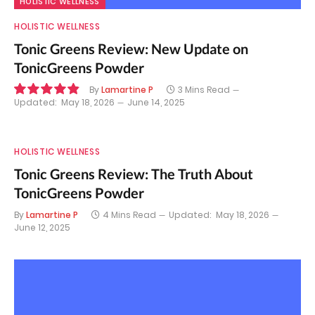
HOLISTIC WELLNESS
HOLISTIC WELLNESS
Tonic Greens Review: New Update on
TonicGreens Powder
By
Lamartine P
3 Mins Read
Updated:
May 18, 2026
June 14, 2025
9.8
HOLISTIC WELLNESS
Tonic Greens Review: The Truth About
TonicGreens Powder
By
Lamartine P
4 Mins Read
Updated:
May 18, 2026
June 12, 2025