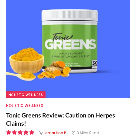
HOLISTIC WELLNESS
HOLISTIC WELLNESS
Tonic Greens Review: Caution on Herpes
Claims!
By
Lamartine P
3 Mins Read