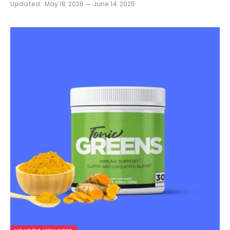
Updated:
May 18, 2026
June 14, 2025
9.8