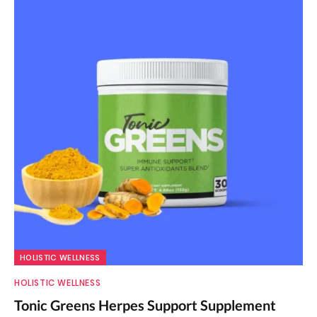
HOLISTIC WELLNESS
HOLISTIC WELLNESS
Tonic Greens Herpes Support Supplement