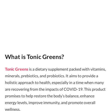
What is Tonic Greens?
Tonic Greens
is a dietary supplement packed with vitamins,
minerals, prebiotics, and probiotics. It aims to provide a
holistic approach to health, especially in a time when many
are recovering from the impacts of COVID-19. This product
promises to help restore the body’s balance, enhance
energy levels, improve immunity, and promote overall
wellness.