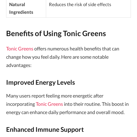
Natural
Reduces the risk of side effects
Ingredients
Benefits of Using Tonic Greens
Tonic Greens
offers numerous health benefits that can
change how you feel daily. Here are some notable
advantages:
Improved Energy Levels
Many users report feeling more energetic after
incorporating
Tonic Greens
into their routine. This boost in
energy can enhance daily performance and overall mood.
Enhanced Immune Support