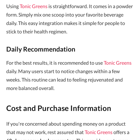
Using
Tonic Greens
is straightforward. It comes in a powder
form. Simply mix one scoop into your favorite beverage
daily. This easy integration makes it simple for people to
stick to their health regimen.
Daily Recommendation
For the best results, it is recommended to use
Tonic Greens
daily. Many users start to notice changes within a few
weeks. This routine can lead to feeling rejuvenated and
more balanced overall.
Cost and Purchase Information
If you're concerned about spending money on a product
that may not work, rest assured that
Tonic Greens
offers a