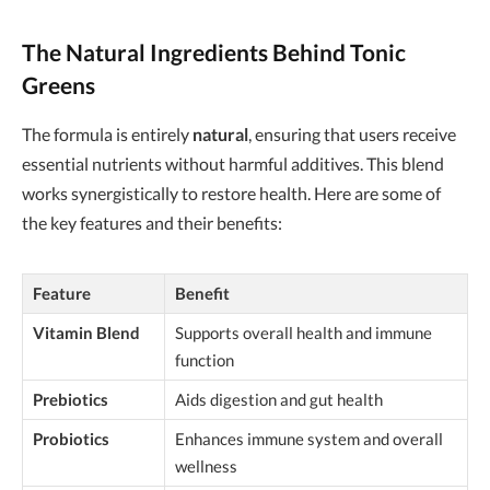
The Natural Ingredients Behind Tonic
Greens
The formula is entirely
natural
, ensuring that users receive
essential nutrients without harmful additives. This blend
works synergistically to restore health. Here are some of
the key features and their benefits:
Feature
Benefit
Vitamin Blend
Supports overall health and immune
function
Prebiotics
Aids digestion and gut health
Probiotics
Enhances immune system and overall
wellness