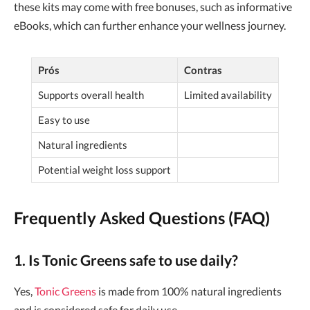
these kits may come with free bonuses, such as informative
eBooks, which can further enhance your wellness journey.
Prós
Contras
Supports overall health
Limited availability
Easy to use
Natural ingredients
Potential weight loss support
Frequently Asked Questions (FAQ)
1. Is Tonic Greens safe to use daily?
Yes,
Tonic Greens
is made from 100% natural ingredients
and is considered safe for daily use.