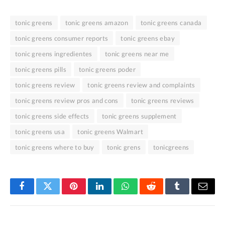
tonic greens
tonic greens amazon
tonic greens canada
tonic greens consumer reports
tonic greens ebay
tonic greens ingredientes
tonic greens near me
tonic greens pills
tonic greens poder
tonic greens review
tonic greens review and complaints
tonic greens review pros and cons
tonic greens reviews
tonic greens side effects
tonic greens supplement
tonic greens usa
tonic greens Walmart
tonic greens where to buy
tonic grens
tonicgreens
Facebook
Twitter
Pinterest
LinkedIn
WhatsApp
Reddit
Tumblr
Email