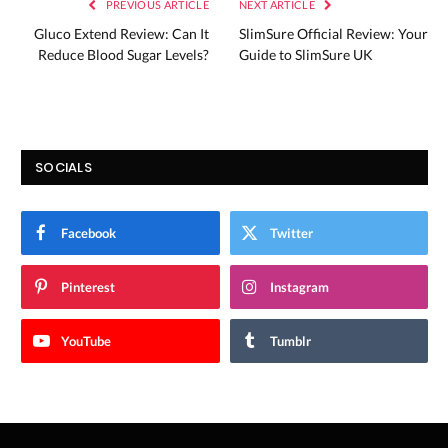
PREVIOUS ARTICLE
NEXT ARTICLE
Gluco Extend Review: Can It
SlimSure Official Review: Your
Reduce Blood Sugar Levels?
Guide to SlimSure UK
SOCIALS
Facebook
Twitter
Pinterest
Instagram
YouTube
Tumblr