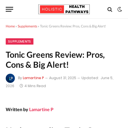
Home
»
Supplements
»
Tonic Greens Review: Pros, Cons & Big Alert!
SUPPLEMENTS
Tonic Greens Review: Pros,
Cons & Big Alert!
By
Lamartine P
August 31, 2025
Updated:
June 5,
2026
4 Mins Read
Written by
Lamartine P