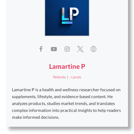
Lamartine P
Website
|
+ posts
Lamartine P is a health and wellness researcher focused on
supplements, lifestyle, and evidence-based content. He
analyzes products, studies market trends, and translates
complex information into practical insights to help readers
make informed decisions.