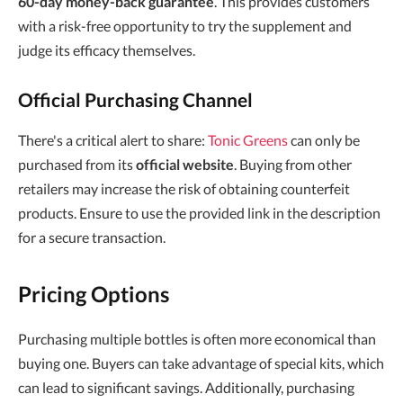
60-day money-back guarantee
. This provides customers
with a risk-free opportunity to try the supplement and
judge its efficacy themselves.
Official Purchasing Channel
There's a critical alert to share:
Tonic Greens
can only be
purchased from its
official website
. Buying from other
retailers may increase the risk of obtaining counterfeit
products. Ensure to use the provided link in the description
for a secure transaction.
Pricing Options
Purchasing multiple bottles is often more economical than
buying one. Buyers can take advantage of special kits, which
can lead to significant savings. Additionally, purchasing