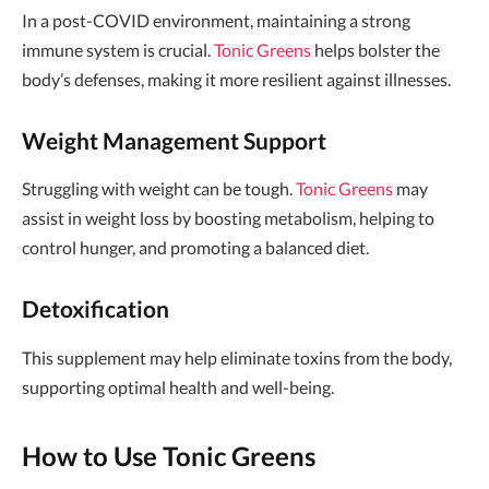
In a post-COVID environment, maintaining a strong
immune system is crucial.
Tonic Greens
helps bolster the
body’s defenses, making it more resilient against illnesses.
Weight Management Support
Struggling with weight can be tough.
Tonic Greens
may
assist in weight loss by boosting metabolism, helping to
control hunger, and promoting a balanced diet.
Detoxification
This supplement may help eliminate toxins from the body,
supporting optimal health and well-being.
How to Use Tonic Greens