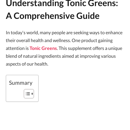
Understanding Tonic Greens:
A Comprehensive Guide
In today's world, many people are seeking ways to enhance
their overall health and wellness. One product gaining
attention is
Tonic Greens
. This supplement offers a unique
blend of natural ingredients aimed at improving various
aspects of our health.
Summary