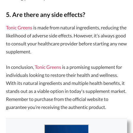
5. Are there any side effects?
Tonic Greens
is made from natural ingredients, reducing the
likelihood of adverse side effects. However, it’s always good
to consult your healthcare provider before starting any new
supplement.
In conclusion,
Tonic Greens
is a promising supplement for
individuals looking to restore their health and wellness.
With its natural ingredients and multiple health benefits, it
stands out as a viable option in today's supplement market.
Remember to purchase from the official website to
guarantee you’re receiving the authentic product.