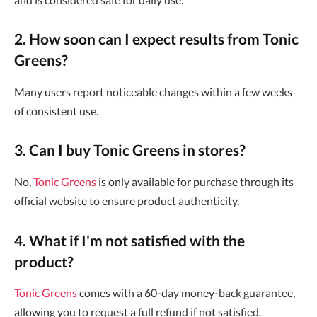
2. How soon can I expect results from Tonic
Greens?
Many users report noticeable changes within a few weeks
of consistent use.
3. Can I buy Tonic Greens in stores?
No,
Tonic Greens
is only available for purchase through its
official website to ensure product authenticity.
4. What if I'm not satisfied with the
product?
Tonic Greens
comes with a 60-day money-back guarantee,
allowing you to request a full refund if not satisfied.