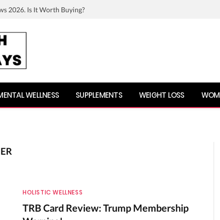
ws 2026. Is It Worth Buying?
MENTAL WELLNESS
SUPPLEMENTS
WEIGHT LOSS
WOME
DER
HOLISTIC WELLNESS
TRB Card Review: Trump Membership