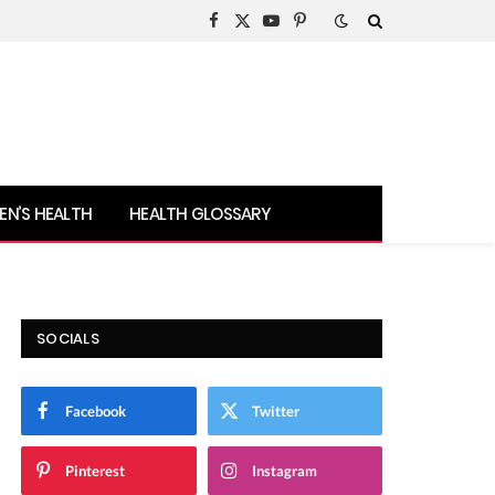
Facebook
X
YouTube
Pinterest
(Twitter)
N’S HEALTH
HEALTH GLOSSARY
SOCIALS
Facebook
Twitter
Pinterest
Instagram