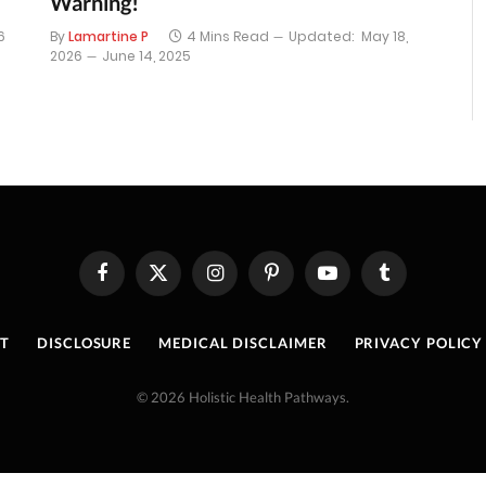
Warning!
6
By
Lamartine P
4 Mins Read
Updated:
May 18,
2026
June 14, 2025
Facebook
X
Instagram
Pinterest
YouTube
Tumblr
(Twitter)
T
DISCLOSURE
MEDICAL DISCLAIMER
PRIVACY POLICY
© 2026 Holistic Health Pathways.