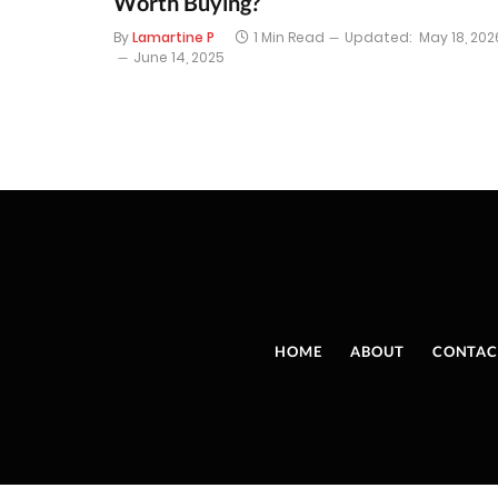
Worth Buying?
By
Lamartine P
1 Min Read
Updated:
May 18, 202
June 14, 2025
HOME
ABOUT
CONTAC