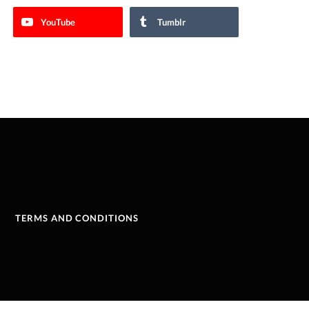
YouTube
Tumblr
TERMS AND CONDITIONS