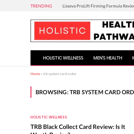
TRENDING
Lisseva ProLift Firming Formula Revie
HOLISTIC WELLNESS
MEN’S HEALTH
Home
»
trb system card order
BROWSING:
TRB SYSTEM CARD OR
HOLISTIC WELLNESS
TRB Black Collect Card Review: Is It